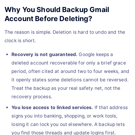
Why You Should Backup Gmail
Account Before Deleting?
The reason is simple. Deletion is hard to undo and the
clock is short.
Recovery is not guaranteed.
Google keeps a
deleted account recoverable for only a brief grace
period, often cited at around two to four weeks, and
it openly states some deletions cannot be reversed.
Treat the backup as your real safety net, not the
recovery process.
You lose access to linked services.
If that address
signs you into banking, shopping, or work tools,
losing it can lock you out elsewhere. A backup lets
you find those threads and update logins first.