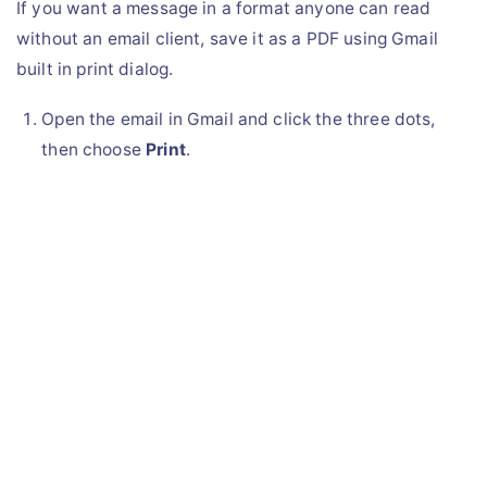
If you want a message in a format anyone can read
without an email client, save it as a PDF using Gmail
built in print dialog.
Open the email in Gmail and click the three dots,
then choose
Print
.