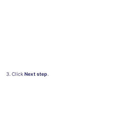
Click
Next step
.