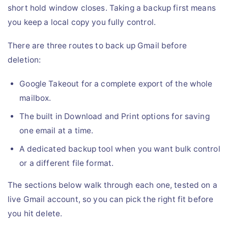
short hold window closes. Taking a backup first means
you keep a local copy you fully control.
There are three routes to back up Gmail before
deletion:
Google Takeout for a complete export of the whole
mailbox.
The built in Download and Print options for saving
one email at a time.
A dedicated backup tool when you want bulk control
or a different file format.
The sections below walk through each one, tested on a
live Gmail account, so you can pick the right fit before
you hit delete.