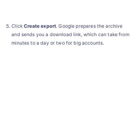
Click
Create export
. Google prepares the archive
and sends you a download link, which can take from
minutes to a day or two for big accounts.