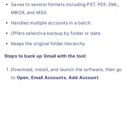
Saves to several formats including PST, PDF, EML,
MBOX, and MSG.
Handles multiple accounts in a batch.
Offers selective backup by folder or date.
Keeps the original folder hierarchy.
Steps to back up Gmail with the tool:
Download, install, and launch the software, then go
to
Open
,
Email Accounts
,
Add Account
.