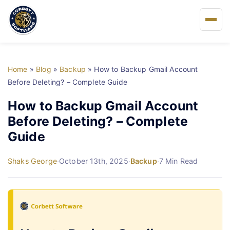
Home
Home
»
Blog
»
Backup
»
How to Backup Gmail Account
About Us
Before Deleting? – Complete Guide
How to Backup Gmail Account
Solutions
Before Deleting? – Complete
Guide
Buy
Shaks George
·
October 13th, 2025
·
Backup
·
7 Min Read
FAQs
Blog
Support