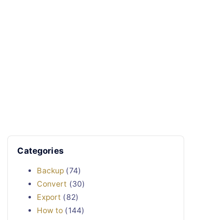
Categories
Backup
(74)
Convert
(30)
Export
(82)
How to
(144)