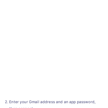
Enter your Gmail address and an app password,