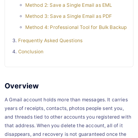
Method 2: Save a Single Email as EML
Method 3: Save a Single Email as PDF
Method 4: Professional Tool for Bulk Backup
Frequently Asked Questions
Conclusion
Overview
A Gmail account holds more than messages. It carries
years of receipts, contacts, photos people sent you,
and threads tied to other accounts you registered with
that address. When you delete the account, all of it
disappears, and recovery is not guaranteed once the