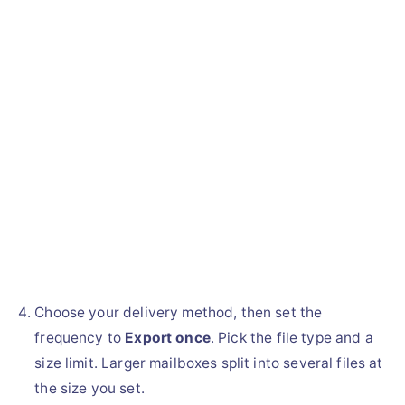
Choose your delivery method, then set the
frequency to
Export once
. Pick the file type and a
size limit. Larger mailboxes split into several files at
the size you set.