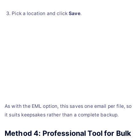
Pick a location and click
Save
.
As with the EML option, this saves one email per file, so
it suits keepsakes rather than a complete backup.
Method 4: Professional Tool for Bulk