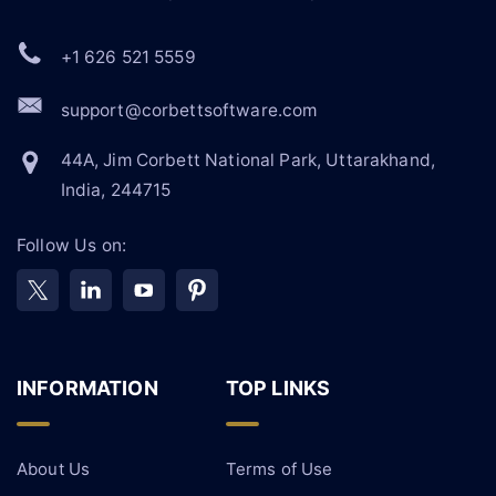
+1 626 521 5559
support@corbettsoftware.com
44A, Jim Corbett National Park, Uttarakhand,
India, 244715
Follow Us on:
INFORMATION
TOP LINKS
About Us
Terms of Use