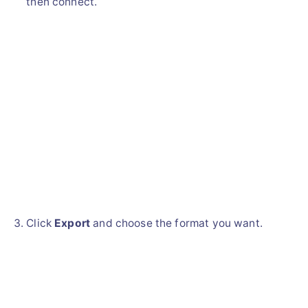
then connect.
Click
Export
and choose the format you want.