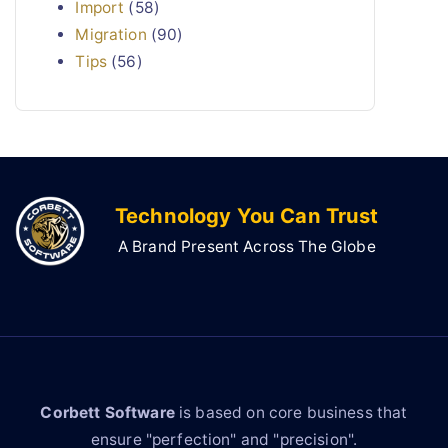
Import
(58)
Migration
(90)
Tips
(56)
Technology You Can Trust
A Brand Present Across The Globe
Corbett Software
is based on core business that
ensure "perfection" and "precision".