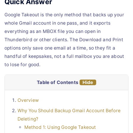
Quick Answer
Google Takeout is the only method that backs up your
whole Gmail account in one pass, and it exports
everything as an MBOX file you can open in
Thunderbird or other clients. The Download and Print
options only save one email at a time, so they fit a
handful of keepsakes, not a full mailbox you are about
to lose for good.
Table of Contents
Hide
Overview
Why You Should Backup Gmail Account Before
Deleting?
Method 1: Using Google Takeout