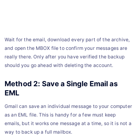
Wait for the email, download every part of the archive,
and open the MBOX file to confirm your messages are
really there. Only after you have verified the backup
should you go ahead with deleting the account.
Method 2: Save a Single Email as
EML
Gmail can save an individual message to your computer
as an EML file. This is handy for a few must keep
emails, but it works one message at a time, so it is not a
way to back up a full mailbox.