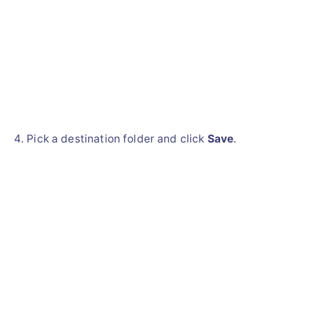
Pick a destination folder and click
Save
.