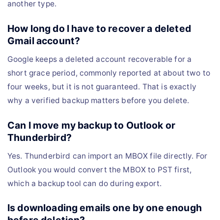
another type.
How long do I have to recover a deleted
Gmail account?
Google keeps a deleted account recoverable for a
short grace period, commonly reported at about two to
four weeks, but it is not guaranteed. That is exactly
why a verified backup matters before you delete.
Can I move my backup to Outlook or
Thunderbird?
Yes. Thunderbird can import an MBOX file directly. For
Outlook you would convert the MBOX to PST first,
which a backup tool can do during export.
Is downloading emails one by one enough