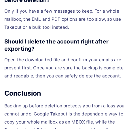
before deletion?
Only if you have a few messages to keep. For a whole
mailbox, the EML and PDF options are too slow, so use
Takeout or a bulk tool instead.
Should I delete the account right after
exporting?
Open the downloaded file and confirm your emails are
present first. Once you are sure the backup is complete
and readable, then you can safely delete the account.
Conclusion
Backing up before deletion protects you from a loss you
cannot undo. Google Takeout is the dependable way to
copy your whole mailbox as an MBOX file, while the