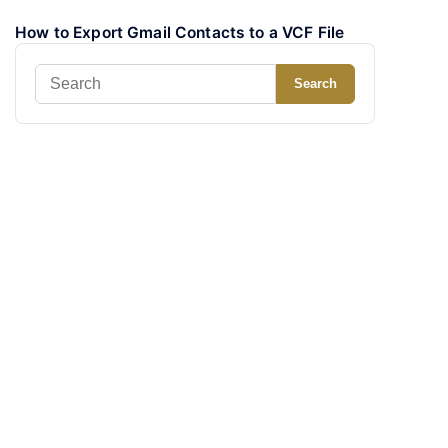
How to Export Gmail Contacts to a VCF File
Search
Search
for: