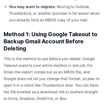
You may want to migrate.
Moving to Outlook,
Thunderbird, or another provider is far easier when
you already hold an MBOX copy of your mail.
Method 1: Using Google Takeout to
Backup Gmail Account Before
Deleting
This is the method to use before you delete. Google
Takeout exports your entire mailbox in one job. For
Gmail the export comes out as an MBOX file, and
Google does not let you change that format, so plan to
open it in a client like Thunderbird later. You can have
the file emailed as a download link or pushed straight
to Drive, Dropbox, OneDrive, or Box.