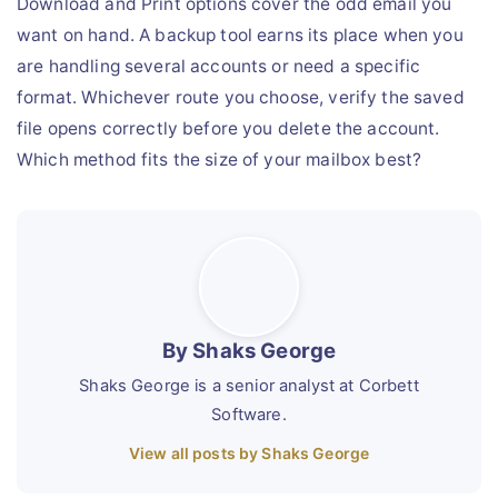
Download and Print options cover the odd email you
want on hand. A backup tool earns its place when you
are handling several accounts or need a specific
format. Whichever route you choose, verify the saved
file opens correctly before you delete the account.
Which method fits the size of your mailbox best?
By Shaks George
Shaks George is a senior analyst at Corbett
Software.
View all posts by Shaks George