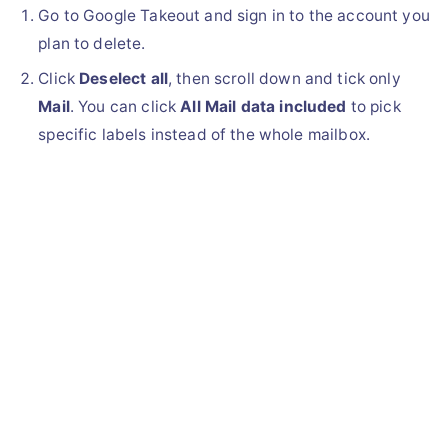
Go to Google Takeout and sign in to the account you
plan to delete.
Click
Deselect all
, then scroll down and tick only
Mail
. You can click
All Mail data included
to pick
specific labels instead of the whole mailbox.