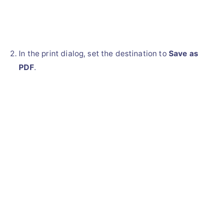
In the print dialog, set the destination to
Save as
PDF
.