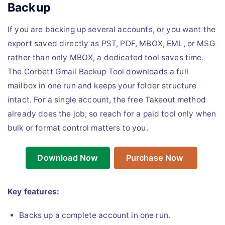
Backup
If you are backing up several accounts, or you want the
export saved directly as PST, PDF, MBOX, EML, or MSG
rather than only MBOX, a dedicated tool saves time.
The Corbett Gmail Backup Tool downloads a full
mailbox in one run and keeps your folder structure
intact. For a single account, the free Takeout method
already does the job, so reach for a paid tool only when
bulk or format control matters to you.
Download Now
Purchase Now
Key features:
Backs up a complete account in one run.