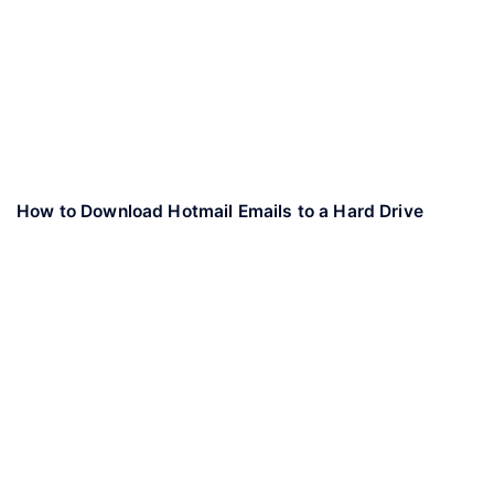
How to Download Hotmail Emails to a Hard Drive