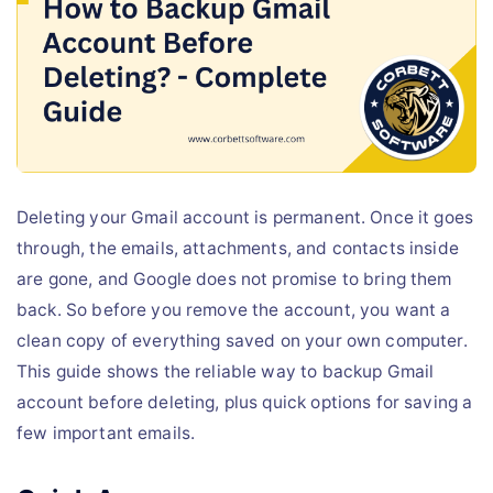
Live Chat
Deleting your Gmail account is permanent. Once it goes
through, the emails, attachments, and contacts inside
are gone, and Google does not promise to bring them
back. So before you remove the account, you want a
clean copy of everything saved on your own computer.
This guide shows the reliable way to backup Gmail
account before deleting, plus quick options for saving a
few important emails.