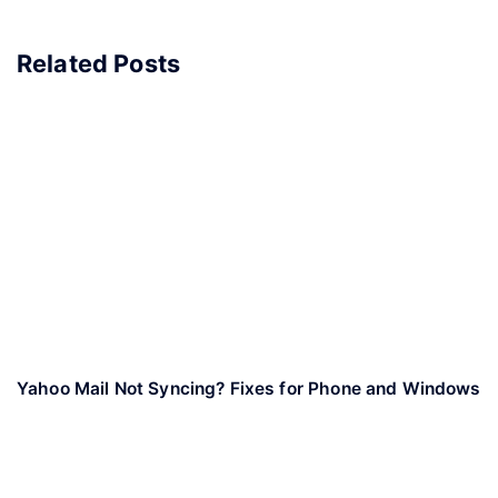
Related Posts
Yahoo Mail Not Syncing? Fixes for Phone and Windows