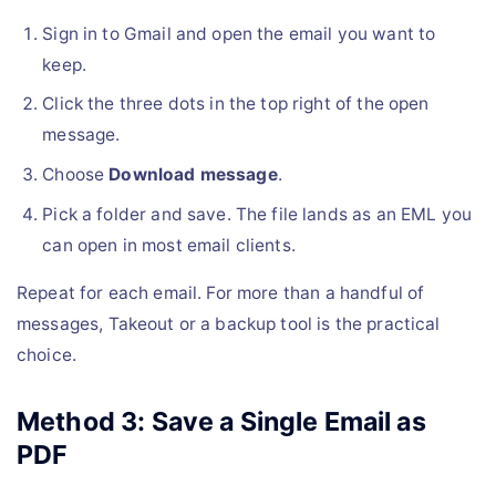
Sign in to Gmail and open the email you want to
keep.
Click the three dots in the top right of the open
message.
Choose
Download message
.
Pick a folder and save. The file lands as an EML you
can open in most email clients.
Repeat for each email. For more than a handful of
messages, Takeout or a backup tool is the practical
choice.
Method 3: Save a Single Email as
PDF