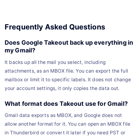
Frequently Asked Questions
Does Google Takeout back up everything in
my Gmail?
It backs up all the mail you select, including
attachments, as an MBOX file. You can export the full
mailbox or limit it to specific labels. It does not change
your account settings, it only copies the data out.
What format does Takeout use for Gmail?
Gmail data exports as MBOX, and Google does not
allow another format for it. You can open an MBOX file
in Thunderbird or convert it later if you need PST or