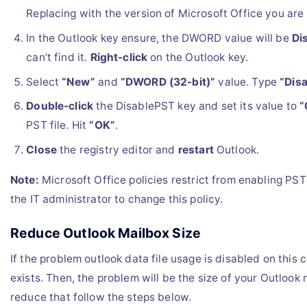
Replacing with the version of Microsoft Office you are 
In the Outlook key ensure, the DWORD value will be
Di
can’t find it.
Right-click
on the Outlook key.
Select
“New”
and
“DWORD (32-bit)”
value. Type
“Dis
Double-click
the DisablePST key and set its value to
“
PST file. Hit
“OK”
.
Close
the registry editor and
restart
Outlook.
Note:
Microsoft Office policies restrict from enabling PS
the IT administrator to change this policy.
Reduce Outlook Mailbox Size
If the problem outlook data file usage is disabled on this c
exists. Then, the problem will be the size of your Outlook 
reduce that follow the steps below.