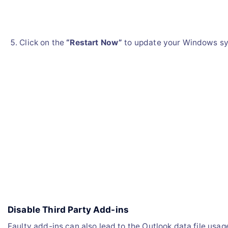
Click on the
“Restart Now”
to update your Windows s
Disable Third Party Add-ins
Faulty add-ins can also lead to the Outlook data file usag