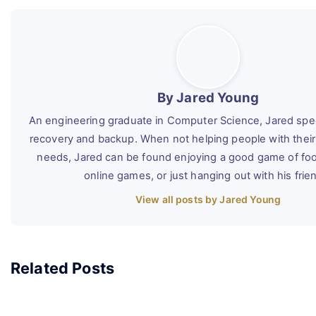
By Jared Young
An engineering graduate in Computer Science, Jared speci
recovery and backup. When not helping people with their
needs, Jared can be found enjoying a good game of foot
online games, or just hanging out with his frie
View all posts by Jared Young
Related Posts