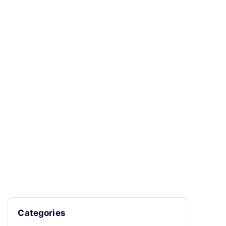
Categories