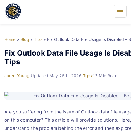
Home
Home
»
Blog
»
Tips
»
Fix Outlook Data File Usage Is Disabled – 
About Us
Fix Outlook Data File Usage Is Disa
Tips
Solutions
Jared Young
·
Updated May 25th, 2026
·
Tips
·
12 Min Read
Buy
FAQs
Are you suffering from the issue of Outlook data file usag
Blog
on this computer? This article will provide solutions. Here,
understand the problem behind the error and then explore
Support