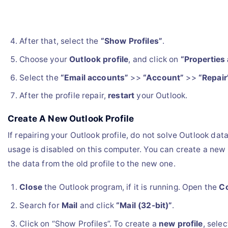
After that, select the
“Show Profiles”
.
Choose your
Outlook profile
, and click on
“Properties 
Select the
“Email accounts”
>>
“Account”
>>
“Repair
After the profile repair,
restart
your Outlook.
Create A New Outlook Profile
If repairing your Outlook profile, do not solve Outlook data 
usage is disabled on this computer. You can create a new
the data from the old profile to the new one.
Close
the Outlook program, if it is running. Open the
Co
Search for
Mail
and click
“Mail (32-bit)”
.
Click on “Show Profiles”. To create a
new profile
, sele