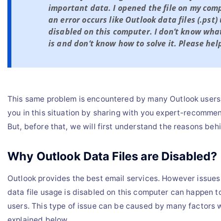
important data. I opened the file on my com
an error occurs like Outlook data files (.pst)
disabled on this computer. I don’t know what
is and don’t know how to solve it. Please hel
This same problem is encountered by many Outlook users.
you in this situation by sharing with you expert-recomm
But, before that, we will first understand the reasons beh
Why Outlook Data Files are Disabled?
Outlook provides the best email services. However issues 
data file usage is disabled on this computer can happen 
users. This type of issue can be caused by many factors
explained below.