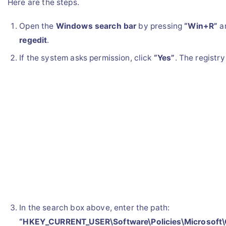
Here are the steps.
Open the
Windows search bar
by pressing
“Win+R”
a
regedit
.
If the system asks permission, click
“Yes”
. The registry
In the search box above, enter the path:
“HKEY_CURRENT_USER\Software\Policies\Microsoft\O