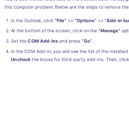
this computer problem. Below are the steps to remove th
In the Outlook, click
“File”
>>
“Options”
>>
“Add-in bu
At the bottom of the screen, click on the
“Manage”
opt
Set the
COM Add-ins
and press
“Go”
.
In the COM Add-in, you will see the list of the installed
Uncheck
the boxes for third-party add-ins. Then, clic