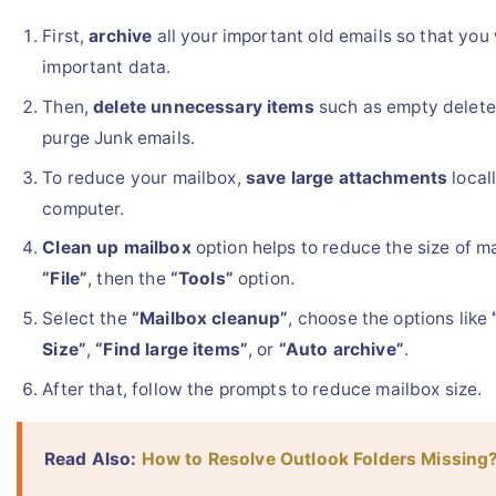
First,
archive
all your important old emails so that you 
important data.
Then,
delete unnecessary items
such as empty delete
purge Junk emails.
To reduce your mailbox,
save large attachments
local
computer.
Clean up mailbox
option helps to reduce the size of ma
“File”
, then the
“Tools”
option.
Select the
“Mailbox cleanup”
, choose the options like
Size”
,
“Find large items”
, or
“Auto archive”
.
After that, follow the prompts to reduce mailbox size.
Read Also:
How to Resolve Outlook Folders Missing