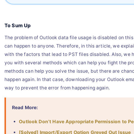
To Sum Up
The problem of Outlook data file usage is disabled on thi
can happen to anyone. Therefore, in this article, we expla
with the factors that lead to PST files disabled. Also, we
you with several methods which can help you fight the p
methods can help you solve the issue, but there are chance
happen again. In that case, downloading your Outlook emai
way to prevent the error from happening again.
Read More:
Outlook Don’t Have Appropriate Permission to P
[Solved] Import/Export Option Greyed Out Issue