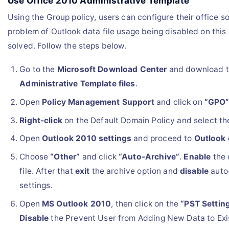
Use Office 2010 Administrative Template
Using the Group policy, users can configure their office so
problem of Outlook data file usage being disabled on this
solved. Follow the steps below.
Go to the
Microsoft Download Center
and download 
Administrative Template files
.
Open
Policy Management Support
and click on
“GPO
Right-click
on the Default Domain Policy and select t
Open
Outlook 2010 settings
and proceed to
Outlook 
Choose
“Other”
and click
“Auto-Archive”
.
Enable
the 
file. After that
exit
the archive option and
disable
auto
settings.
Open
MS Outlook 2010
, then click on the
“PST Settin
Disable
the Prevent User from Adding New Data to Exis