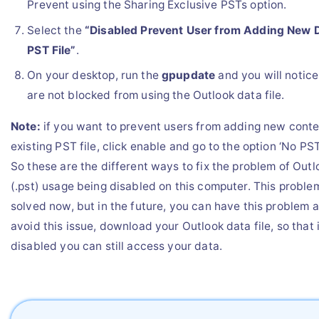
Prevent using the Sharing Exclusive PSTs option.
Select the
“Disabled Prevent User from Adding New D
PST File”
.
On your desktop, run the
gpupdate
and you will notice
are not blocked from using the Outlook data file.
Note:
if you want to prevent users from adding new conte
existing PST file, click enable and go to the option ‘No PS
So these are the different ways to fix the problem of Outl
(.pst) usage being disabled on this computer. This probl
solved now, but in the future, you can have this problem a
avoid this issue, download your Outlook data file, so that i
disabled you can still access your data.