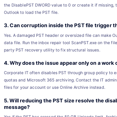
the DisablePST DWORD value to 0 or create it if missing, 
Outlook to load the PST file.
3. Can corruption inside the PST file trigger t
Yes. A damaged PST header or oversized file can make Ou
data file. Run the inbox repair tool ScanPST.exe on the file
party PST recovery utility to fix structural issues.
4. Why does the issue appear only on a work
Corporate IT often disables PST through group policy to 
quotas and Microsoft 365 archiving. Contact the IT admin
files for your account or use Online Archive instead.
5. Will reducing the PST size resolve the disab
message?
Yes if the PST has crossed the 50 GB Unicode limit. Archiv