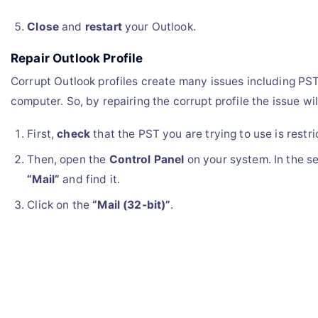
Close
and
restart
your Outlook.
Repair Outlook Profile
Corrupt Outlook profiles create many issues including PST
computer. So, by repairing the corrupt profile the issue wil
First,
check
that the PST you are trying to use is restri
Then, open the
Control Panel
on your system. In the se
“Mail”
and find it.
Click on the
“Mail (32-bit)”
.