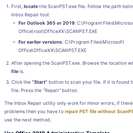
First,
locate
the ScanPST.exe file. Follow the path bel
Inbox Repair tool:
For Outlook 365 or 2019
: C:\Program Files\Microso
Office\root\OfficeXX\SCANPST.EXE
For earlier versions
: C:\Program Files\Microsoft
Office\OfficeXX\SCANPST.EXE
After opening the ScanPST.exe. Browse the location 
file
is.
Click the
“Start”
button to scan your file. If it is found 
file. Press the “Repair” button.
The Inbox Repair utility only work for minor errors, if ther
problems then you have to
repair PST file without ScanP
use the next method.