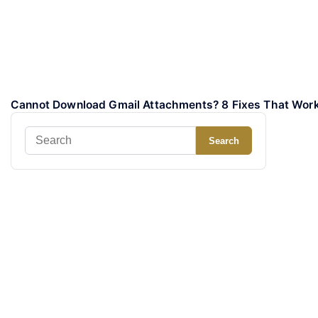
Cannot Download Gmail Attachments? 8 Fixes That Wor
Search
Search
for: