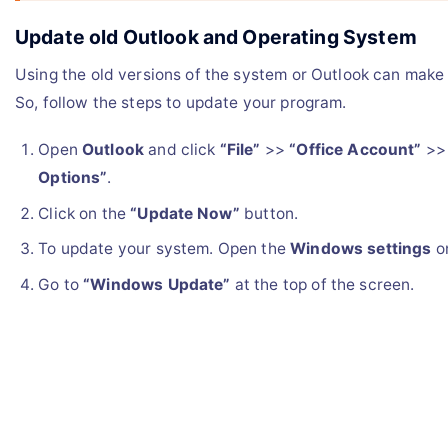
Update old Outlook and Operating System
Using the old versions of the system or Outlook can make 
So, follow the steps to update your program.
Open
Outlook
and click
“File”
>>
“Office Account”
>
Options”
.
Click on the
“Update Now”
button.
To update your system. Open the
Windows settings
on
Go to
“Windows Update”
at the top of the screen.