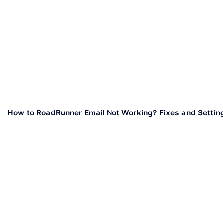
How to RoadRunner Email Not Working? Fixes and Settin