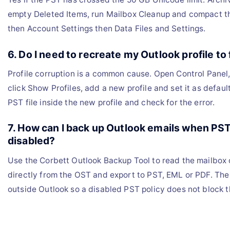
empty Deleted Items, run Mailbox Cleanup and compact the
then Account Settings then Data Files and Settings.
6. Do I need to recreate my Outlook profile to f
Profile corruption is a common cause. Open Control Panel,
click Show Profiles, add a new profile and set it as defaul
PST file inside the new profile and check for the error.
7. How can I back up Outlook emails when PS
disabled?
Use the Corbett Outlook Backup Tool to read the mailbox
directly from the OST and export to PST, EML or PDF. The 
outside Outlook so a disabled PST policy does not block 