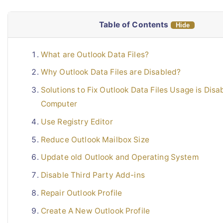
Live Chat
Table of Contents
Hide
What are Outlook Data Files?
Why Outlook Data Files are Disabled?
Solutions to Fix Outlook Data Files Usage is Disa
Computer
Use Registry Editor
Reduce Outlook Mailbox Size
Update old Outlook and Operating System
Disable Third Party Add-ins
Repair Outlook Profile
Create A New Outlook Profile