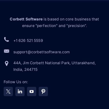
Corbett Software
is based on core business that
ensure "perfection" and "precision".
+1 626 521 5559
support@corbettsoftware.com
44A, Jim Corbett National Park, Uttarakhand,
India, 244715
Follow Us on: