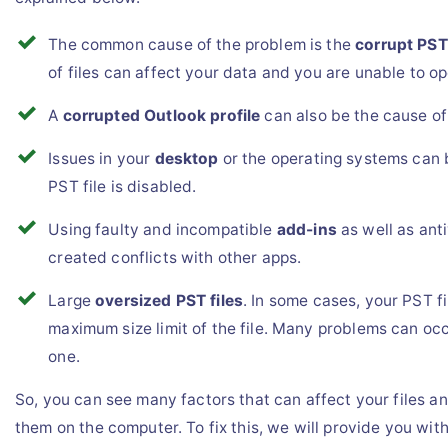
The common cause of the problem is the
corrupt PST 
of files can affect your data and you are unable to ope
A
corrupted Outlook profile
can also be the cause of
Issues in your
desktop
or the operating systems can 
PST file is disabled.
Using faulty and incompatible
add-ins
as well as ant
created conflicts with other apps.
Large
oversized PST files
. In some cases, your PST f
maximum size limit of the file. Many problems can occ
one.
So, you can see many factors that can affect your files a
them on the computer. To fix this, we will provide you wit