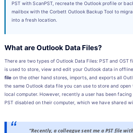
PST with ScanPST, recreate the Outlook profile or bac
mailbox with the Corbett Outlook Backup Tool to migra
into a fresh location.
What are Outlook Data Files?
There are two types of Outlook Data Files: PST and OST fi
is used to store, view and edit your Outlook data in offli
file
on the other hand stores, imports, and exports all Outl
the same Outlook data file you can use to store and open t
local computer. However, recently a user has been facing
PST disabled on their computer, which we have shared wi
“Recently, a colleague sent me a PST file wi