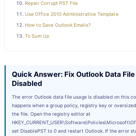
Repair Corrupt PST File
Use Office 2010 Administrative Template
How to Save Outlook Emails?
To Sum Up
Quick Answer: Fix Outlook Data Fil
Disabled
The error Outlook data file usage is disabled on this 
happens when a group policy, registry key or oversize
the file. Open the registry editor at
HKEY_CURRENT_USER\Software\Policies\Microsoft\Off
set DisablePST to 0 and restart Outlook. If the error st