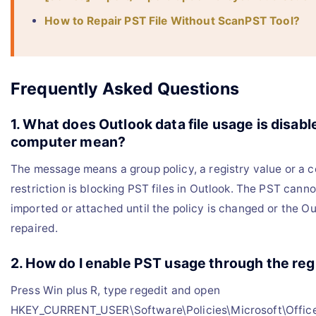
How to Repair PST File Without ScanPST Tool?
Frequently Asked Questions
1. What does Outlook data file usage is disabl
computer mean?
The message means a group policy, a registry value or a 
restriction is blocking PST files in Outlook. The PST cann
imported or attached until the policy is changed or the Out
repaired.
2. How do I enable PST usage through the reg
Press Win plus R, type regedit and open
HKEY_CURRENT_USER\Software\Policies\Microsoft\Office