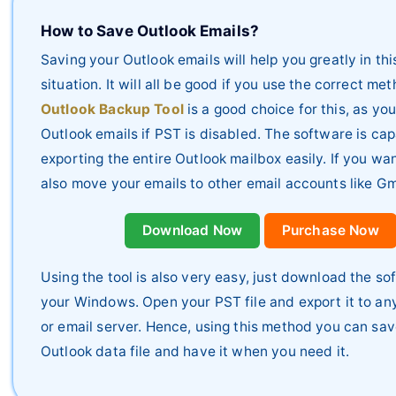
How to Save Outlook Emails?
Saving your Outlook emails will help you greatly in thi
situation. It will all be good if you use the correct me
Outlook Backup Tool
is a good choice for this, as y
Outlook emails if PST is disabled. The software is cap
exporting the entire Outlook mailbox easily. If you wa
also move your emails to other email accounts like Gm
Download Now
Purchase Now
Using the tool is also very easy, just download the so
your Windows. Open your PST file and export it to any
or email server. Hence, using this method you can sa
Outlook data file and have it when you need it.