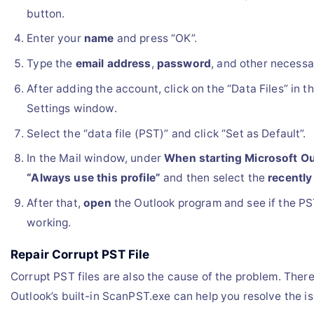
button.
Enter your
name
and press “OK”.
Type the
email address
,
password
, and other necess
After adding the account, click on the “Data Files” in 
Settings window.
Select the “data file (PST)” and click “Set as Default”.
In the Mail window, under
When starting Microsoft O
“Always use this profile”
and then select the
recently
After that,
open
the Outlook program and see if the PST f
working.
Repair Corrupt PST File
Corrupt PST files are also the cause of the problem. There
Outlook’s built-in ScanPST.exe can help you resolve the is