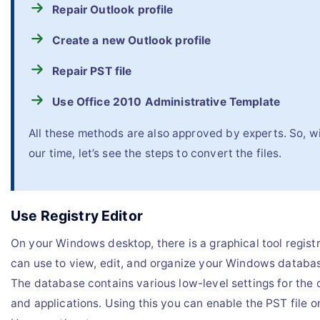
Repair Outlook profile
Create a new Outlook profile
Repair PST file
Use Office 2010 Administrative Template
All these methods are also approved by experts. So, w
our time, let’s see the steps to convert the files.
Use Registry Editor
On your Windows desktop, there is a graphical tool registr
can use to view, edit, and organize your Windows database
The database contains various low-level settings for the
and applications. Using this you can enable the PST file 