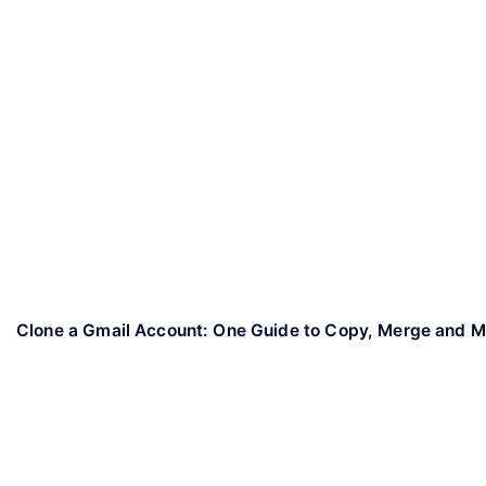
Clone a Gmail Account: One Guide to Copy, Merge and 