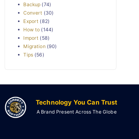
Backup
(74)
Convert
(30)
Export
(82)
How to
(144)
Import
(58)
Migration
(90)
Tips
(56)
Technology You Can Trust
A Brand Present Across The Globe