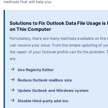
methods that will help you.
Solutions to Fix Outlook Data File Usage is
on This Computer
Fortunately, there are many methods available on the i
can resolve your issue. From the simple updating of yo
the repair of your Outlook profile can fix the problem
are.
Use Registry Editor
Reduce Outlook mailbox size
Update Outlook and Windows system
Disable third-party add-ins