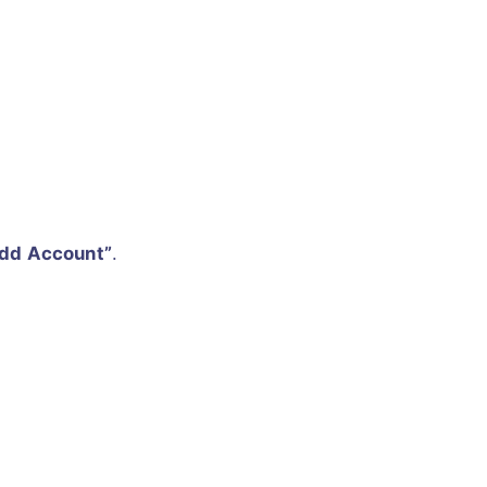
dd Account”
.