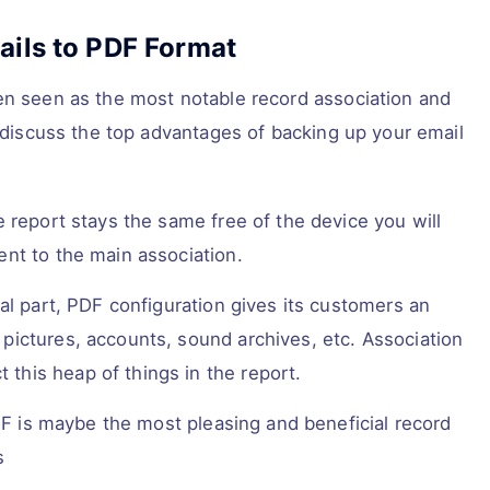
ails to PDF Format
en seen as the most notable record association and
l discuss the top advantages of backing up your email
report stays the same free of the device you will
ment to the main association.
l part, PDF configuration gives its customers an
t pictures, accounts, sound archives, etc. Association
 this heap of things in the report.
DF is maybe the most pleasing and beneficial record
s