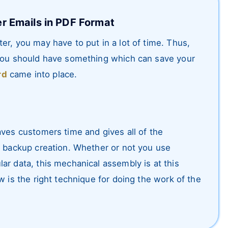
r Emails in PDF Format
er, you may have to put in a lot of time. Thus,
 you should have something which can save your
rd
came into place.
aves customers time and gives all of the
l backup creation. Whether or not you use
ar data, this mechanical assembly is at this
w is the right technique for doing the work of the