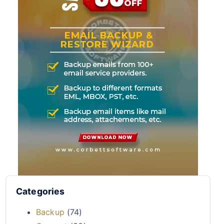
Categories
Backup
(74)