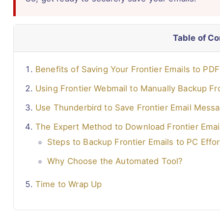
Table of C
Benefits of Saving Your Frontier Emails to PD
Using Frontier Webmail to Manually Backup Fro
Use Thunderbird to Save Frontier Email Mess
The Expert Method to Download Frontier Emai
Steps to Backup Frontier Emails to PC Effor
Why Choose the Automated Tool?
Time to Wrap Up