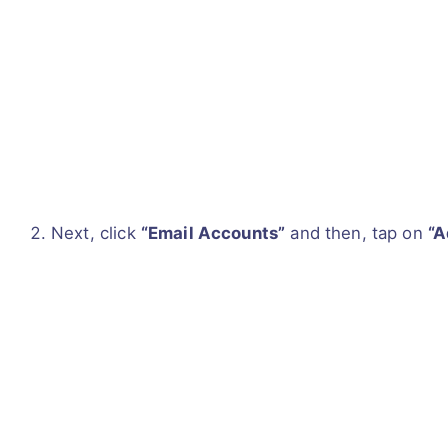
Next, click
“Email Accounts”
and then, tap on
“A