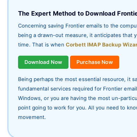
The Expert Method to Download Frontie
Concerning saving Frontier emails to the comput
being a drawn-out measure, it anticipates that
time. That is when
Corbett IMAP Backup Wiza
Download Now
Purchase Now
Being perhaps the most essential resource, it s
fundamental services required for Frontier emai
Windows, or you are having the most un-particul
point going to work for you. All you need to kno
movement.