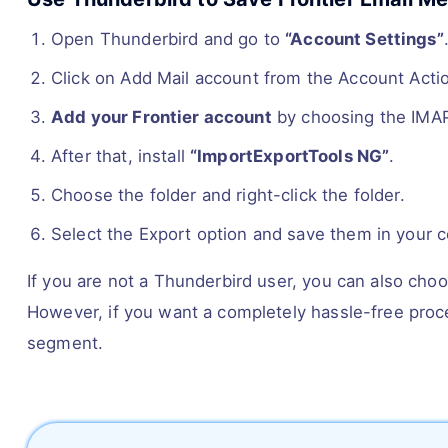
Open Thunderbird and go to
“Account Settings”
Click on Add Mail account from the Account Acti
Add your Frontier account
by choosing the IMAP
After that, install
“ImportExportTools NG”
.
Choose the folder and right-click the folder.
Select the Export option and save them in your 
If you are not a Thunderbird user, you can also cho
However, if you want a completely hassle-free proce
segment.