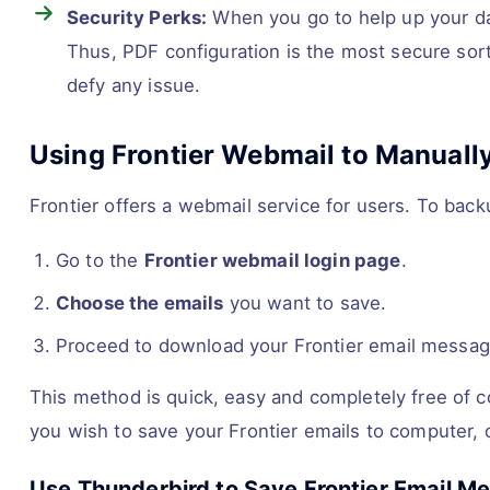
Security Perks:
When you go to help up your data
Thus, PDF configuration is the most secure sort o
defy any issue.
Using Frontier Webmail to Manually
Frontier offers a webmail service for users. To bac
Go to the
Frontier webmail login page
.
Choose the emails
you want to save.
Proceed to download your Frontier email messa
This method is quick, easy and completely free of cos
you wish to save your Frontier emails to computer,
Use Thunderbird to Save Frontier Email 