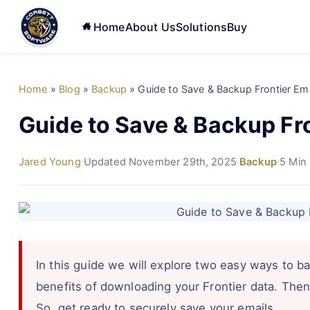
Home
About Us
Solutions
Buy
Home
»
Blog
»
Backup
»
Guide to Save & Backup Frontier Em
Guide to Save & Backup Fr
Jared Young
·
Updated November 29th, 2025
·
Backup
·
5 Min
In this guide we will explore two easy ways to ba
benefits of downloading your Frontier data. Then
So, get ready to securely save your emails.