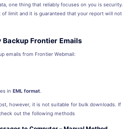
, one thing that reliably focuses on you is security.
f limit and it is guaranteed that your report will not
 Backup Frontier Emails
kup emails from Frontier Webmail:
ges in
EML format
.
t, however, it is not suitable for bulk downloads. If
 check out the following methods
Messages to Computer – Manual Method