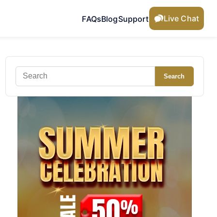
Live Chat
FAQs
Blog
Support
Search
Search
for: