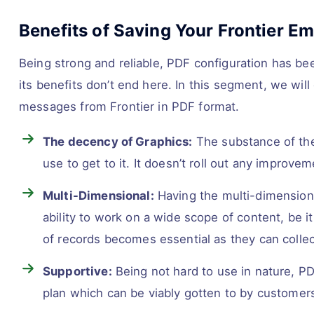
Benefits of Saving Your Frontier Em
Being strong and reliable, PDF configuration has be
its benefits don’t end here. In this segment, we wil
messages from Frontier in PDF format.
The decency of Graphics:
The substance of the 
use to get to it. It doesn’t roll out any improve
Multi-Dimensional:
Having the multi-dimensiona
ability to work on a wide scope of content, be i
of records becomes essential as they can collect
Supportive:
Being not hard to use in nature, P
plan which can be viably gotten to by customer