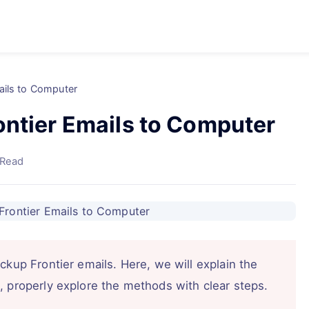
ails to Computer
ontier Emails to Computer
 Read
ckup Frontier emails. Here, we will explain the
, properly explore the methods with clear steps.