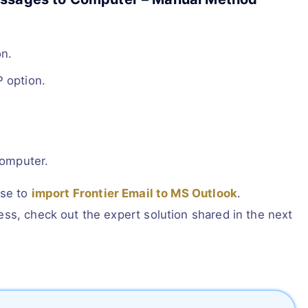
.
on.
 option.
computer.
ose to
import Frontier Email to MS Outlook
.
ss, check out the expert solution shared in the next