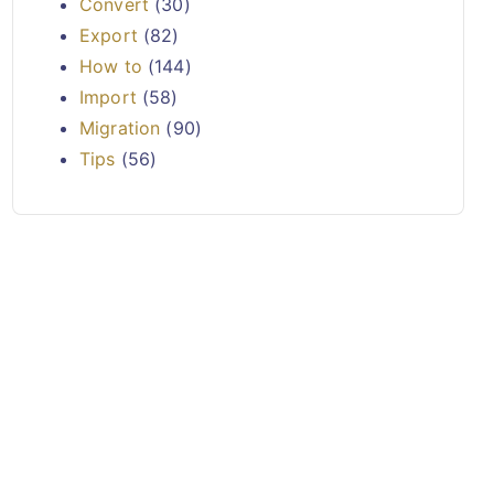
Convert
(30)
Export
(82)
How to
(144)
Import
(58)
Migration
(90)
Tips
(56)