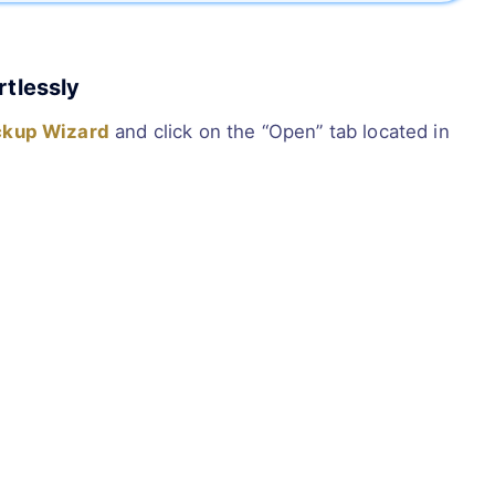
rtlessly
ckup Wizard
and click on the “Open” tab located in