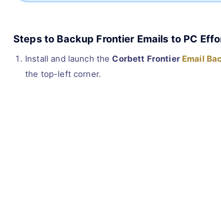
Steps to Backup Frontier Emails to PC Effo
Install and launch the
Corbett Frontier
Email Ba
the top-left corner.