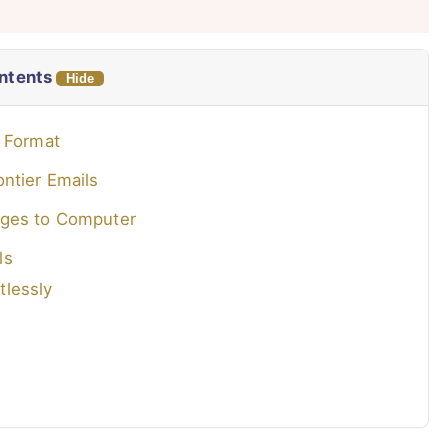
ontents
Hide
F Format
ntier Emails
ages to Computer
ls
tlessly