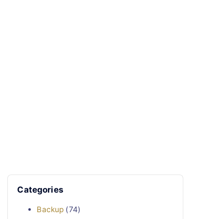
Categories
Backup
(74)