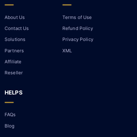
About Us
Terms of Use
Contact Us
Refund Policy
Solutions
Privacy Policy
Partners
XML
Affiliate
Reseller
HELPS
FAQs
Blog