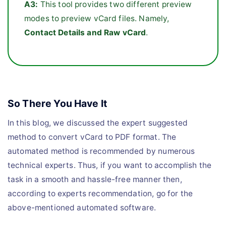
A3:
This tool provides two different preview
modes to preview vCard files. Namely,
Contact Details and Raw vCard
.
So There You Have It
In this blog, we discussed the expert suggested
method to convert vCard to PDF format. The
automated method is recommended by numerous
technical experts. Thus, if you want to accomplish the
task in a smooth and hassle-free manner then,
according to experts recommendation, go for the
above-mentioned automated software.