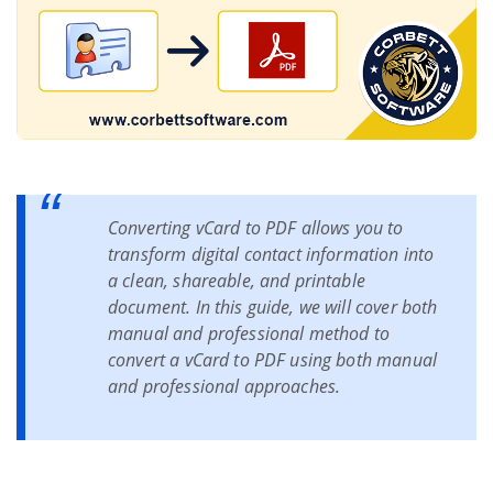
Live Chat
Converting vCard to PDF allows you to
transform digital contact information into
a clean, shareable, and printable
document. In this guide, we will cover both
manual and professional method to
convert a vCard to PDF using both manual
and professional approaches.