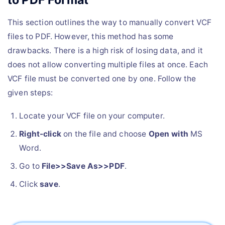
This section outlines the way to manually convert VCF
files to PDF. However, this method has some
drawbacks. There is a high risk of losing data, and it
does not allow converting multiple files at once. Each
VCF file must be converted one by one. Follow the
given steps:
Locate your VCF file on your computer.
Right-click
on the file and choose
Open with
MS
Word.
Go to
File>>Save As>>PDF
.
Click
save
.