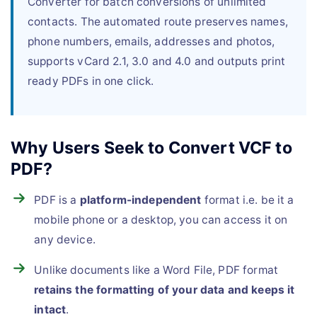
Converter for batch conversions of unlimited
contacts. The automated route preserves names,
phone numbers, emails, addresses and photos,
supports vCard 2.1, 3.0 and 4.0 and outputs print
ready PDFs in one click.
Why Users Seek to Convert VCF to
PDF?
PDF is a
platform-independent
format i.e. be it a
mobile phone or a desktop, you can access it on
any device.
Unlike documents like a Word File, PDF format
retains the formatting of your data and keeps it
intact
.