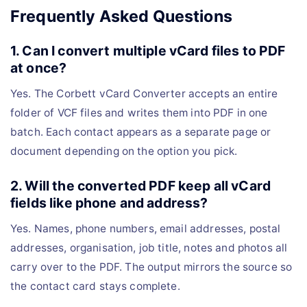
Frequently Asked Questions
1. Can I convert multiple vCard files to PDF
at once?
Yes. The Corbett vCard Converter accepts an entire
folder of VCF files and writes them into PDF in one
batch. Each contact appears as a separate page or
document depending on the option you pick.
2. Will the converted PDF keep all vCard
fields like phone and address?
Yes. Names, phone numbers, email addresses, postal
addresses, organisation, job title, notes and photos all
carry over to the PDF. The output mirrors the source so
the contact card stays complete.