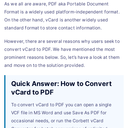
As we all are aware, PDF aka Portable Document
Format is a widely used platform-independent format.
On the other hand, vCard is another widely used
standard format to store contact information.
However, there are several reasons why users seek to
convert vCard to PDF. We have mentioned the most
prominent reasons below. So, let’s have a look at them
and move on to the solution provided.
Quick Answer: How to Convert
vCard to PDF
To convert vCard to PDF you can open a single
VCF file in MS Word and use Save As PDF for
occasional needs, or run the Corbett vCard