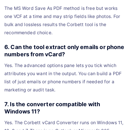
The MS Word Save As PDF method is free but works
one VCF at a time and may strip fields like photos. For
bulk and lossless results the Corbett tool is the
recommended choice.
6. Can the tool extract only emails or phone
numbers from vCard?
Yes. The advanced options pane lets you tick which
attributes you want in the output. You can build a PDF
list of just emails or phone numbers if needed for a
marketing or audit task.
7. Is the converter compatible with
Windows 11?
Yes. The Corbett vCard Converter runs on Windows 11,