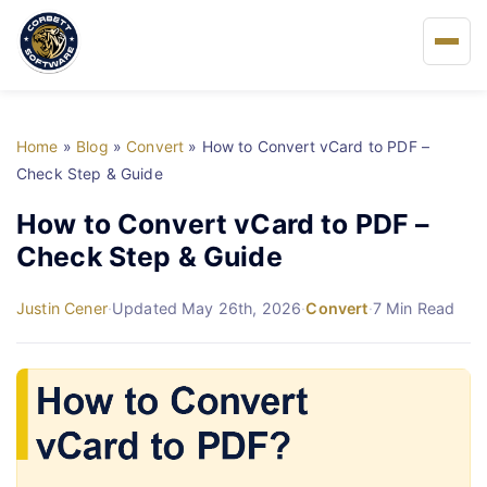
Home
Home
»
Blog
»
Convert
»
How to Convert vCard to PDF –
About Us
Check Step & Guide
How to Convert vCard to PDF –
Solutions
Check Step & Guide
Buy
Justin Cener
·
Updated May 26th, 2026
·
Convert
·
7 Min Read
FAQs
Blog
Support