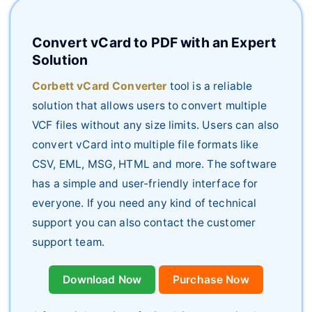
Convert vCard to PDF with an Expert
Solution
Corbett vCard Converter
tool is a reliable
solution that allows users to convert multiple
VCF files without any size limits. Users can also
convert vCard into multiple file formats like
CSV, EML, MSG, HTML and more. The software
has a simple and user-friendly interface for
everyone. If you need any kind of technical
support you can also contact the customer
support team.
Download Now
Purchase Now