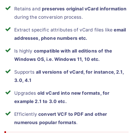
Retains and
preserves original vCard information
during the conversion process.
Extract specific attributes of vCard files like
email
addresses, phone numbers etc.
Is highly
compatible with all editions of the
Windows OS, i.e. Windows 11, 10 etc.
Supports
all versions of vCard, for instance, 2.1,
3.0, 4.1
Upgrades
old vCard into new formats, for
example 2.1 to 3.0 etc.
Efficiently
convert VCF to PDF and other
numerous popular formats
.