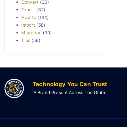
Convert
(30)
Export
(82)
How to
(144)
Import
(58)
Migration
(90)
Tips
(56)
Technology You Can Trust
A Brand Present Across The Globe