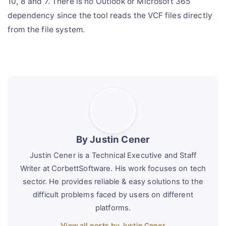
10, 8 and 7. There is no Outlook or Microsoft 365
dependency since the tool reads the VCF files directly
from the file system.
By Justin Cener
Justin Cener is a Technical Executive and Staff
Writer at CorbettSoftware. His work focuses on tech
sector. He provides reliable & easy solutions to the
difficult problems faced by users on different
platforms.
View all posts by Justin Cener