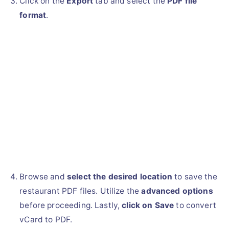
Click on the
Export
tab and select the
PDF file
format
.
Browse and
select the desired location
to save the
restaurant PDF files. Utilize the
advanced options
before proceeding. Lastly,
click on Save
to convert
vCard to PDF.