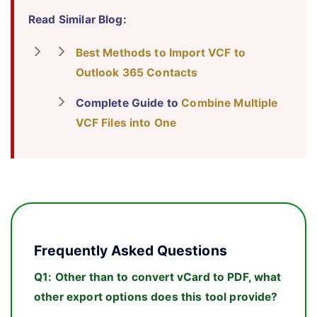
Read Similar Blog:
Best Methods to Import VCF to
Outlook 365 Contacts
Complete Guide to
Combine Multiple
VCF Files into One
Frequently Asked Questions
Q1:
Other than to convert vCard to PDF, what
other export options does this tool provide?