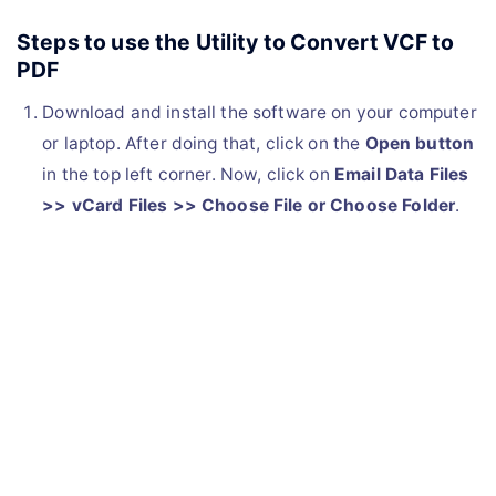
Steps to use the Utility to Convert VCF to
PDF
Download and install the software on your computer
or laptop. After doing that, click on the
Open button
in the top left corner. Now, click on
Email Data Files
>> vCard Files >> Choose File or Choose Folder
.