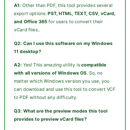
A1:
Other than PDF, this tool provides several
export options:
PST, HTML, TEXT, CSV, vCard,
and Office 365
for users to convert their
vCard files..
Q2:
Can I use this software on my Windows
11 desktop?
A2:
Yes! This amazing utility is
compatible
with all versions of Windows OS
. So, no
matter which Windows version you use, you
can download and use this tool to convert VCF
to PDF without any difficulty.
Q3:
What are the preview modes this tool
provides to preview vCard files?