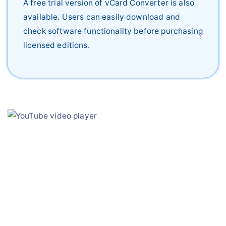
A free trial version of vCard Converter is also
available. Users can easily download and
check software functionality before purchasing
licensed editions.