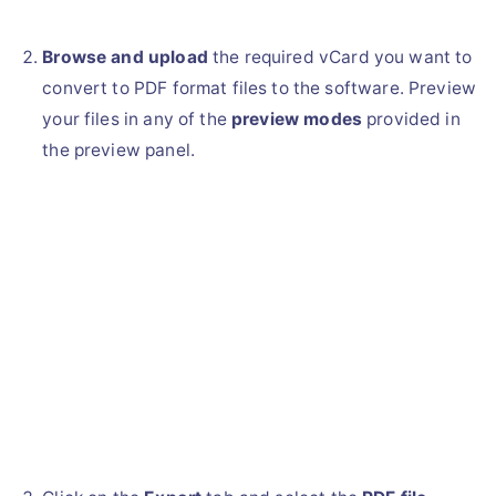
Browse and upload
the required vCard you want to
convert to PDF format files to the software. Preview
your files in any of the
preview modes
provided in
the preview panel.