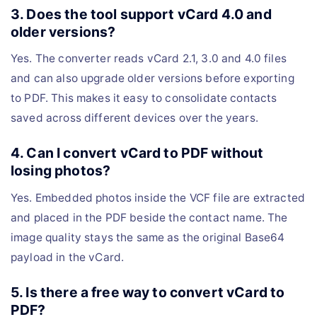
3. Does the tool support vCard 4.0 and
older versions?
Yes. The converter reads vCard 2.1, 3.0 and 4.0 files
and can also upgrade older versions before exporting
to PDF. This makes it easy to consolidate contacts
saved across different devices over the years.
4. Can I convert vCard to PDF without
losing photos?
Yes. Embedded photos inside the VCF file are extracted
and placed in the PDF beside the contact name. The
image quality stays the same as the original Base64
payload in the vCard.
5. Is there a free way to convert vCard to
PDF?