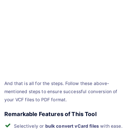
And that is all for the steps. Follow these above-
mentioned steps to ensure successful conversion of
your VCF files to PDF format.
Remarkable Features of This Tool
Selectively or
bulk convert vCard files
with ease.