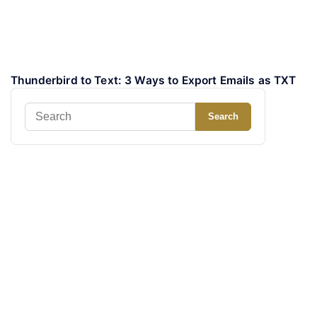
Thunderbird to Text: 3 Ways to Export Emails as TXT
Search
Search
for: