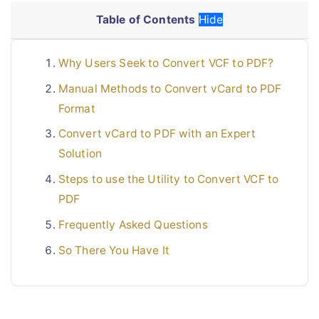
Table of Contents
Hide
Why Users Seek to Convert VCF to PDF?
Manual Methods to Convert vCard to PDF
Format
Convert vCard to PDF with an Expert
Solution
Steps to use the Utility to Convert VCF to
PDF
Frequently Asked Questions
So There You Have It