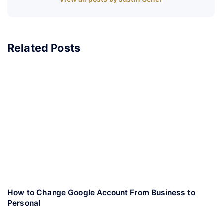
Related Posts
How to Change Google Account From Business to
Personal