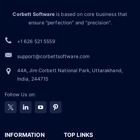
Corbett Software
is based on core business that
ensure "perfection" and "precision".
+1 626 521 5559
support@corbettsoftware.com
44A, Jim Corbett National Park, Uttarakhand,
India, 244715
Follow Us on:
INFORMATION
TOP LINKS