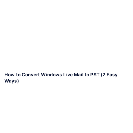
How to Convert Windows Live Mail to PST (2 Easy
Ways)