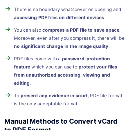
There is no boundary whatsoever on opening and
accessing PDF files on different devices
.
You can also
compress a PDF file to save space
.
Moreover, even after you compress it, there will be
no significant change in the image quality
.
PDF files come with a
password-protection
feature
which you can use to
protect your files
from unauthorized accessing, viewing and
editing
.
To
present any evidence in court
, PDF file format
is the only acceptable format.
Manual Methods to Convert vCard
to PDF Format