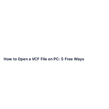
How to Open a VCF File on PC: 5 Free Ways