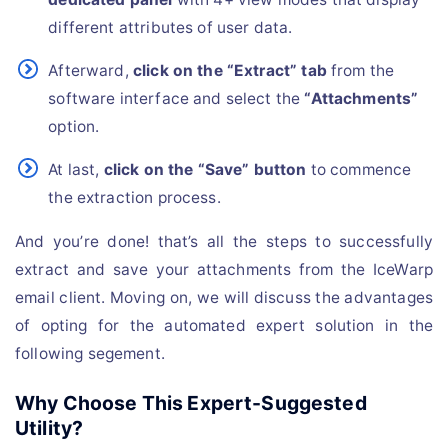
different attributes of user data.
Afterward,
click on the “Extract” tab
from the
software interface and select the
“Attachments”
option.
At last,
click on the “Save” button
to commence
the extraction process.
And you’re done! that’s all the steps to successfully
extract and save your attachments from the IceWarp
email client. Moving on, we will discuss the advantages
of opting for the automated expert solution in the
following segement.
Why Choose This Expert-Suggested
Utility?