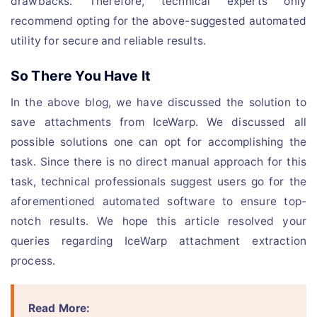
drawbacks. Therefore, technical experts only
recommend opting for the above-suggested automated
utility for secure and reliable results.
So There You Have It
In the above blog, we have discussed the solution to
save attachments from IceWarp. We discussed all
possible solutions one can opt for accomplishing the
task. Since there is no direct manual approach for this
task, technical professionals suggest users go for the
aforementioned automated software to ensure top-
notch results. We hope this article resolved your
queries regarding IceWarp attachment extraction
process.
Read More: