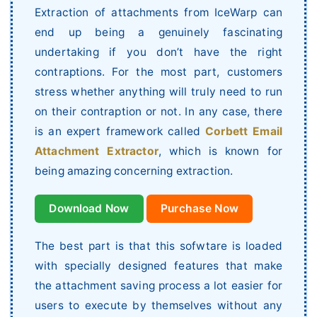
Extraction of attachments from IceWarp can
end up being a genuinely fascinating
undertaking if you don’t have the right
contraptions. For the most part, customers
stress whether anything will truly need to run
on their contraption or not. In any case, there
is an expert framework called
Corbett Email
Attachment Extractor
, which is known for
being amazing concerning extraction.
Download Now
Purchase Now
The best part is that this sofwtare is loaded
with specially designed features that make
the attachment saving process a lot easier for
users to execute by themselves without any