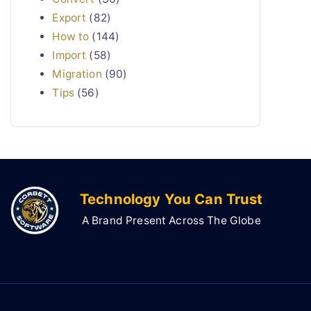
Export
(82)
How to
(144)
Import
(58)
Migration
(90)
Tips
(56)
Technology You Can Trust
A Brand Present Across The Globe