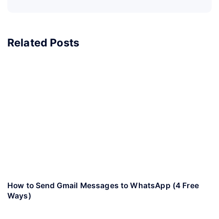
Related Posts
How to Send Gmail Messages to WhatsApp (4 Free
Ways)