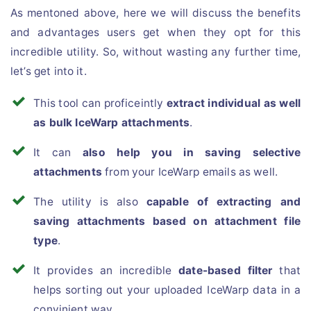
As mentoned above, here we will discuss the benefits
and advantages users get when they opt for this
incredible utility. So, without wasting any further time,
let’s get into it.
This tool can proficeintly
extract individual as well
as bulk IceWarp attachments
.
It can
also help you in saving selective
attachments
from your IceWarp emails as well.
The utility is also
capable of extracting and
saving attachments based on attachment file
type
.
It provides an incredible
date-based filter
that
helps sorting out your uploaded IceWarp data in a
convinient way.