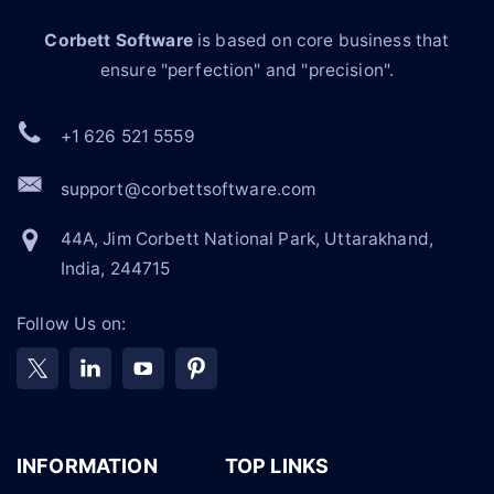
Corbett Software
is based on core business that
ensure "perfection" and "precision".
+1 626 521 5559
support@corbettsoftware.com
44A, Jim Corbett National Park, Uttarakhand,
India, 244715
Follow Us on:
INFORMATION
TOP LINKS