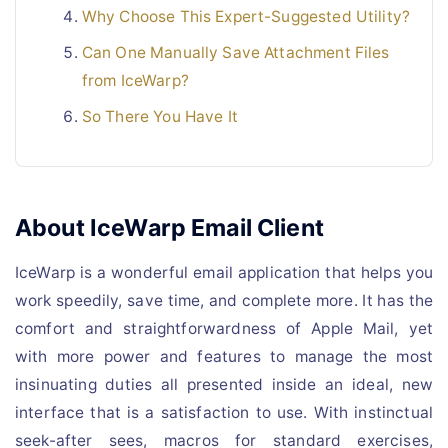
Why Choose This Expert-Suggested Utility?
Can One Manually Save Attachment Files
from IceWarp?
So There You Have It
About IceWarp Email Client
IceWarp is a wonderful email application that helps you
work speedily, save time, and complete more. It has the
comfort and straightforwardness of Apple Mail, yet
with more power and features to manage the most
insinuating duties all presented inside an ideal, new
interface that is a satisfaction to use. With instinctual
seek-after sees, macros for standard exercises,