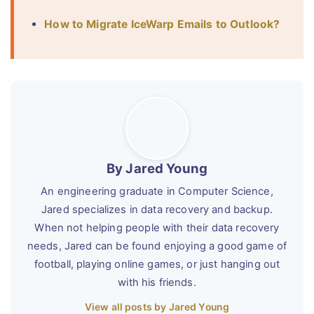
How to Migrate IceWarp Emails to Outlook?
By Jared Young
An engineering graduate in Computer Science,
Jared specializes in data recovery and backup.
When not helping people with their data recovery
needs, Jared can be found enjoying a good game of
football, playing online games, or just hanging out
with his friends.
View all posts by Jared Young