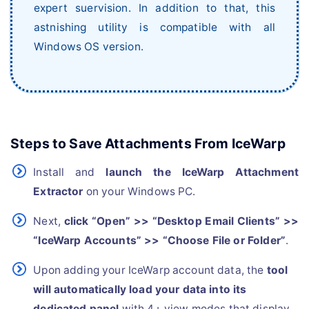
expert suervision. In addition to that, this
astnishing utility is compatible with all
Windows OS version.
Steps to Save Attachments From IceWarp
Install and
launch the IceWarp Attachment
Extractor
on your Windows PC.
Next,
click “Open” >> “Desktop Email Clients” >>
“IceWarp Accounts” >> “Choose File or Folder”
.
Upon adding your IceWarp account data, the
tool
will automatically load your data into its
dedicated panel
with 4+ view modes that display