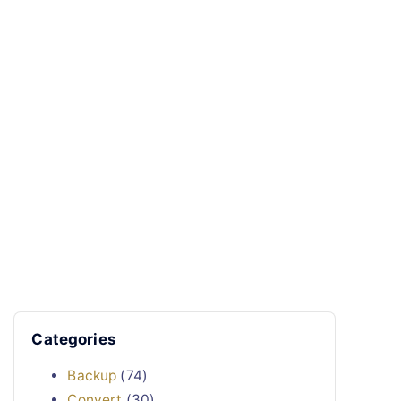
Categories
Backup
(74)
Convert
(30)