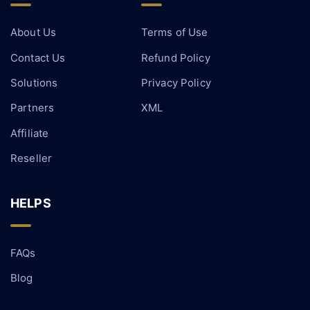
About Us
Terms of Use
Contact Us
Refund Policy
Solutions
Privacy Policy
Partners
XML
Affiliate
Reseller
HELPS
FAQs
Blog