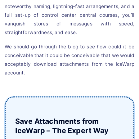
noteworthy naming, lightning-fast arrangements, and a
full set-up of control center central courses, you’ll
vanquish stores of messages with speed,
straightforwardness, and ease.
We should go through the blog to see how could it be
conceivable that it could be conceivable that we would
acceptably download attachments from the IceWarp
account.
Save Attachments from
IceWarp – The Expert Way