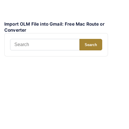
Import OLM File into Gmail: Free Mac Route or
Converter
Search
Search
for: