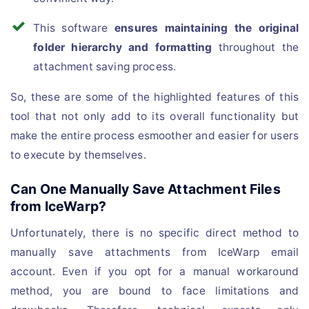
This software
ensures maintaining the original
folder hierarchy and formatting
throughout the
attachment saving process.
So, these are some of the highlighted features of this
tool that not only add to its overall functionality but
make the entire process esmoother and easier for users
to execute by themselves.
Can One Manually Save Attachment Files
from IceWarp?
Unfortunately, there is no specific direct method to
manually save attachments from IceWarp email
account. Even if you opt for a manual workaround
method, you are bound to face limitations and