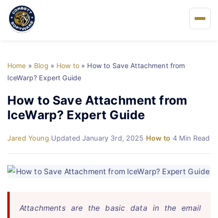
Home
Home
»
Blog
»
How to
»
How to Save Attachment from
About Us
IceWarp? Expert Guide
How to Save Attachment from
Solutions
IceWarp? Expert Guide
Buy
Jared Young
·
Updated January 3rd, 2025
·
How to
·
4 Min Read
FAQs
Blog
Attachments are the basic data in the email
Support