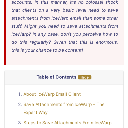
accounts. In this manner, it’s no colossal shock
that clients on a very basic level need to save
Live Chat
attachments from IceWarp email than some other
stuff. Might you need to save attachments from
IceWarp? In any case, don’t you perceive how to
do this regularly? Given that this is enormous,
this is your chance to be content!
Table of Contents
Hide
About IceWarp Email Client
Save Attachments from IceWarp – The
Expert Way
Steps to Save Attachments From IceWarp