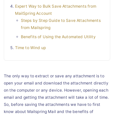
Expert Way to Bulk Save Attachments from
MailSpring Account
Steps by Step Guide to Save Attachments
from Mailspring
Benefits of Using the Automated Utility
Time to Wind up
The only way to extract or save any attachment is to
open your email and download the attachment directly
on the computer or any device. However, opening each
email and getting the attachment will take a lot of time.
So, before saving the attachments we have to first
know about Mailspring Mail and the benefits of