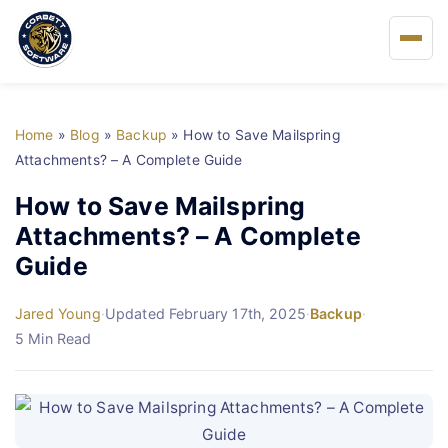
Home
Home
»
Blog
»
Backup
»
How to Save Mailspring
About Us
Attachments? – A Complete Guide
How to Save Mailspring
Solutions
Attachments? – A Complete
Guide
Buy
Jared Young
·
Updated February 17th, 2025
·
Backup
·
FAQs
5 Min Read
Blog
Support