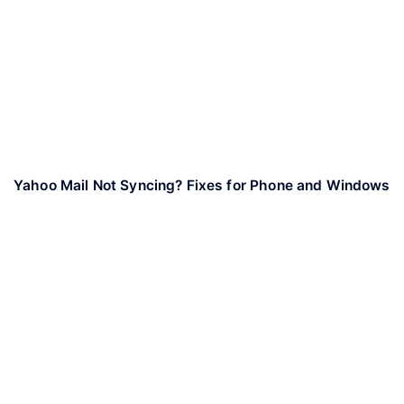
Yahoo Mail Not Syncing? Fixes for Phone and Windows