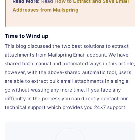
Read More:
Read
How to Extract and Save Email
Addresses from Mailspring
Time to Wind up
This blog discussed the two best solutions to extract
attachments from Mailspring Email account. We have
shared both manual and automated ways in this article,
however, with the above-shared automatic tool, users
are able to extract bulk email attachments in a single
go without wasting any more time. If you face any
difficulty in the process you can directly contact our
technical support which provides you 24×7 support.