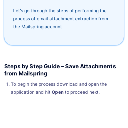
Let’s go through the steps of performing the
process of email attachment extraction from
the Mailspring account.
Steps by Step Guide – Save Attachments
from Mailspring
To begin the process download and open the
application and hit
Open
to proceed next.