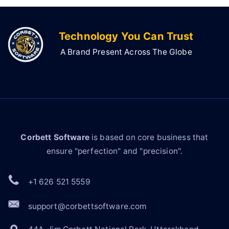
Technology You Can Trust
A Brand Present Across The Globe
Corbett Software
is based on core business that
ensure "perfection" and "precision".
+1 626 521 5559
support@corbettsoftware.com