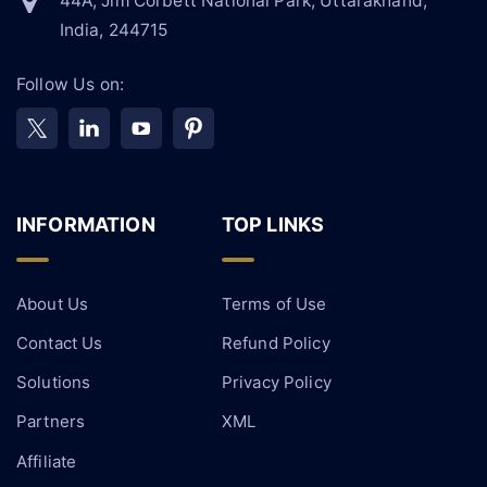
44A, Jim Corbett National Park, Uttarakhand,
India, 244715
Follow Us on:
INFORMATION
TOP LINKS
About Us
Terms of Use
Contact Us
Refund Policy
Solutions
Privacy Policy
Partners
XML
Affiliate