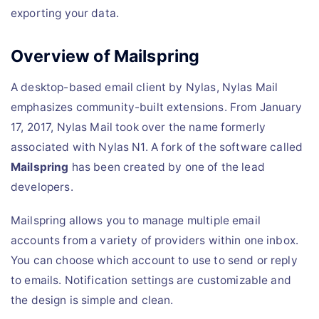
exporting your data.
Overview of Mailspring
A desktop-based email client by Nylas, Nylas Mail
emphasizes community-built extensions. From January
17, 2017, Nylas Mail took over the name formerly
associated with Nylas N1. A fork of the software called
Mailspring
has been created by one of the lead
developers.
Mailspring allows you to manage multiple email
accounts from a variety of providers within one inbox.
You can choose which account to use to send or reply
to emails. Notification settings are customizable and
the design is simple and clean.