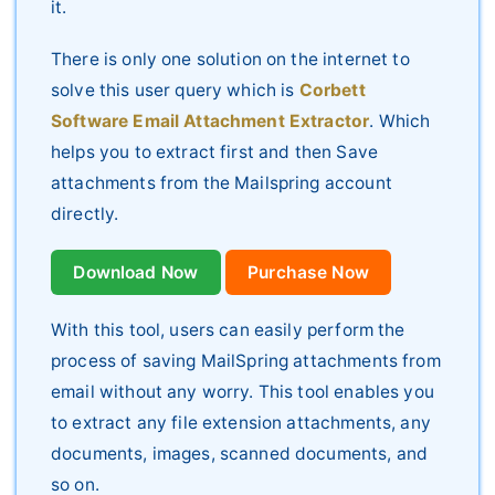
it.
There is only one solution on the internet to
solve this user query which is
Corbett
Software Email Attachment Extractor
. Which
helps you to extract first and then Save
attachments from the Mailspring account
directly.
Download Now
Purchase Now
With this tool, users can easily perform the
process of saving MailSpring attachments from
email without any worry. This tool enables you
to extract any file extension attachments, any
documents, images, scanned documents, and
so on.