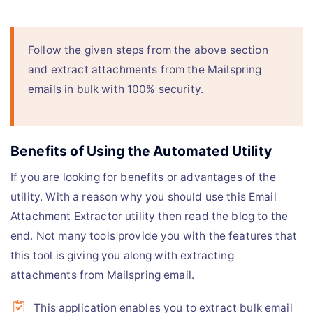
Follow the given steps from the above section
and extract attachments from the Mailspring
emails in bulk with 100% security.
Benefits of Using the Automated Utility
If you are looking for benefits or advantages of the
utility. With a reason why you should use this Email
Attachment Extractor utility then read the blog to the
end. Not many tools provide you with the features that
this tool is giving you along with extracting
attachments from Mailspring email.
This application enables you to extract bulk email