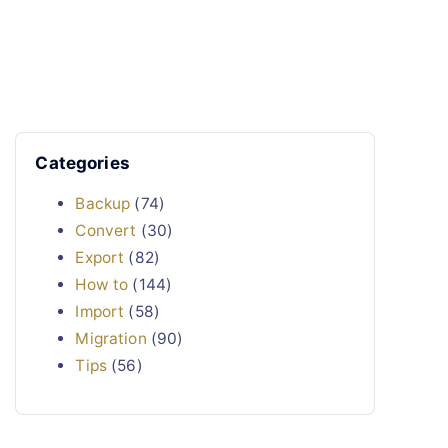
Categories
Backup
(74)
Convert
(30)
Export
(82)
How to
(144)
Import
(58)
Migration
(90)
Tips
(56)