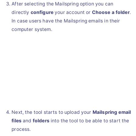
After selecting the Mailspring option you can
directly
configure
your account or
Choose a folder
.
In case users have the Mailspring emails in their
computer system.
Next, the tool starts to upload your
Mailspring email
files
and
folders
into the tool to be able to start the
process.