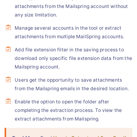
attachments from the Mailspring account without
any size limitation.
Manage several accounts in the tool or extract
attachments from multiple MailSpring accounts.
Add file extension filter in the saving process to
download only specific file extension data from the
Mailspring account.
Users get the opportunity to save attachments
from the Mailspring emails in the desired location.
Enable the option to open the folder after
completing the extraction process. To view the
extract attachments from Mailspring.