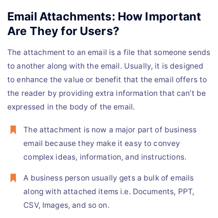
Email Attachments: How Important
Are They for Users?
The attachment to an email is a file that someone sends
to another along with the email. Usually, it is designed
to enhance the value or benefit that the email offers to
the reader by providing extra information that can’t be
expressed in the body of the email.
The attachment is now a major part of business
email because they make it easy to convey
complex ideas, information, and instructions.
A business person usually gets a bulk of emails
along with attached items i.e. Documents, PPT,
CSV, Images, and so on.