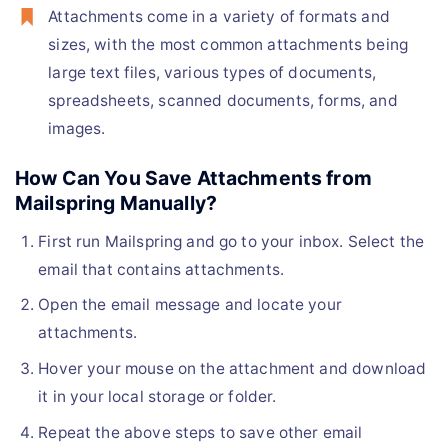
Attachments come in a variety of formats and
sizes, with the most common attachments being
large text files, various types of documents,
spreadsheets, scanned documents, forms, and
images.
How Can You Save Attachments from
Mailspring Manually?
First run Mailspring and go to your inbox. Select the
email that contains attachments.
Open the email message and locate your
attachments.
Hover your mouse on the attachment and download
it in your local storage or folder.
Repeat the above steps to save other email