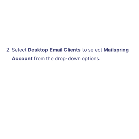
Select
Desktop Email Clients
to select
Mailspring
Account
from the drop-down options.