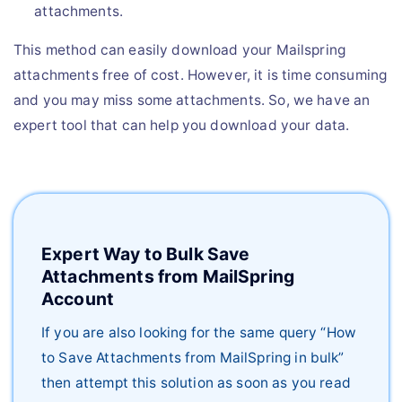
attachments.
This method can easily download your Mailspring
attachments free of cost. However, it is time consuming
and you may miss some attachments. So, we have an
expert tool that can help you download your data.
Expert Way to Bulk Save
Attachments from MailSpring
Account
If you are also looking for the same query “How
to Save Attachments from MailSpring in bulk”
then attempt this solution as soon as you read