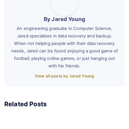
By Jared Young
An engineering graduate in Computer Science,
Jared specializes in data recovery and backup.
When not helping people with their data recovery
needs, Jared can be found enjoying a good game of
football, playing online games, or just hanging out
with his friends.
View all posts by Jared Young
Related Posts