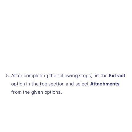
After completing the following steps, hit the
Extract
option in the top section and select
Attachments
from the given options.