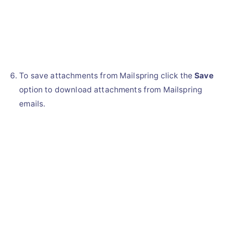
To save attachments from Mailspring click the
Save
option to download attachments from Mailspring
emails.