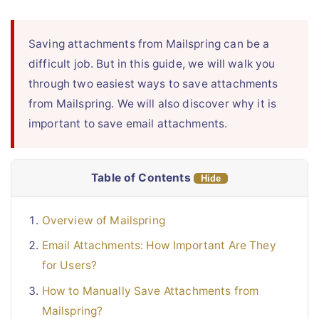
Live Chat
Saving attachments from Mailspring can be a
difficult job. But in this guide, we will walk you
through two easiest ways to save attachments
from Mailspring. We will also discover why it is
important to save email attachments.
Table of Contents
Hide
Overview of Mailspring
Email Attachments: How Important Are They
for Users?
How to Manually Save Attachments from
Mailspring?