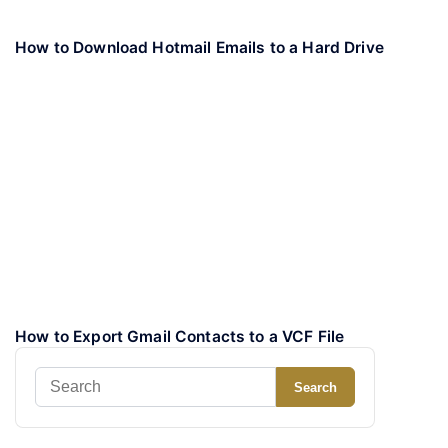
How to Download Hotmail Emails to a Hard Drive
How to Export Gmail Contacts to a VCF File
Search
Search
for: