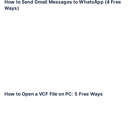
How to Send Gmail Messages to WhatsApp (4 Free
Ways)
How to Open a VCF File on PC: 5 Free Ways