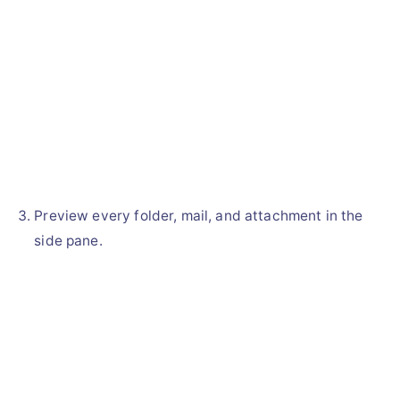
Preview every folder, mail, and attachment in the
side pane.