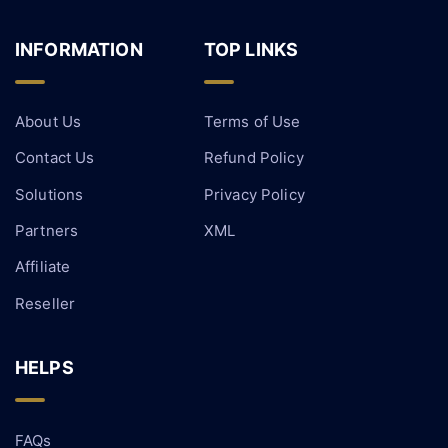
INFORMATION
TOP LINKS
About Us
Terms of Use
Contact Us
Refund Policy
Solutions
Privacy Policy
Partners
XML
Affiliate
Reseller
HELPS
FAQs