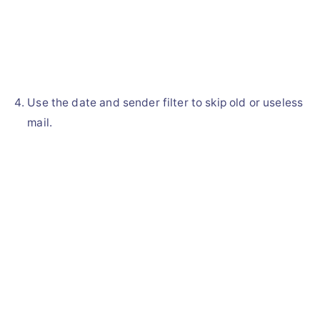
Use the date and sender filter to skip old or useless
mail.