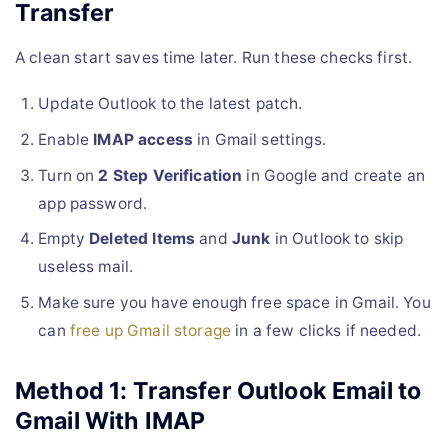
Transfer
A clean start saves time later. Run these checks first.
Update Outlook to the latest patch.
Enable
IMAP access
in Gmail settings.
Turn on
2 Step Verification
in Google and create an
app password.
Empty
Deleted Items
and
Junk
in Outlook to skip
useless mail.
Make sure you have enough free space in Gmail. You
can
free up Gmail storage
in a few clicks if needed.
Method 1: Transfer Outlook Email to
Gmail With IMAP