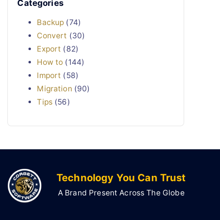
Categories
Backup
(74)
Convert
(30)
Export
(82)
How to
(144)
Import
(58)
Migration
(90)
Tips
(56)
Technology You Can Trust
A Brand Present Across The Globe