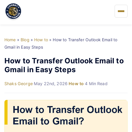
Home
Home
»
Blog
»
How to
»
How to Transfer Outlook Email to
About Us
Gmail in Easy Steps
How to Transfer Outlook Email to
Solutions
Gmail in Easy Steps
Buy
Shaks George
·
May 22nd, 2026
·
How to
·
4 Min Read
FAQs
Blog
Support