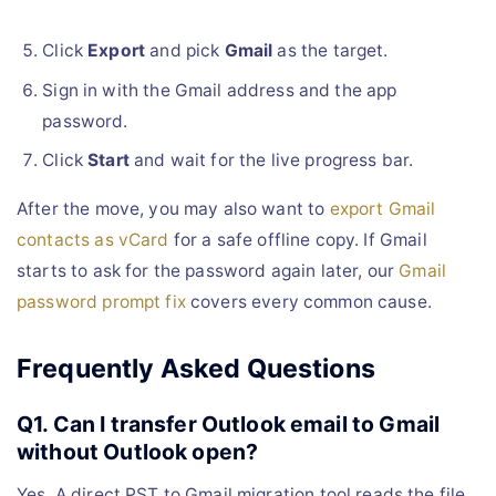
Click
Export
and pick
Gmail
as the target.
Sign in with the Gmail address and the app
password.
Click
Start
and wait for the live progress bar.
After the move, you may also want to
export Gmail
contacts as vCard
for a safe offline copy. If Gmail
starts to ask for the password again later, our
Gmail
password prompt fix
covers every common cause.
Frequently Asked Questions
Q1. Can I transfer Outlook email to Gmail
without Outlook open?
Yes. A direct PST to Gmail migration tool reads the file