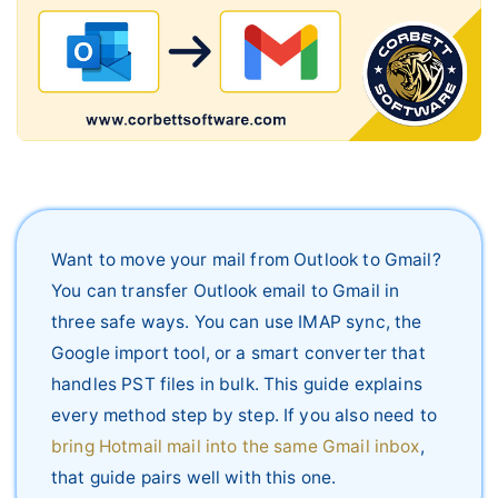
Live Chat
Want to move your mail from Outlook to Gmail?
You can transfer Outlook email to Gmail in
three safe ways. You can use IMAP sync, the
Google import tool, or a smart converter that
handles PST files in bulk. This guide explains
every method step by step. If you also need to
bring Hotmail mail into the same Gmail inbox
,
that guide pairs well with this one.