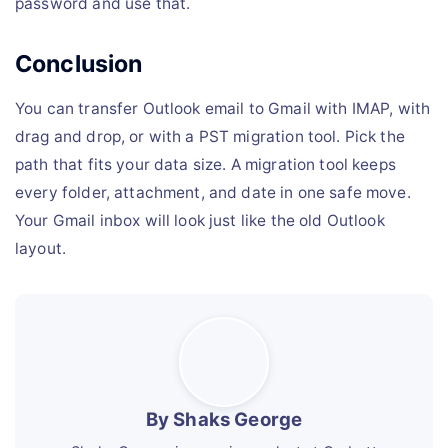
password and use that.
Conclusion
You can transfer Outlook email to Gmail with IMAP, with
drag and drop, or with a PST migration tool. Pick the
path that fits your data size. A migration tool keeps
every folder, attachment, and date in one safe move.
Your Gmail inbox will look just like the old Outlook
layout.
By Shaks George