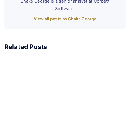
Shaks George is a senior analyst at Corbett
Software.
View all posts by Shaks George
Related Posts