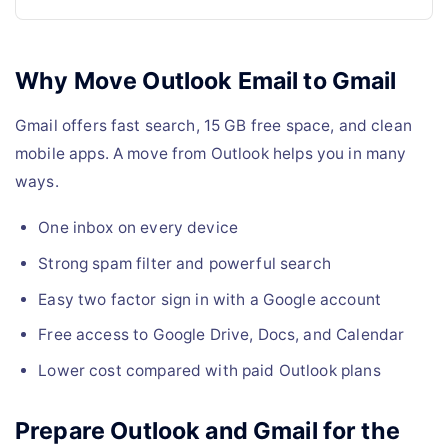
Why Move Outlook Email to Gmail
Gmail offers fast search, 15 GB free space, and clean
mobile apps. A move from Outlook helps you in many
ways.
One inbox on every device
Strong spam filter and powerful search
Easy two factor sign in with a Google account
Free access to Google Drive, Docs, and Calendar
Lower cost compared with paid Outlook plans
Prepare Outlook and Gmail for the