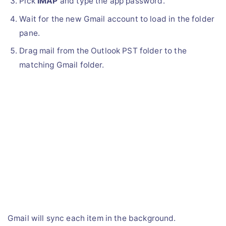
Pick
IMAP
and type the app password.
Wait for the new Gmail account to load in the folder
pane.
Drag mail from the Outlook PST folder to the
matching Gmail folder.
Gmail will sync each item in the background.