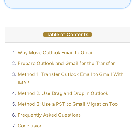
Table of Contents
Why Move Outlook Email to Gmail
Prepare Outlook and Gmail for the Transfer
Method 1: Transfer Outlook Email to Gmail With
IMAP
Method 2: Use Drag and Drop in Outlook
Method 3: Use a PST to Gmail Migration Tool
Frequently Asked Questions
Conclusion