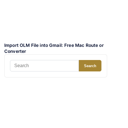
Import OLM File into Gmail: Free Mac Route or
Converter
Search
Search
for: