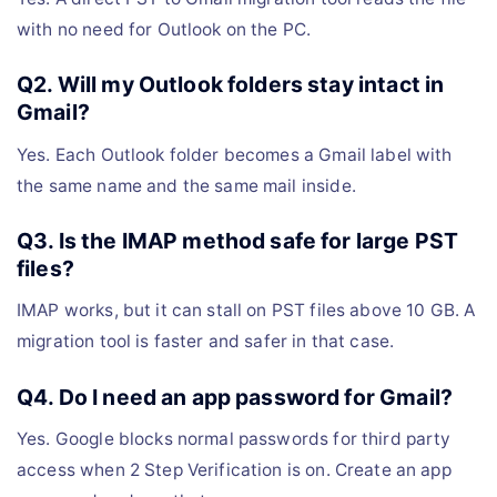
with no need for Outlook on the PC.
Q2. Will my Outlook folders stay intact in
Gmail?
Yes. Each Outlook folder becomes a Gmail label with
the same name and the same mail inside.
Q3. Is the IMAP method safe for large PST
files?
IMAP works, but it can stall on PST files above 10 GB. A
migration tool is faster and safer in that case.
Q4. Do I need an app password for Gmail?
Yes. Google blocks normal passwords for third party
access when 2 Step Verification is on. Create an app