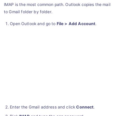
IMAP is the most common path. Outlook copies the mail
to Gmail folder by folder.
Open Outlook and go to
File > Add Account
.
Enter the Gmail address and click
Connect
.