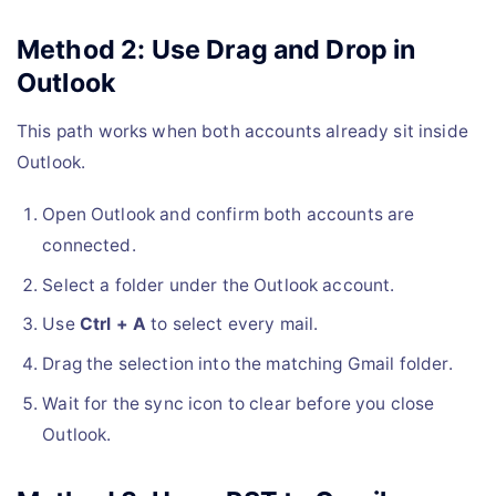
Method 2: Use Drag and Drop in
Outlook
This path works when both accounts already sit inside
Outlook.
Open Outlook and confirm both accounts are
connected.
Select a folder under the Outlook account.
Use
Ctrl + A
to select every mail.
Drag the selection into the matching Gmail folder.
Wait for the sync icon to clear before you close
Outlook.