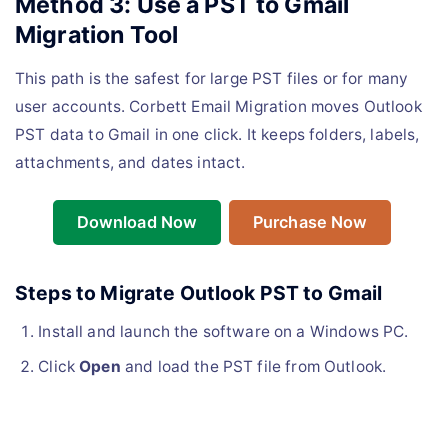
Method 3: Use a PST to Gmail
Migration Tool
This path is the safest for large PST files or for many
user accounts. Corbett Email Migration moves Outlook
PST data to Gmail in one click. It keeps folders, labels,
attachments, and dates intact.
Download Now
Purchase Now
Steps to Migrate Outlook PST to Gmail
Install and launch the software on a Windows PC.
Click
Open
and load the PST file from Outlook.