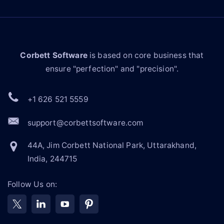
Corbett Software
is based on core business that
ensure "perfection" and "precision".
+1 626 521 5559
support@corbettsoftware.com
44A, Jim Corbett National Park, Uttarakhand,
India, 244715
Follow Us on: