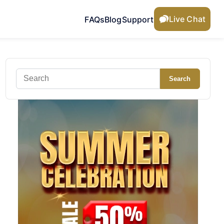
Live Chat
FAQs
Blog
Support
Search
Search
for: