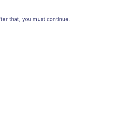
fter that, you must continue.