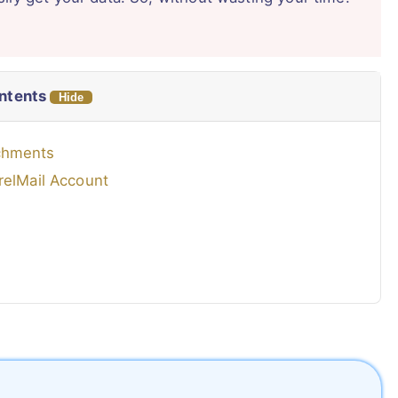
ontents
Hide
achments
relMail Account