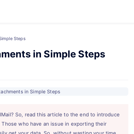
 Simple Steps
hments in Simple Steps
ail? So, read this article to the end to introduce
. Those who have an issue in exporting their
ily get your data. So, without wasting your time.