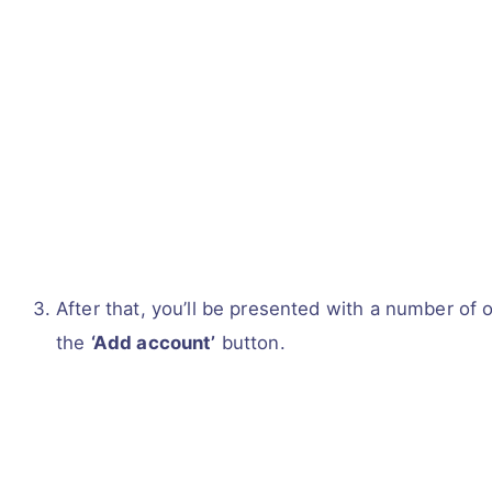
After that, you’ll be presented with a number of 
the
‘Add account’
button.