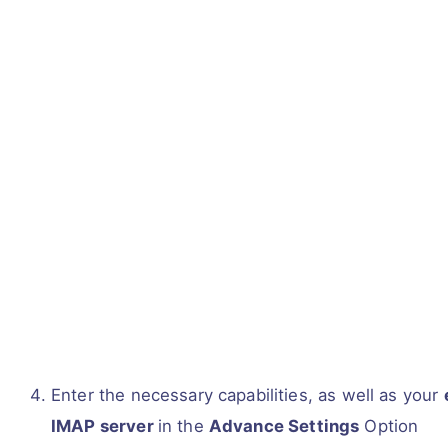
Enter the necessary capabilities, as well as your
IMAP server
in the
Advance Settings
Option