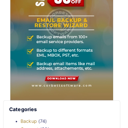
Categories
Backup
(74)