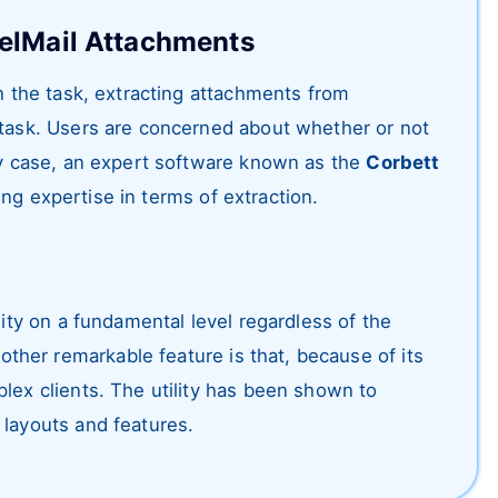
relMail Attachments
sh the task, extracting attachments from
 task. Users are concerned about whether or not
any case, an expert software known as the
Corbett
ing expertise in terms of extraction.
lity on a fundamental level regardless of the
her remarkable feature is that, because of its
lex clients. The utility has been shown to
 layouts and features.