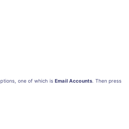
options, one of which is
Email Accounts
. Then press