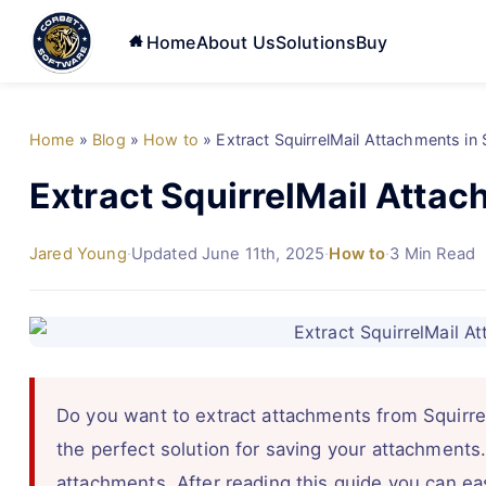
Home
About Us
Solutions
Buy
Home
»
Blog
»
How to
»
Extract SquirrelMail Attachments in
Extract SquirrelMail Attac
Jared Young
·
Updated June 11th, 2025
·
How to
·
3 Min Read
Do you want to extract attachments from SquirrelM
the perfect solution for saving your attachments
attachments. After reading this guide you can eas