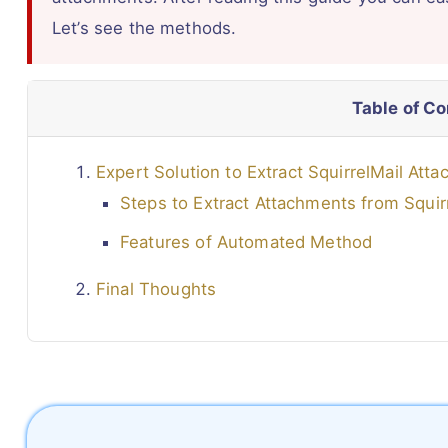
Let’s see the methods.
Table of C
Expert Solution to Extract SquirrelMail Att
Steps to Extract Attachments from Squir
Features of Automated Method
Final Thoughts