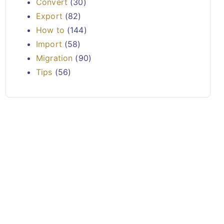
Convert
(30)
Export
(82)
How to
(144)
Import
(58)
Migration
(90)
Tips
(56)