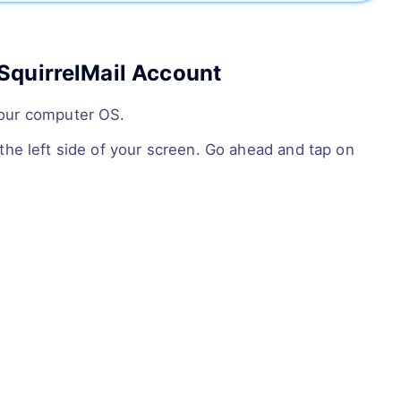
SquirrelMail Account
your computer OS.
the left side of your screen. Go ahead and tap on