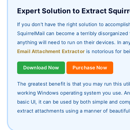
Expert Solution to Extract Squir
If you don’t have the right solution to accompli
SquirrelMail can become a terribly disorganized
anything will need to run on their devices. In 
Email Attachment Extractor
is notorious for be
Download Now
Purchase Now
The greatest benefit is that you may run this uti
working Windows operating system you use. Anot
basic UI, it can be used by both simple and comp
extract attachments using a manner of beautiful