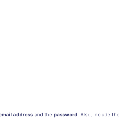
email address
and the
password
. Also, include the