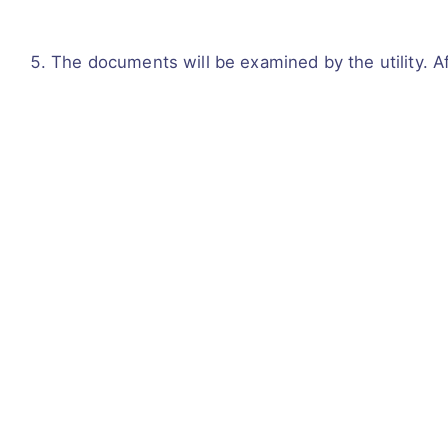
The documents will be examined by the utility. A