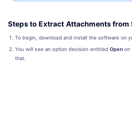
Steps to Extract Attachments from 
To begin, download and install the software on 
You will see an option decision entitled
Open
on 
that.