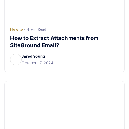
How to
· 4 Min Read
How to Extract Attachments from
SiteGround Email?
Jared Young
October 17, 2024