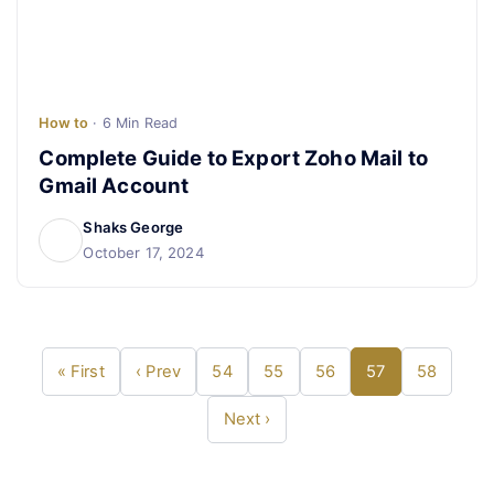
How to
· 6 Min Read
Complete Guide to Export Zoho Mail to
Gmail Account
Shaks George
October 17, 2024
« First
‹ Prev
54
55
56
57
58
Next ›