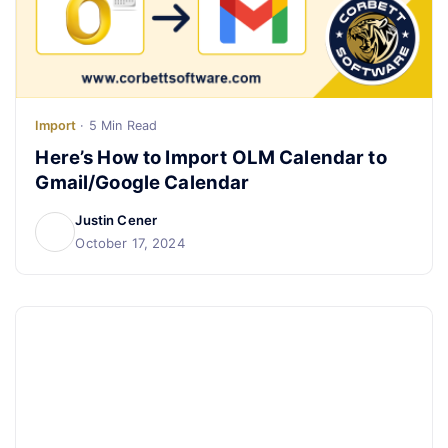
Live Chat
Import
· 5 Min Read
Here’s How to Import OLM Calendar to
Gmail/Google Calendar
Justin Cener
October 17, 2024