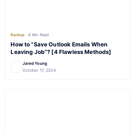
Backup
· 8 Min Read
How to “Save Outlook Emails When
Leaving Job”? [4 Flawless Methods]
Jared Young
October 17, 2024