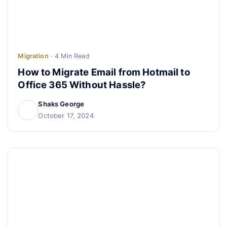
Migration
· 4 Min Read
How to Migrate Email from Hotmail to
Office 365 Without Hassle?
Shaks George
October 17, 2024