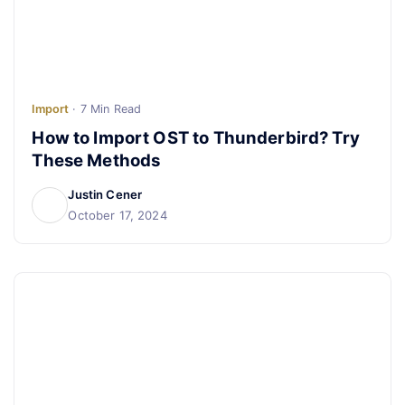
Import
· 7 Min Read
How to Import OST to Thunderbird? Try
These Methods
Justin Cener
October 17, 2024