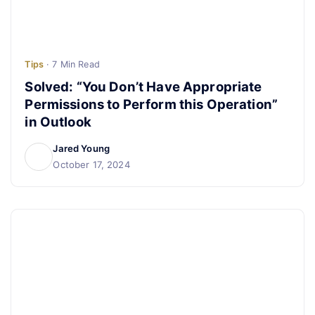
Tips
· 7 Min Read
Solved: “You Don’t Have Appropriate
Permissions to Perform this Operation”
in Outlook
Jared Young
October 17, 2024