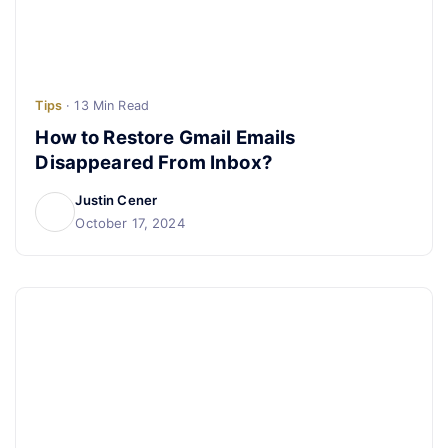
Tips
· 13 Min Read
How to Restore Gmail Emails
Disappeared From Inbox?
Justin Cener
October 17, 2024