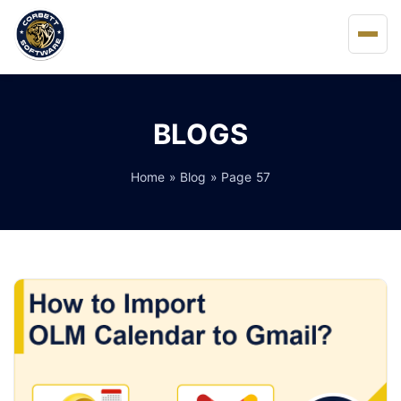
Home
BLOGS
About Us
Home
»
Blog
» Page 57
Solutions
Buy
FAQs
Blog
Support