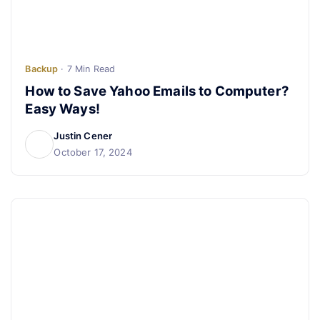
Backup
· 7 Min Read
How to Save Yahoo Emails to Computer?
Easy Ways!
Justin Cener
October 17, 2024