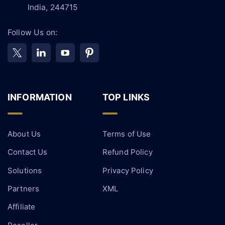
India, 244715
Follow Us on:
INFORMATION
TOP LINKS
About Us
Terms of Use
Contact Us
Refund Policy
Solutions
Privacy Policy
Partners
XML
Affiliate