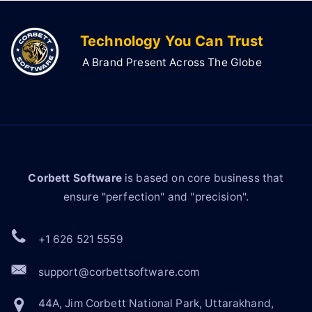
Technology You Can Trust
A Brand Present Across The Globe
Corbett Software
is based on core business that
ensure "perfection" and "precision".
+1 626 521 5559
support@corbettsoftware.com
44A, Jim Corbett National Park, Uttarakhand,