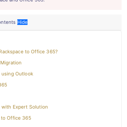
ontents
Hide
Rackspace to Office 365?
 Migration
 using Outlook
365
 with Expert Solution
 to Office 365