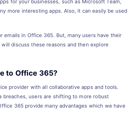
 apps for your businesses, such as Microsoft Team,
y more interesting apps. Also, it can easily be used
ur emails in Office 365. But, many users have their
will discuss these reasons and then explore
 to Office 365?
ce provider with all collaborative apps and tools.
 breaches, users are shifting to more robust
 Office 365 provide many advantages which we have