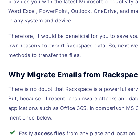
provides you with the latest Microsoft productivity
Word Excel, PowerPoint, Outlook, OneDrive, and man
in any system and device.
Therefore, it would be beneficial for you to save yo
own reasons to export Rackspace data. So, next we 
methods to transfer the files.
Why Migrate Emails from Rackspace
There is no doubt that Rackspace is a powerful servi
But, because of recent ransomware attacks and data
applications such as Office 365. In comparison MS
mentioned below.
Easily
access files
from any place and location.