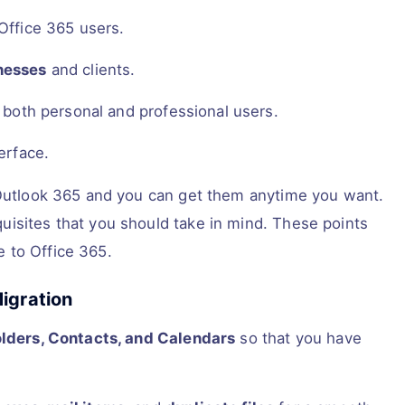
 Office 365 users.
nesses
and clients.
r both personal and professional users.
erface.
e Outlook 365 and you can get them anytime you want.
uisites that you should take in mind. These points
 to Office 365.
igration
olders, Contacts, and Calendars
so that you have