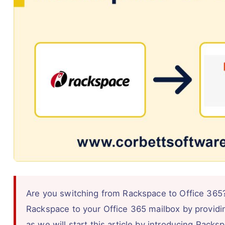
Are you switching from Rackspace to Office 365?
Rackspace to your Office 365 mailbox by providi
as we will start this article by introducing Rack