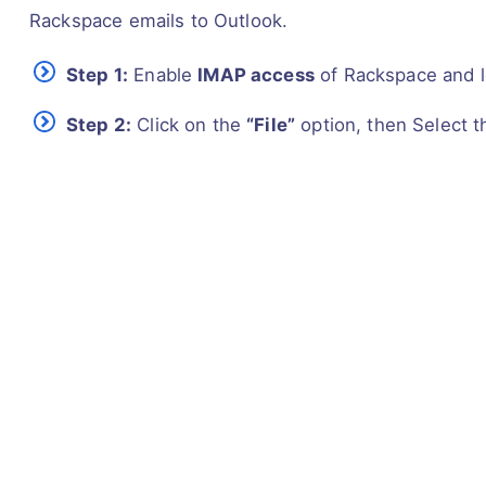
Rackspace emails to Outlook.
Step 1:
Enable
IMAP access
of Rackspace and l
Step 2:
Click on the
“File”
option, then Select 