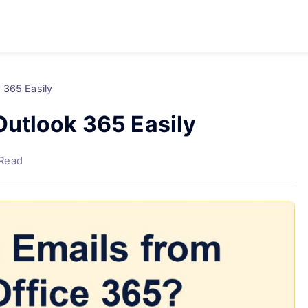
 365 Easily
utlook 365 Easily
 Read