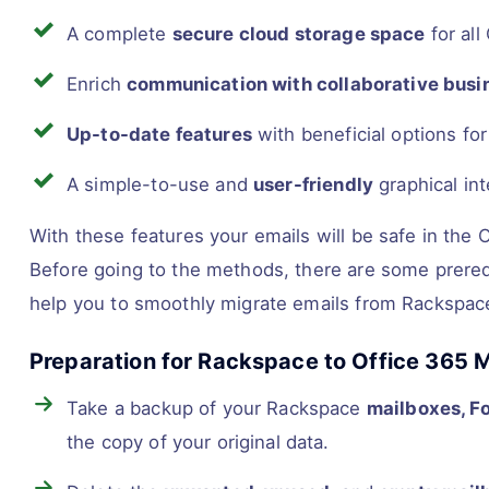
A complete
secure cloud storage space
for all
Enrich
communication with collaborative busi
Up-to-date features
with beneficial options fo
A simple-to-use and
user-friendly
graphical int
With these features your emails will be safe in th
Before going to the methods, there are some prereq
help you to smoothly migrate emails from Rackspace
Preparation for Rackspace to Office 365 M
Take a backup of your Rackspace
mailboxes, F
the copy of your original data.