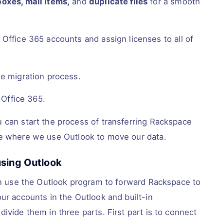
oxes, mail items,
and
duplicate files
for a smooth
Office 365 accounts and assign licenses to all of
he migration process.
 Office 365.
 can start the process of transferring Rackspace
ne where we use Outlook to move our data.
using Outlook
can use the Outlook program to forward Rackspace to
ur accounts in the Outlook and built-in
ivide them in three parts. First part is to connect