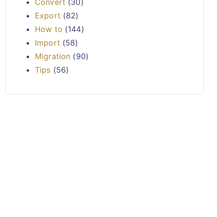
Convert
(30)
Export
(82)
How to
(144)
Import
(58)
Migration
(90)
Tips
(56)