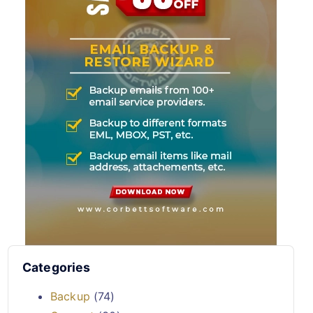
Categories
Backup
(74)