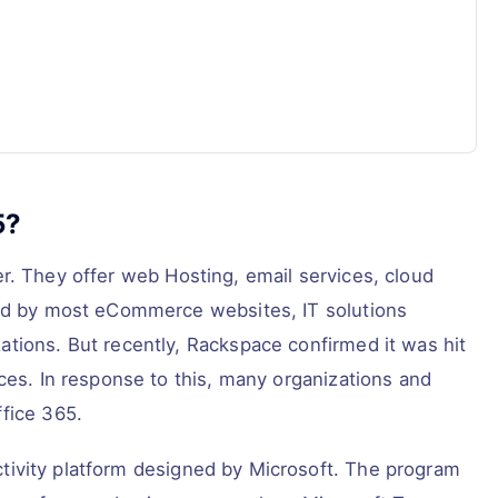
5?
er. They offer web Hosting, email services, cloud
sed by most eCommerce websites, IT solutions
tions. But recently, Rackspace confirmed it was hit
ces. In response to this, many organizations and
fice 365.
tivity platform designed by Microsoft. The program