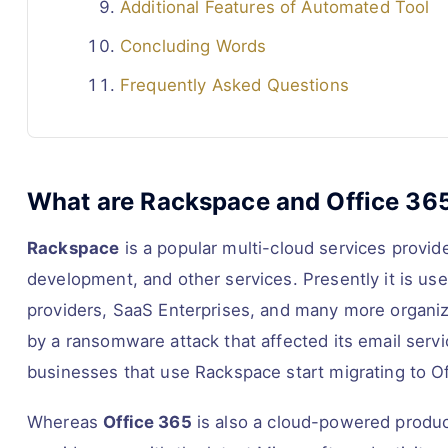
Additional Features of Automated Tool
Concluding Words
Frequently Asked Questions
What are Rackspace and Office 36
Rackspace
is a popular multi-cloud services provid
development, and other services. Presently it is u
providers, SaaS Enterprises, and many more organiza
by a ransomware attack that affected its email servi
businesses that use Rackspace start migrating to Of
Whereas
Office 365
is also a cloud-powered produc