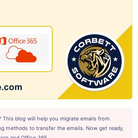
 This blog will help you migrate emails from
ng methods to transfer the emails. Now get ready,
space and Office 365.