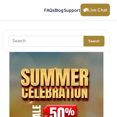
Live Chat
FAQs
Blog
Support
Search
Search
for: