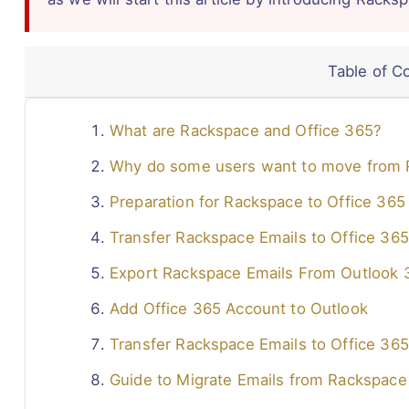
Table of C
What are Rackspace and Office 365?
Why do some users want to move from 
Preparation for Rackspace to Office 365
Transfer Rackspace Emails to Office 365
Export Rackspace Emails From Outlook 
Add Office 365 Account to Outlook
Transfer Rackspace Emails to Office 365
Guide to Migrate Emails from Rackspace