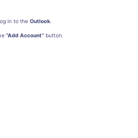
og in to the
Outlook
.
the
“Add Account”
button.