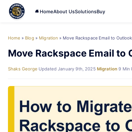
Home
About Us
Solutions
Buy
Home
»
Blog
»
Migration
»
Move Rackspace Email to Outlook
Move Rackspace Email to O
Shaks George
·
Updated January 9th, 2025
·
Migration
·
9 Min