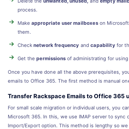
Delete the
unwanted, unused,
and
empty mailb
process.
Make
appropriate user mailboxes
on Microsoft 
them.
Check
network frequency
and
capability
for t
Get the
permissions
of administrating for using
Once you have done all the above prerequisites, you
emails to Office 365. The first method is manual o
Transfer Rackspace Emails to Office 365 
For small scale migration or individual users, you 
Microsoft 365. In this, we use IMAP server to sync o
Import/Export option. This method is lengthy so we d