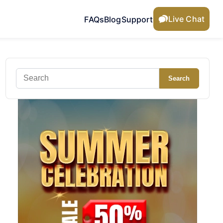
Live Chat
FAQs
Blog
Support
Search
Search
for: