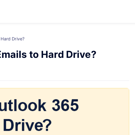
 Hard Drive?
mails to Hard Drive?