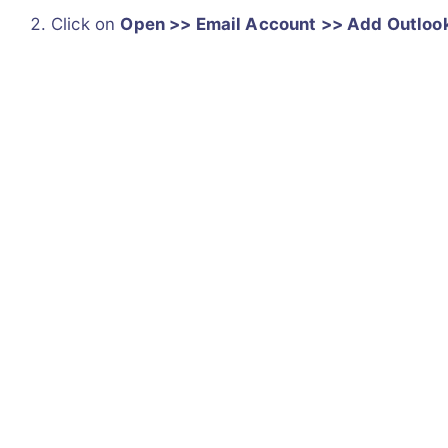
Click on
Open >> Email Account >> Add Outloo