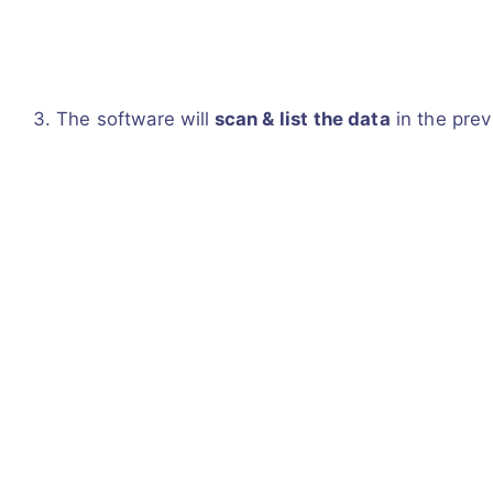
The software will
scan & list the data
in the prev