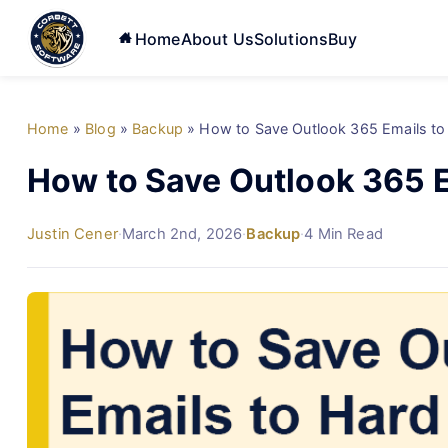
Home
About Us
Solutions
Buy
Home
»
Blog
»
Backup
»
How to Save Outlook 365 Emails to
How to Save Outlook 365 E
Justin Cener
·
March 2nd, 2026
·
Backup
·
4 Min Read