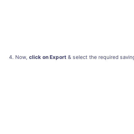
Now,
click on Export
& select the required savin