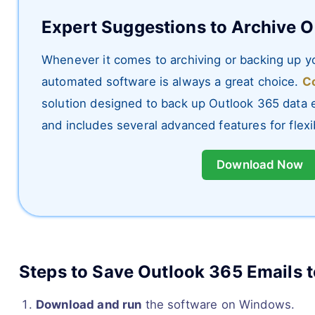
Expert Suggestions to Archive O
Whenever it comes to archiving or backing up yo
automated software is always a great choice.
Co
solution designed to back up Outlook 365 data ef
and includes several advanced features for flex
Download Now
Steps to Save Outlook 365 Emails t
Download and run
the software on Windows.