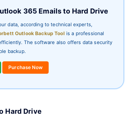
utlook 365 Emails to Hard Drive
ur data, according to technical experts,
rbett Outlook Backup Tool
is a professional
ficiently. The software also offers data security
ible backup.
Purchase Now
o Hard Drive