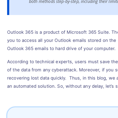
both methods step-by-step, including their limi
Outlook 365 is a product of Microsoft 365 Suite. Th
you to access all your Outlook emails stored on the c
Outlook 365 emails to hard drive of your computer.
According to technical experts, users must save thei
of the data from any cyberattack. Moreover, if you s
recovering lost data quickly. Thus, in this blog, we
an automated solution. So, without any delay, let’s s