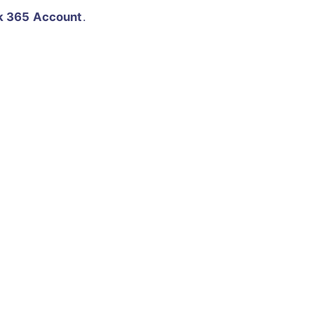
k 365 Account
.