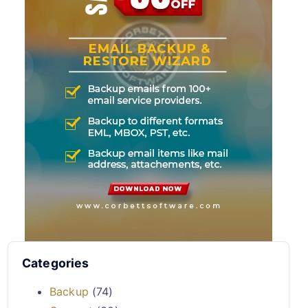
Categories
Backup
(74)