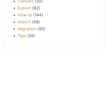
Convert
(30)
Export
(82)
How to
(144)
Import
(58)
Migration
(90)
Tips
(56)