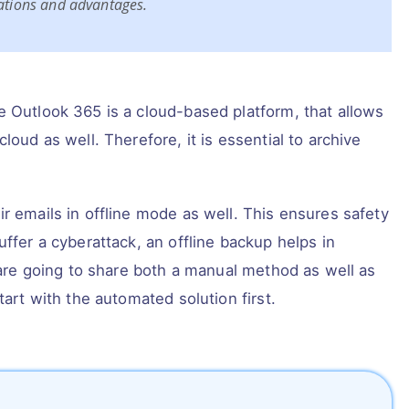
tations and advantages.
e Outlook 365 is a cloud-based platform, that allows
loud as well. Therefore, it is essential to archive
r emails in offline mode as well. This ensures safety
uffer a cyberattack, an offline backup helps in
 are going to share both a manual method as well as
tart with the automated solution first.