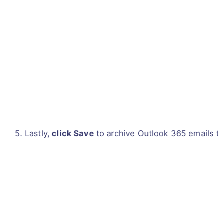
Lastly,
click Save
to archive Outlook 365 emails t