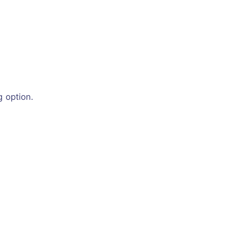
g option.