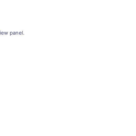
iew panel.