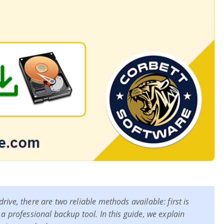
ive, there are two reliable methods available: first is
 a professional backup tool. In this guide, we explain