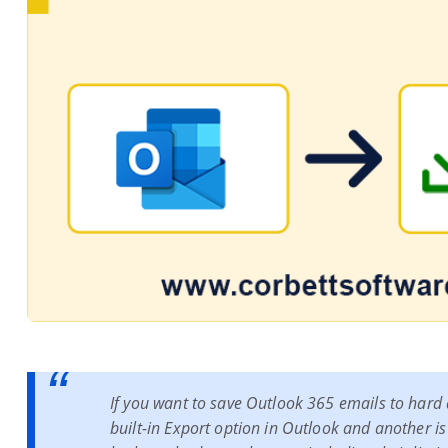
If you want to save Outlook 365 emails to hard dr
built-in Export option in Outlook and another is