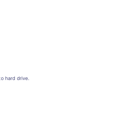
o hard drive.