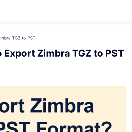
Zimbra TGZ to PST
o Export Zimbra TGZ to PST