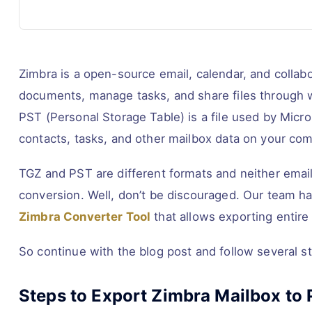
Zimbra is a open-source email, calendar, and collabo
documents, manage tasks, and share files through w
PST (Personal Storage Table) is a file used by Micro
contacts, tasks, and other mailbox data on your com
TGZ and PST are different formats and neither email
conversion. Well, don’t be discouraged. Our team has
Zimbra Converter Tool
that allows exporting entire 
So continue with the blog post and follow several s
Steps to Export Zimbra Mailbox to