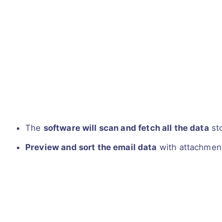
The
software will scan and fetch all the data
sto
Preview and sort the email data
with attachmen