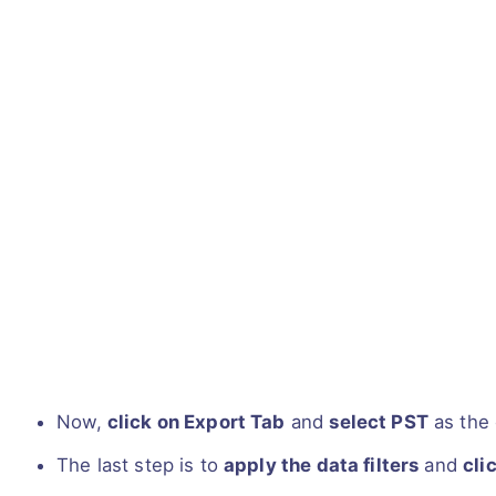
Now,
click on Export Tab
and
select PST
as the 
The last step is to
apply the data filters
and
cli