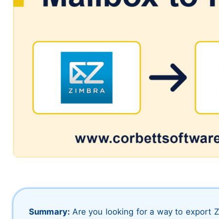
Summary:
Are you looking for a way to export 