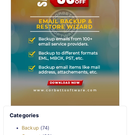
Categories
Backup
(74)