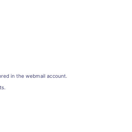
red in the webmail account.
ts.