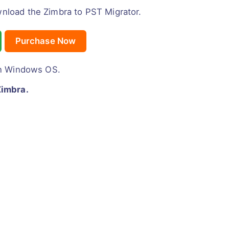
wnload the Zimbra to PST Migrator.
Purchase Now
n Windows OS.
Zimbra.