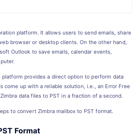
ration platform. It allows users to send emails, share
eb browser or desktop clients. On the other hand,
soft Outlook to save emails, calendar events,
puter.
 platform provides a direct option to perform data
 come up with a reliable solution, i.e., an Error Free
Zimbra data files to PST in a fraction of a second.
teps to convert Zimbra mailbox to PST format.
 PST Format