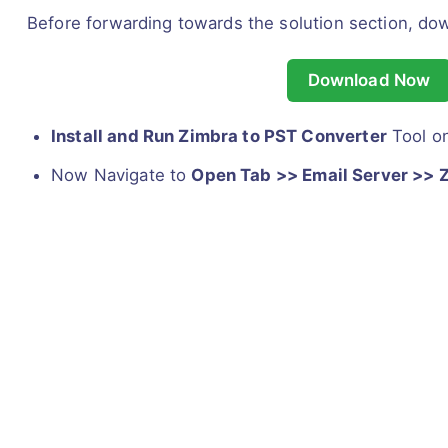
Before forwarding towards the solution section, do
Download Now
Install and Run Zimbra to PST Converter
Tool o
Now Navigate to
Open Tab >> Email Server >> 