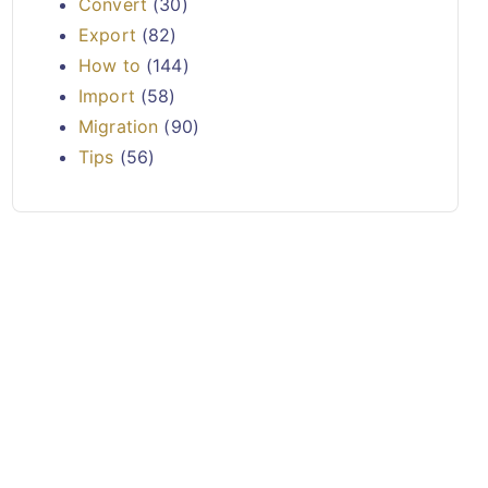
Convert
(30)
Export
(82)
How to
(144)
Import
(58)
Migration
(90)
Tips
(56)