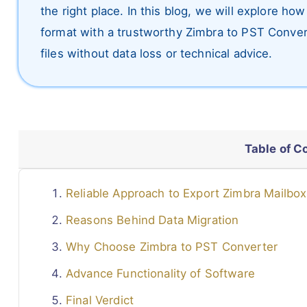
the right place. In this blog, we will explore ho
format with a trustworthy Zimbra to PST Convert
files without data loss or technical advice.
Table of C
Reliable Approach to Export Zimbra Mailbo
Reasons Behind Data Migration
Why Choose Zimbra to PST Converter
Advance Functionality of Software
Final Verdict