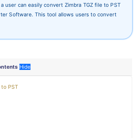
w a user can easily convert Zimbra TGZ file to PST
er Software. This tool allows users to convert
ontents
Hide
x to PST