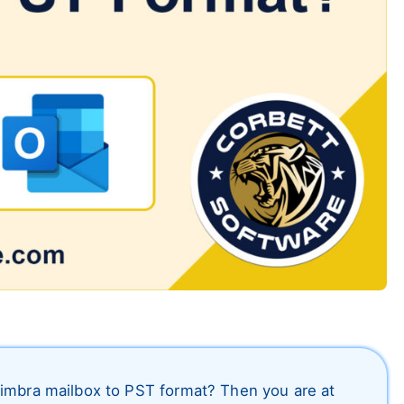
Zimbra mailbox to PST format? Then you are at