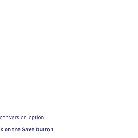
conversion option.
ck on the Save button
.