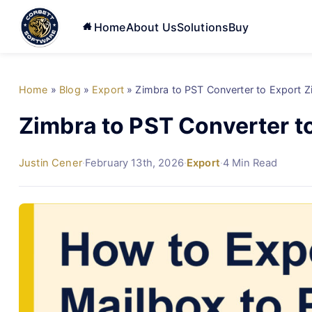
Home
About Us
Solutions
Buy
Home
»
Blog
»
Export
»
Zimbra to PST Converter to Export 
Zimbra to PST Converter t
Justin Cener
·
February 13th, 2026
·
Export
·
4 Min Read