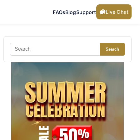
Live Chat
FAQs
Blog
Support
Search
Search
for: