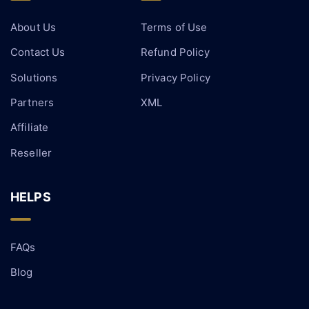
About Us
Terms of Use
Contact Us
Refund Policy
Solutions
Privacy Policy
Partners
XML
Affiliate
Reseller
HELPS
FAQs
Blog