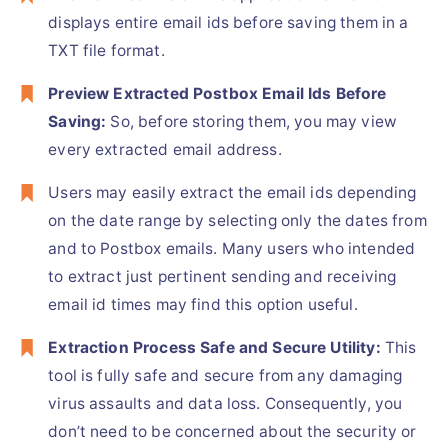
displays entire email ids before saving them in a
TXT file format.
Preview Extracted
Postbox Email Ids Before
Saving:
So, before storing them, you may view
every extracted email address.
Users may easily extract the email ids depending
on the date range by selecting only the dates from
and to Postbox emails. Many users who intended
to extract just pertinent sending and receiving
email id times may find this option useful.
Extraction Process Safe and Secure Utility:
This
tool is fully safe and secure from any damaging
virus assaults and data loss. Consequently, you
don’t need to be concerned about the security or