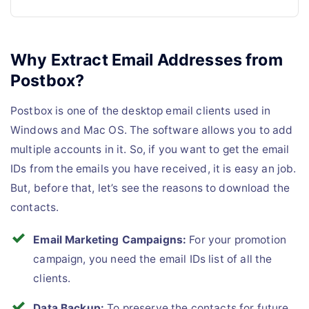
Why Extract Email Addresses from
Postbox?
Postbox is one of the desktop email clients used in
Windows and Mac OS. The software allows you to add
multiple accounts in it. So, if you want to get the email
IDs from the emails you have received, it is easy an job.
But, before that, let’s see the reasons to download the
contacts.
Email Marketing Campaigns:
For your promotion
campaign, you need the email IDs list of all the
clients.
Data Backup:
To preserve the contacts for future