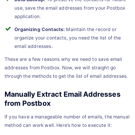
use, save the email addresses from your Postbox
application.
Organizing Contacts:
Maintain the record or
organize your contacts, you need the list of the
email addresses.
These are a few reasons why we need to save email
addresses from Postbox. Now, we will straight go
through the methods to get the list of email addresses.
Manually Extract Email Addresses
from Postbox
If you have a manageable number of emails, the manual
method can work well. Here’s how to execute it: