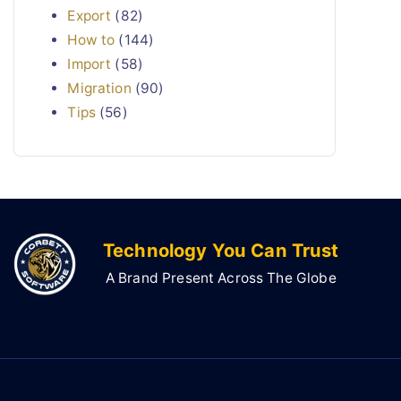
Export
(82)
How to
(144)
Import
(58)
Migration
(90)
Tips
(56)
Technology You Can Trust
A Brand Present Across The Globe