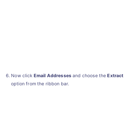
Now click
Email Addresses
and choose the
Extract
option from the ribbon bar.