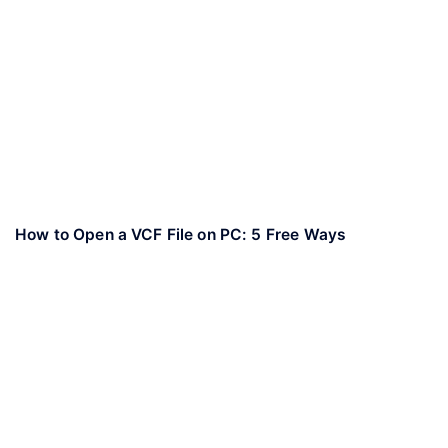
How to Open a VCF File on PC: 5 Free Ways