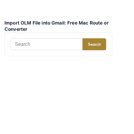
Import OLM File into Gmail: Free Mac Route or
Converter
Search
Search
for: