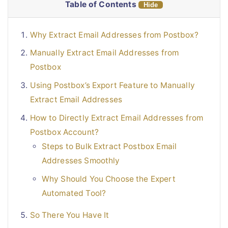
Table of Contents
Hide
Why Extract Email Addresses from Postbox?
Manually Extract Email Addresses from
Postbox
Using Postbox’s Export Feature to Manually
Extract Email Addresses
How to Directly Extract Email Addresses from
Postbox Account?
Steps to Bulk Extract Postbox Email
Addresses Smoothly
Why Should You Choose the Expert
Automated Tool?
So There You Have It