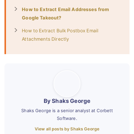
How to Extract Email Addresses from
Google Takeout?
How to Extract Bulk Postbox Email
Attachments Directly
By Shaks George
Shaks George is a senior analyst at Corbett
Software.
View all posts by Shaks George