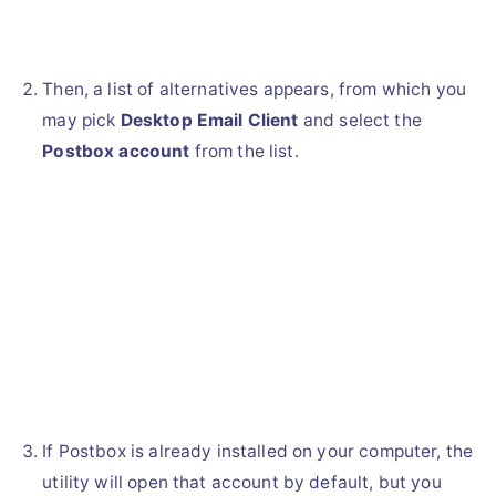
Then, a list of alternatives appears, from which you
may pick
Desktop Email Client
and select the
Postbox account
from the list.
If Postbox is already installed on your computer, the
utility will open that account by default, but you