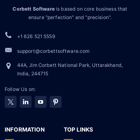
Corbett Software
is based on core business that
ensure "perfection" and "precision".
+1 626 521 5559
support@corbettsoftware.com
44A, Jim Corbett National Park, Uttarakhand,
India, 244715
Follow Us on:
INFORMATION
TOP LINKS