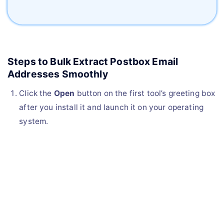
Steps to Bulk Extract Postbox Email
Addresses Smoothly
Click the
Open
button on the first tool’s greeting box
after you install it and launch it on your operating
system.