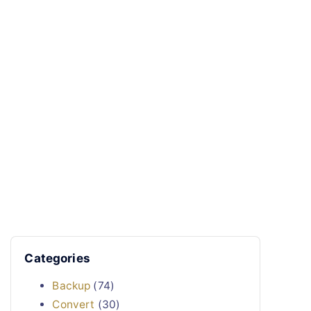
Categories
Backup
(74)
Convert
(30)