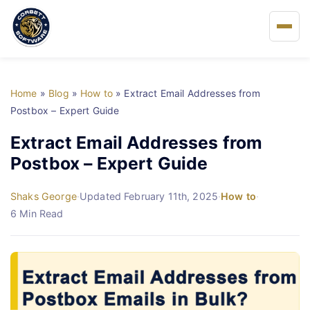
Home
Home
»
Blog
»
How to
»
Extract Email Addresses from
About Us
Postbox – Expert Guide
Extract Email Addresses from
Solutions
Postbox – Expert Guide
Buy
Shaks George
·
Updated February 11th, 2025
·
How to
·
6 Min Read
FAQs
Blog
Support