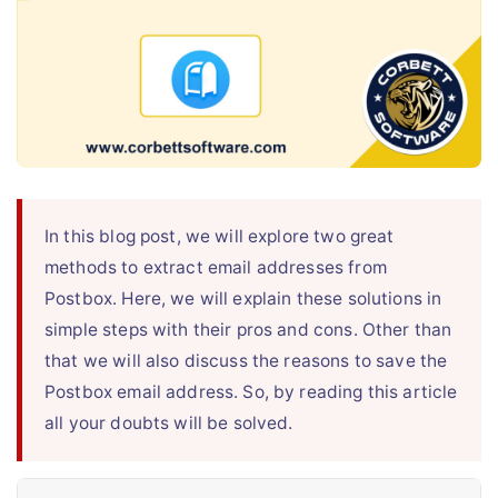
Live Chat
In this blog post, we will explore two great
methods to extract email addresses from
Postbox. Here, we will explain these solutions in
simple steps with their pros and cons. Other than
that we will also discuss the reasons to save the
Postbox email address. So, by reading this article
all your doubts will be solved.