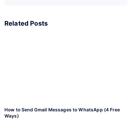
Related Posts
How to Send Gmail Messages to WhatsApp (4 Free
Ways)