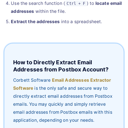
Use the search function (
) to
locate email
Ctrl + F
addresses
within the file.
Extract the addresses
into a spreadsheet.
How to Directly Extract Email
Addresses from Postbox Account?
Corbett Software
Email Addresses Extractor
Software
is the only safe and secure way to
directly extract email addresses from Postbox
emails. You may quickly and simply retrieve
email addresses from Postbox emails with this
application, depending on your needs.