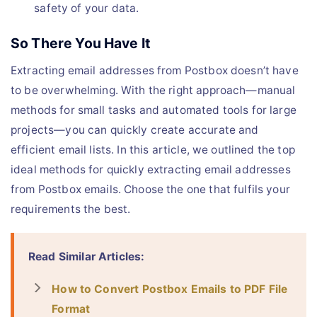
safety of your data.
So There You Have It
Extracting email addresses from Postbox doesn’t have
to be overwhelming. With the right approach—manual
methods for small tasks and automated tools for large
projects—you can quickly create accurate and
efficient email lists. In this article, we outlined the top
ideal methods for quickly extracting email addresses
from Postbox emails. Choose the one that fulfils your
requirements the best.
Read Similar Articles:
How to Convert Postbox Emails to PDF File
Format