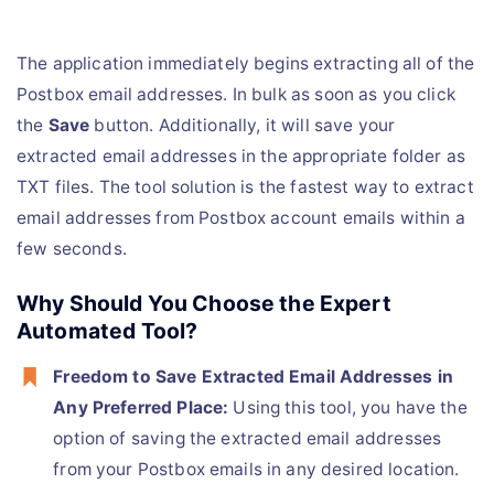
The application immediately begins extracting all of the
Postbox email addresses. In bulk as soon as you click
the
Save
button. Additionally, it will save your
extracted email addresses in the appropriate folder as
TXT files. The tool solution is the fastest way to extract
email addresses from Postbox account emails within a
few seconds.
Why Should You Choose the Expert
Automated Tool?
Freedom to Save Extracted Email Addresses in
Any Preferred Place:
Using this tool, you have the
option of saving the extracted email addresses
from your Postbox emails in any desired location.