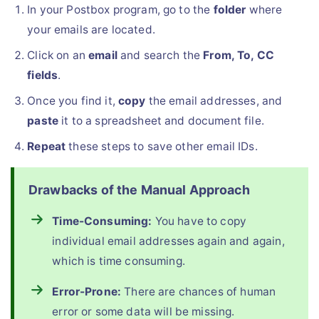
In your Postbox program, go to the
folder
where
your emails are located.
Click on an
email
and search the
From, To, CC
fields
.
Once you find it,
copy
the email addresses, and
paste
it to a spreadsheet and document file.
Repeat
these steps to save other email IDs.
Drawbacks of the Manual Approach
Time-Consuming:
You have to copy
individual email addresses again and again,
which is time consuming.
Error-Prone:
There are chances of human
error or some data will be missing.