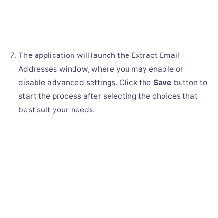
The application will launch the Extract Email
Addresses window, where you may enable or
disable advanced settings. Click the
Save
button to
start the process after selecting the choices that
best suit your needs.