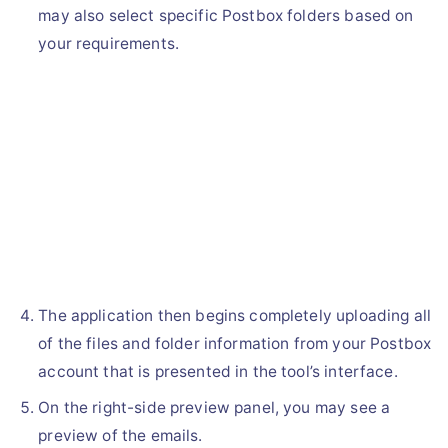
may also select specific Postbox folders based on
your requirements.
The application then begins completely uploading all
of the files and folder information from your Postbox
account that is presented in the tool’s interface.
On the right-side preview panel, you may see a
preview of the emails.