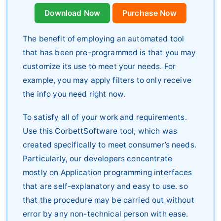
Download Now
Purchase Now
The benefit of employing an automated tool
that has been pre-programmed is that you may
customize its use to meet your needs. For
example, you may apply filters to only receive
the info you need right now.
To satisfy all of your work and requirements.
Use this CorbettSoftware tool, which was
created specifically to meet consumer’s needs.
Particularly, our developers concentrate
mostly on Application programming interfaces
that are self-explanatory and easy to use. so
that the procedure may be carried out without
error by any non-technical person with ease.