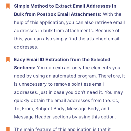
Simple Method to Extract Email Addresses in
Bulk from Postbox Email Attachments:
With the
help of this application, you can also retrieve email
addresses in bulk from attachments. Because of
this, you can also simply find the attached email
addresses.
Easy Email ID Extraction from the Selected
Sections:
You can extract only the elements you
need by using an automated program. Therefore, it
is unnecessary to remove pointless email
addresses. just in case you don’t need it. You may
quickly obtain the email addresses from the. Cc,
To, From, Subject Body, Message Body, and
Message Header sections by using this option.
The main feature of this application is that it