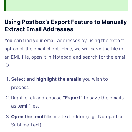
Using Postbox’s Export Feature to Manually
Extract Email Addresses
You can find your email addresses by using the export
option of the email client. Here, we will save the file in
an EML file, open it in Notepad and search for the email
ID.
Select and
highlight the emails
you wish to
process.
Right-click and choose
“Export”
to save the emails
as
.eml
files.
Open the .eml file
in a text editor (e.g., Notepad or
Sublime Text).