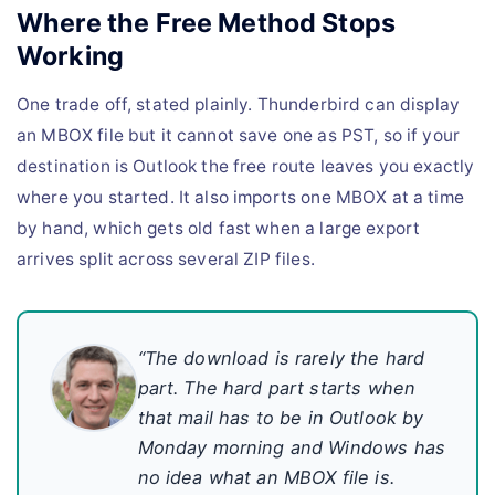
Where the Free Method Stops
Working
One trade off, stated plainly. Thunderbird can display
an MBOX file but it cannot save one as PST, so if your
destination is Outlook the free route leaves you exactly
where you started. It also imports one MBOX at a time
by hand, which gets old fast when a large export
arrives split across several ZIP files.
“The download is rarely the hard
part. The hard part starts when
that mail has to be in Outlook by
Monday morning and Windows has
no idea what an MBOX file is.