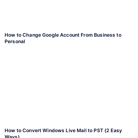
How to Change Google Account From Business to
Personal
How to Convert Windows Live Mail to PST (2 Easy
Ways)