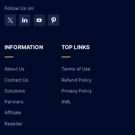
Follow Us on:
INFORMATION
TOP LINKS
About Us
Terms of Use
Contact Us
Refund Policy
Solutions
Privacy Policy
Partners
XML
Affiliate
Reseller