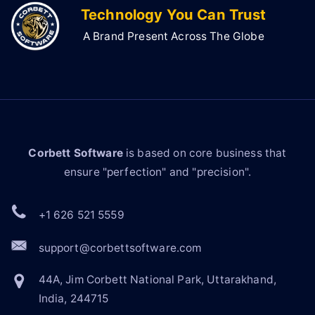
Technology You Can Trust
A Brand Present Across The Globe
Corbett Software
is based on core business that
ensure "perfection" and "precision".
+1 626 521 5559
support@corbettsoftware.com
44A, Jim Corbett National Park, Uttarakhand,
India, 244715