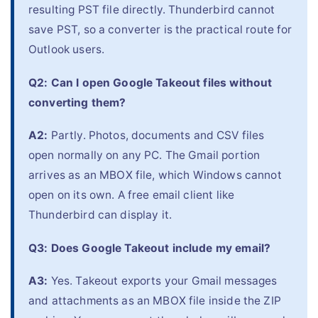
resulting PST file directly. Thunderbird cannot
save PST, so a converter is the practical route for
Outlook users.
Q2: Can I open Google Takeout files without
converting them?
A2:
Partly. Photos, documents and CSV files
open normally on any PC. The Gmail portion
arrives as an MBOX file, which Windows cannot
open on its own. A free email client like
Thunderbird can display it.
Q3: Does Google Takeout include my email?
A3:
Yes. Takeout exports your Gmail messages
and attachments as an MBOX file inside the ZIP