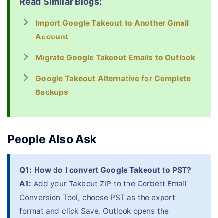
Read Similar Blogs:
Import Google Takeout to Another Gmail
Account
Migrate Google Takeout Emails to Outlook
Google Takeout Alternative for Complete
Backups
People Also Ask
Q1: How do I convert Google Takeout to PST?
A1:
Add your Takeout ZIP to the Corbett Email
Conversion Tool, choose PST as the export
format and click Save. Outlook opens the