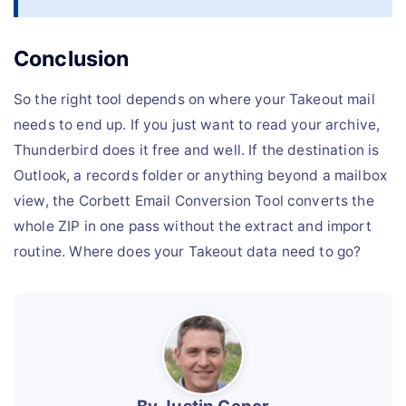
Conclusion
So the right tool depends on where your Takeout mail
needs to end up. If you just want to read your archive,
Thunderbird does it free and well. If the destination is
Outlook, a records folder or anything beyond a mailbox
view, the Corbett Email Conversion Tool converts the
whole ZIP in one pass without the extract and import
routine. Where does your Takeout data need to go?