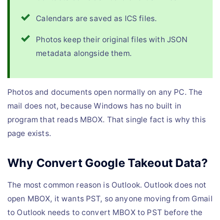
Calendars are saved as ICS files.
Photos keep their original files with JSON
metadata alongside them.
Photos and documents open normally on any PC. The
mail does not, because Windows has no built in
program that reads MBOX. That single fact is why this
page exists.
Why Convert Google Takeout Data?
The most common reason is Outlook. Outlook does not
open MBOX, it wants PST, so anyone moving from Gmail
to Outlook needs to convert MBOX to PST before the