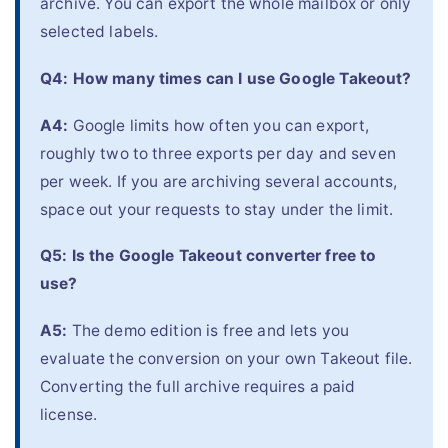
archive. You can export the whole mailbox or only
selected labels.
Q4: How many times can I use Google Takeout?
A4:
Google limits how often you can export,
roughly two to three exports per day and seven
per week. If you are archiving several accounts,
space out your requests to stay under the limit.
Q5: Is the Google Takeout converter free to
use?
A5:
The demo edition is free and lets you
evaluate the conversion on your own Takeout file.
Converting the full archive requires a paid
license.