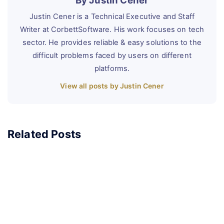
By Justin Cener
Justin Cener is a Technical Executive and Staff
Writer at CorbettSoftware. His work focuses on tech
sector. He provides reliable & easy solutions to the
difficult problems faced by users on different
platforms.
View all posts by Justin Cener
Related Posts