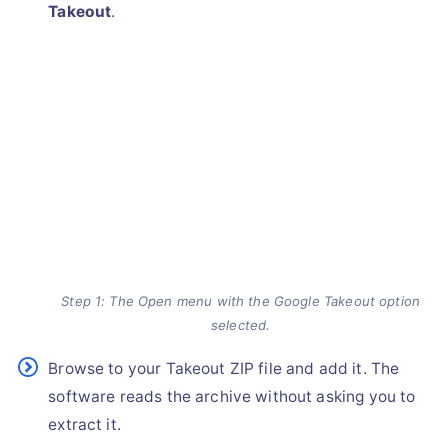
Takeout
.
Step 1: The Open menu with the Google Takeout option
selected.
Browse to your Takeout ZIP file and add it. The
software reads the archive without asking you to
extract it.