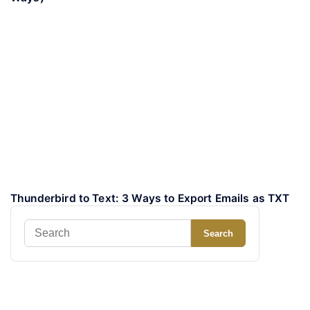
Thunderbird to Text: 3 Ways to Export Emails as TXT
Search
Search
for: