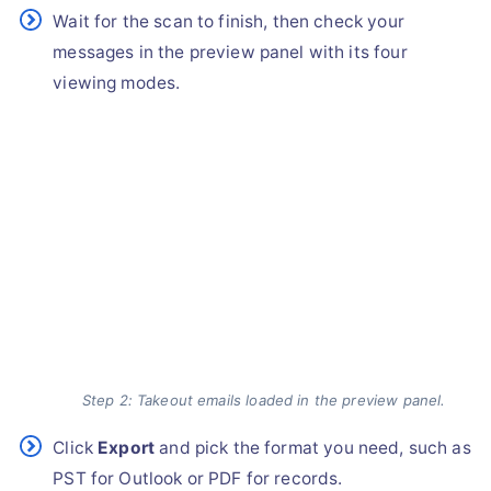
Wait for the scan to finish, then check your
messages in the preview panel with its four
viewing modes.
Step 2: Takeout emails loaded in the preview panel.
Click
Export
and pick the format you need, such as
PST for Outlook or PDF for records.