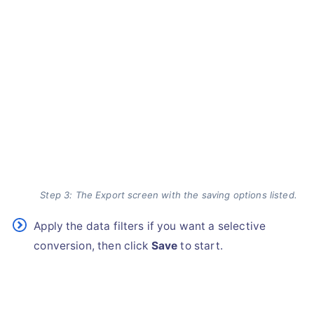
Step 3: The Export screen with the saving options listed.
Apply the data filters if you want a selective
conversion, then click
Save
to start.