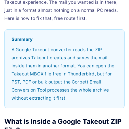
Takeout experience. The mail you wanted is in there,
just in a format almost nothing on a normal PC reads.
Here is how to fix that, free route first.
Summary
A Google Takeout converter reads the ZIP
archives Takeout creates and saves the mail
inside them in another format. You can open the
Takeout MBOX file free in Thunderbird, but for
PST, PDF or bulk output the Corbett Email
Conversion Tool processes the whole archive
without extracting it first.
What is Inside a Google Takeout ZIP