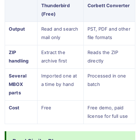
Thunderbird
Corbett Converter
(Free)
Output
Read and search
PST, PDF and other
mail only
file formats
ZIP
Extract the
Reads the ZIP
handling
archive first
directly
Several
Imported one at
Processed in one
MBOX
a time by hand
batch
parts
Cost
Free
Free demo, paid
license for full use