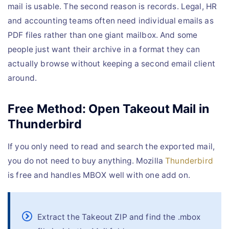
mail is usable. The second reason is records. Legal, HR
and accounting teams often need individual emails as
PDF files rather than one giant mailbox. And some
people just want their archive in a format they can
actually browse without keeping a second email client
around.
Free Method: Open Takeout Mail in
Thunderbird
If you only need to read and search the exported mail,
you do not need to buy anything. Mozilla
Thunderbird
is free and handles MBOX well with one add on.
Extract the Takeout ZIP and find the .mbox