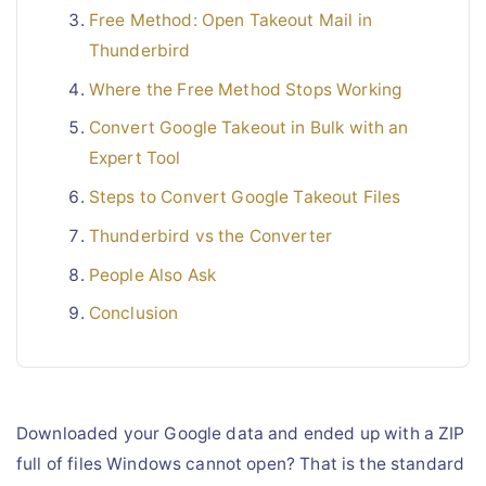
Free Method: Open Takeout Mail in
Thunderbird
Where the Free Method Stops Working
Convert Google Takeout in Bulk with an
Expert Tool
Steps to Convert Google Takeout Files
Thunderbird vs the Converter
People Also Ask
Conclusion
Downloaded your Google data and ended up with a ZIP
full of files Windows cannot open? That is the standard