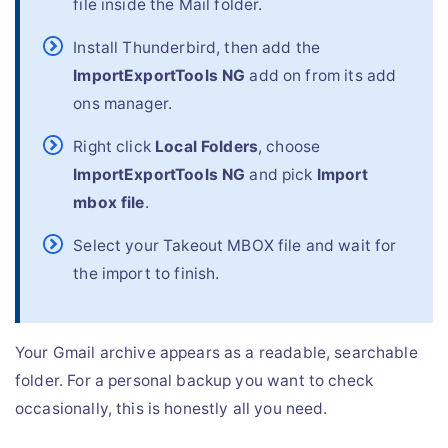
file inside the Mail folder.
Install Thunderbird, then add the
ImportExportTools NG
add on from its add
ons manager.
Right click
Local Folders
, choose
ImportExportTools NG
and pick
Import
mbox file
.
Select your Takeout MBOX file and wait for
the import to finish.
Your Gmail archive appears as a readable, searchable
folder. For a personal backup you want to check
occasionally, this is honestly all you need.