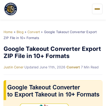
Home
Home
»
Blog
»
Convert
»
Google Takeout Converter Export
About Us
ZIP File in 10+ Formats
Google Takeout Converter Export
Solutions
ZIP File in 10+ Formats
Buy
Justin Cener
·
Updated June 11th, 2026
·
Convert
·
7 Min Read
FAQs
Blog
Support