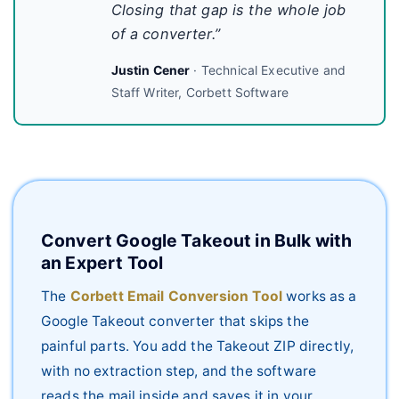
Closing that gap is the whole job
of a converter.”
Justin Cener
· Technical Executive and
Staff Writer, Corbett Software
Convert Google Takeout in Bulk with
an Expert Tool
The
Corbett Email Conversion Tool
works as a
Google Takeout converter that skips the
painful parts. You add the Takeout ZIP directly,
with no extraction step, and the software
reads the mail inside and saves it in your