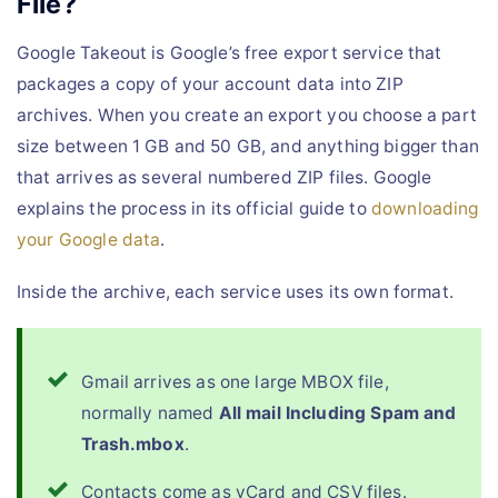
File?
Google Takeout is Google’s free export service that
packages a copy of your account data into ZIP
archives. When you create an export you choose a part
size between 1 GB and 50 GB, and anything bigger than
that arrives as several numbered ZIP files. Google
explains the process in its official guide to
downloading
your Google data
.
Inside the archive, each service uses its own format.
Gmail arrives as one large MBOX file,
normally named
All mail Including Spam and
Trash.mbox
.
Contacts come as vCard and CSV files.