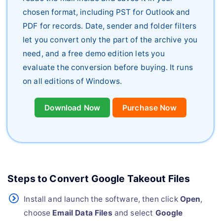
chosen format, including PST for Outlook and
PDF for records. Date, sender and folder filters
let you convert only the part of the archive you
need, and a free demo edition lets you
evaluate the conversion before buying. It runs
on all editions of Windows.
Download Now
Purchase Now
Steps to Convert Google Takeout Files
Install and launch the software, then click
Open
,
choose
Email Data Files
and select
Google