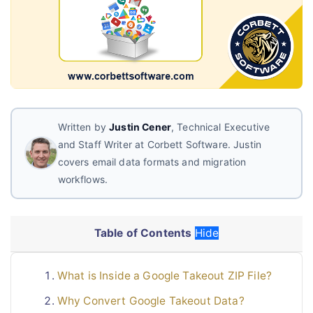
Live Chat
Written by
Justin Cener
, Technical Executive
and Staff Writer at Corbett Software. Justin
covers email data formats and migration
workflows.
Table of Contents
Hide
What is Inside a Google Takeout ZIP File?
Why Convert Google Takeout Data?