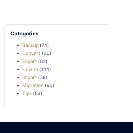
Categories
Backup
(74)
Convert
(30)
Export
(82)
How to
(144)
Import
(58)
Migration
(90)
Tips
(56)