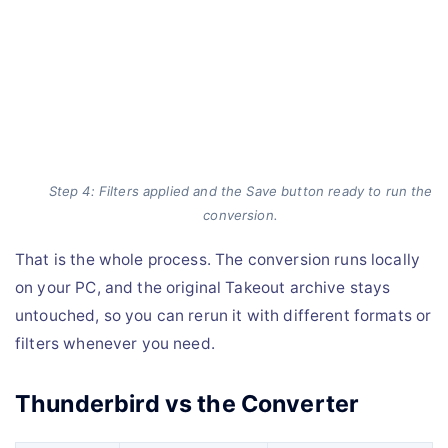
Step 4: Filters applied and the Save button ready to run the
conversion.
That is the whole process. The conversion runs locally
on your PC, and the original Takeout archive stays
untouched, so you can rerun it with different formats or
filters whenever you need.
Thunderbird vs the Converter