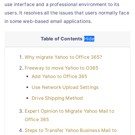
use interface and a professional environment to its
users. It resolves all the issues that users normally face
in some web-based email applications.
Table of Contents
Hide
Why migrate Yahoo to Office 365?
Freeway to move Yahoo to O365
Add Yahoo to Office 365
Use Network Upload Settings
Drive Shipping Method
Expert Opinion to Migrate Yahoo Mail to
Office 365
Steps to Transfer Yahoo Business Mail to