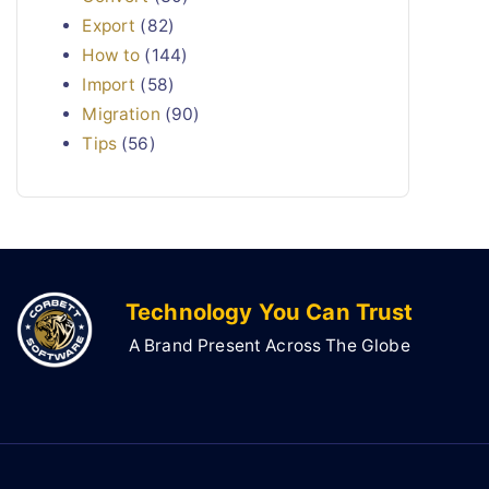
Export
(82)
How to
(144)
Import
(58)
Migration
(90)
Tips
(56)
Technology You Can Trust
A Brand Present Across The Globe