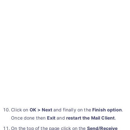
Click on
OK > Next
and finally on the
Finish option
.
Once done then
Exit
and
restart the Mail Client
.
On the top of the page click on the
Send/Receive