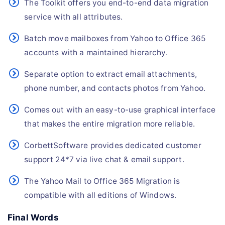
The Toolkit offers you end-to-end data migration
service with all attributes.
Batch move mailboxes from Yahoo to Office 365
accounts with a maintained hierarchy.
Separate option to extract email attachments,
phone number, and contacts photos from Yahoo.
Comes out with an easy-to-use graphical interface
that makes the entire migration more reliable.
CorbettSoftware provides dedicated customer
support 24*7 via live chat & email support.
The Yahoo Mail to Office 365 Migration is
compatible with all editions of Windows.
Final Words