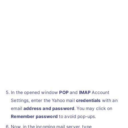
In the opened window
POP
and
IMAP
Account
Settings, enter the Yahoo mail
credentials
with an
email
address and password
. You may click on
Remember password
to avoid pop-ups.
Now, in the incoming mail server, type