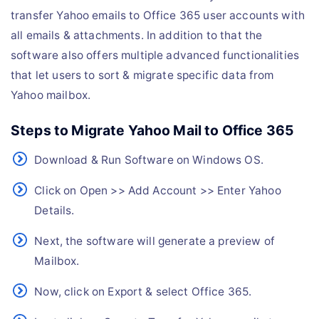
transfer Yahoo emails to Office 365 user accounts with
all emails & attachments. In addition to that the
software also offers multiple advanced functionalities
that let users to sort & migrate specific data from
Yahoo mailbox.
Steps to Migrate Yahoo Mail to Office 365
Download & Run Software on Windows OS.
Click on Open >> Add Account >> Enter Yahoo
Details.
Next, the software will generate a preview of
Mailbox.
Now, click on Export & select Office 365.