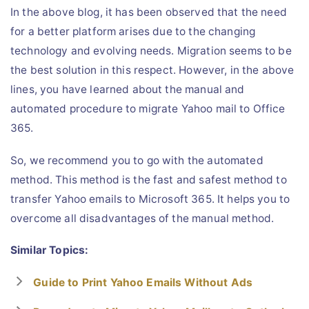
In the above blog, it has been observed that the need
for a better platform arises due to the changing
technology and evolving needs. Migration seems to be
the best solution in this respect. However, in the above
lines, you have learned about the manual and
automated procedure to migrate Yahoo mail to Office
365.
So, we recommend you to go with the automated
method. This method is the fast and safest method to
transfer Yahoo emails to Microsoft 365. It helps you to
overcome all disadvantages of the manual method.
Similar Topics:
Guide to Print Yahoo Emails Without Ads