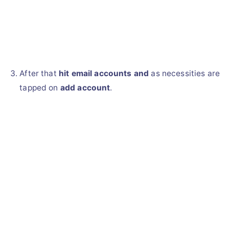
After that
hit email accounts and
as necessities are
tapped on
add account
.