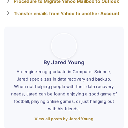
Procedure to Migrate Yahoo Mailbox to Outlook
Transfer emails from Yahoo to another Account
By Jared Young
An engineering graduate in Computer Science,
Jared specializes in data recovery and backup.
When not helping people with their data recovery
needs, Jared can be found enjoying a good game of
football, playing online games, or just hanging out
with his friends.
View all posts by Jared Young