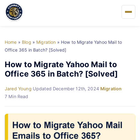
Home
Home
»
Blog
»
Migration
»
How to Migrate Yahoo Mail to
About Us
Office 365 in Batch? [Solved]
How to Migrate Yahoo Mail to
Solutions
Office 365 in Batch? [Solved]
Buy
Jared Young
·
Updated December 12th, 2024
·
Migration
·
7 Min Read
FAQs
Blog
Support