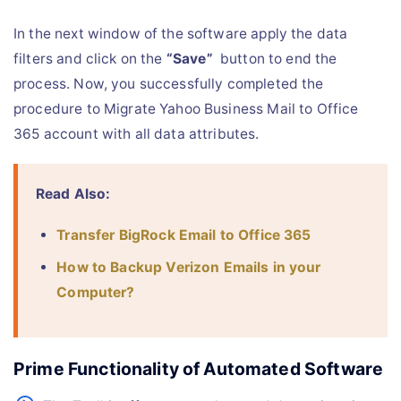
In the next window of the software apply the data
filters and click on the
“Save”
button to end the
process. Now, you successfully completed the
procedure to Migrate Yahoo Business Mail to Office
365 account with all data attributes.
Read Also:
Transfer BigRock Email to Office 365
How to Backup Verizon Emails in your
Computer?
Prime Functionality of Automated Software