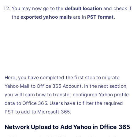
You may now go to the
default location
and check if
the
exported yahoo mails
are in
PST format
.
Here, you have completed the first step to migrate
Yahoo Mail to Office 365 Account. In the next section,
you will learn how to transfer configured Yahoo profile
data to Office 365. Users have to filter the required
PST to add to Microsoft 365.
Network Upload to Add Yahoo in Office 365