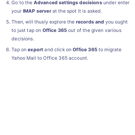
Go to the
Advanced settings decisions
under enter
your
IMAP server
at the spot it is asked.
Then, will thusly explore the
records and
you ought
to just tap on
Office 365
out of the given various
decisions.
Tap on
export
and click on
Office 365
to migrate
Yahoo Mail to Office 365 account.