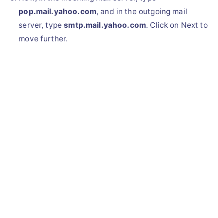
pop.mail.yahoo.com
, and in the outgoing mail
server, type
smtp.mail.yahoo.com
. Click on Next to
move further.