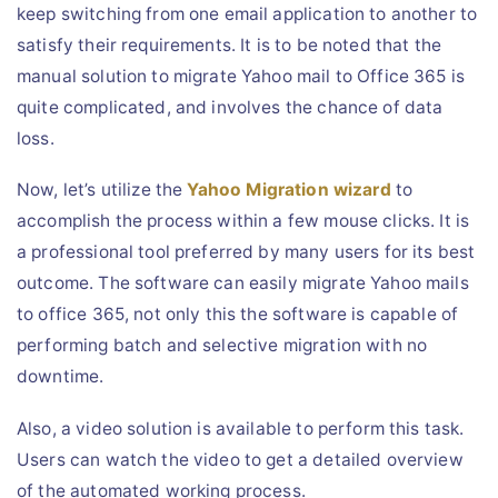
keep switching from one email application to another to
satisfy their requirements. It is to be noted that the
manual solution to migrate Yahoo mail to Office 365 is
quite complicated, and involves the chance of data
loss.
Now, let’s utilize the
Yahoo Migration wizard
to
accomplish the process within a few mouse clicks. It is
a professional tool preferred by many users for its best
outcome. The software can easily migrate Yahoo mails
to office 365, not only this the software is capable of
performing batch and selective migration with no
downtime.
Also, a video solution is available to perform this task.
Users can watch the video to get a detailed overview
of the automated working process.