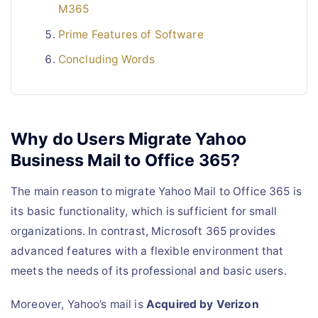
M365
Prime Features of Software
Concluding Words
Why do Users Migrate Yahoo
Business Mail to Office 365?
The main reason to migrate Yahoo Mail to Office 365 is
its basic functionality, which is sufficient for small
organizations. In contrast, Microsoft 365 provides
advanced features with a flexible environment that
meets the needs of its professional and basic users.
Moreover, Yahoo’s mail is
Acquired by Verizon