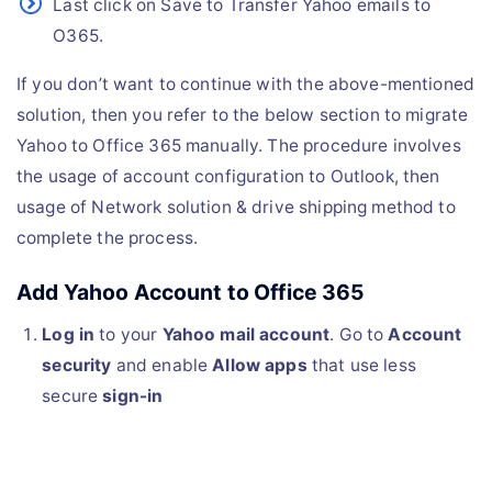
Last click on Save to Transfer Yahoo emails to
O365.
If you don’t want to continue with the above-mentioned
solution, then you refer to the below section to migrate
Yahoo to Office 365 manually. The procedure involves
the usage of account configuration to Outlook, then
usage of Network solution & drive shipping method to
complete the process.
Add Yahoo Account to Office 365
Log in
to your
Yahoo mail account
. Go to
Account
security
and enable
Allow apps
that use less
secure
sign-in