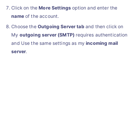
Click on the
More Settings
option and enter the
name
of the account.
Choose the
Outgoing Server tab
and then click on
My
outgoing server (SMTP)
requires authentication
and Use the same settings as my
incoming mail
server
.