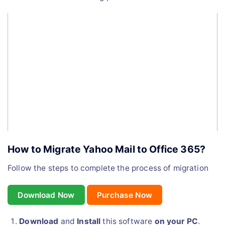
How to Migrate Yahoo Mail to Office 365?
Follow the steps to complete the process of migration
Download Now
Purchase Now
Download
and
Install
this software
on your PC
.