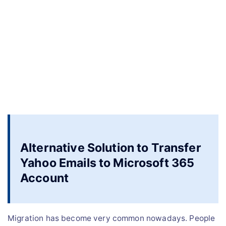
Alternative Solution to Transfer
Yahoo Emails to Microsoft 365
Account
Migration has become very common nowadays. People