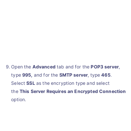
Open the
Advanced
tab and for the
POP3 server
,
type
995,
and for the
SMTP server
, type
465
.
Select
SSL
as the encryption type and select
the
This Server Requires an Encrypted Connection
option.