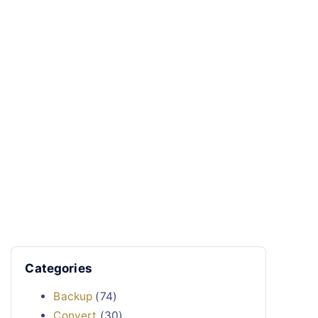
Categories
Backup
(74)
Convert
(30)