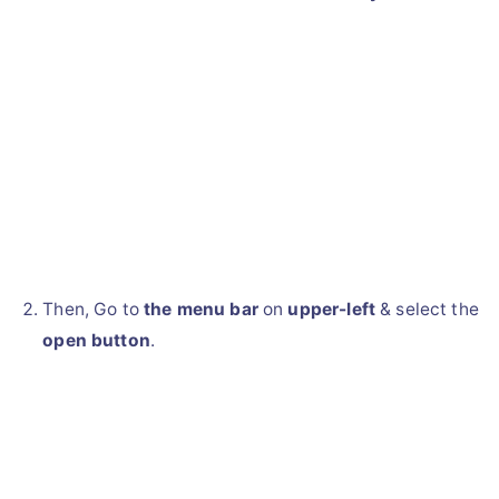
Then, Go to
the menu bar
on
upper-left
& select the
open button
.