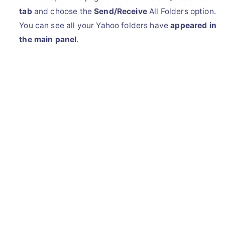
tab
and choose the
Send/Receive
All Folders option.
You can see all your Yahoo folders have
appeared in
the main panel
.