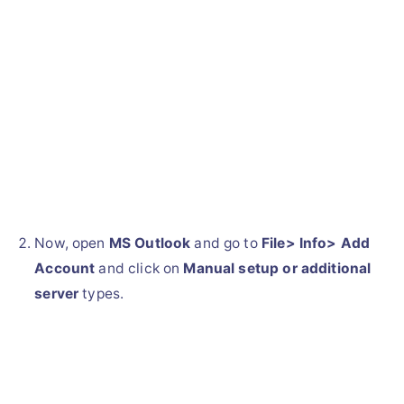
Now, open
MS Outlook
and go to
File> Info> Add
Account
and click on
Manual setup or additional
server
types.