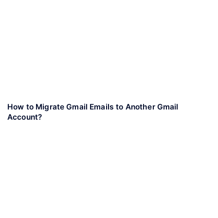
How to Migrate Gmail Emails to Another Gmail
Account?