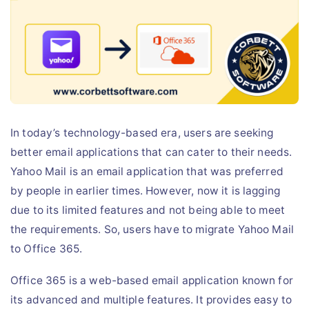
Live Chat
In today’s technology-based era, users are seeking
better email applications that can cater to their needs.
Yahoo Mail is an email application that was preferred
by people in earlier times. However, now it is lagging
due to its limited features and not being able to meet
the requirements. So, users have to migrate Yahoo Mail
to Office 365.
Office 365 is a web-based email application known for
its advanced and multiple features. It provides easy to