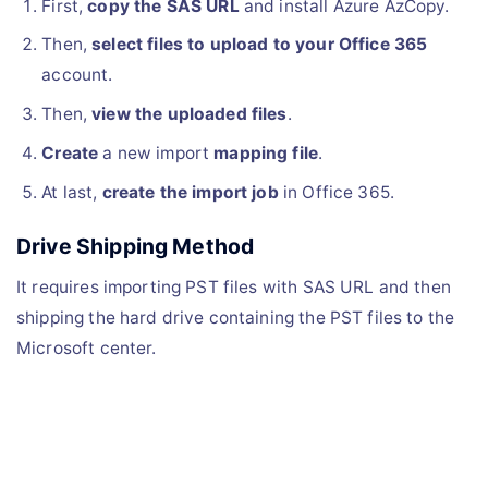
First,
copy the SAS URL
and install Azure AzCopy.
Then,
select files to upload to your Office 365
account.
Then,
view the uploaded files
.
Create
a new import
mapping file
.
At last,
create the import job
in Office 365.
Drive Shipping Method
It requires importing PST files with SAS URL and then
shipping the hard drive containing the PST files to the
Microsoft center.