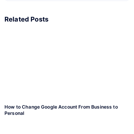
Related Posts
How to Change Google Account From Business to
Personal