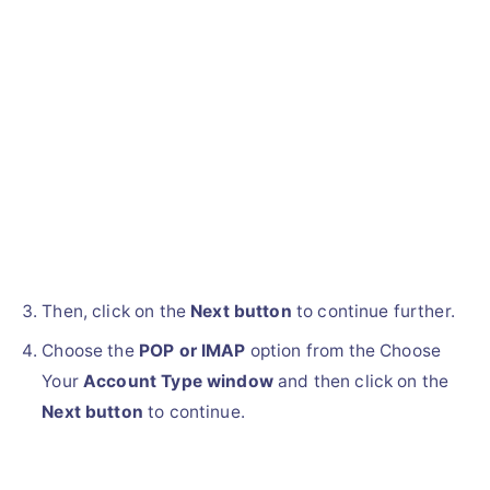
Then, click on the
Next button
to continue further.
Choose the
POP or IMAP
option from the Choose
Your
Account Type window
and then click on the
Next button
to continue.