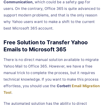
Communication,
which could be a safety gap for
users. On the contrary, Office 365 is quite advanced to
support modern problems, and that is the only reason
why Yahoo users want to make a shift to the current
best Microsoft 365 account.
Free Solution to Transfer Yahoo
Emails to Microsoft 365
There is no direct manual solution available to migrate
Yahoo Mail to Office 365. However, we have a free
manual trick to complete the process, but it requires
technical knowledge. If you want to make this process
effortless, you should use the
Corbett
Email Migration
Tool
.
The automated solution has the ability to direct