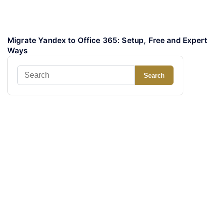
Migrate Yandex to Office 365: Setup, Free and Expert
Ways
Search
Search
for: