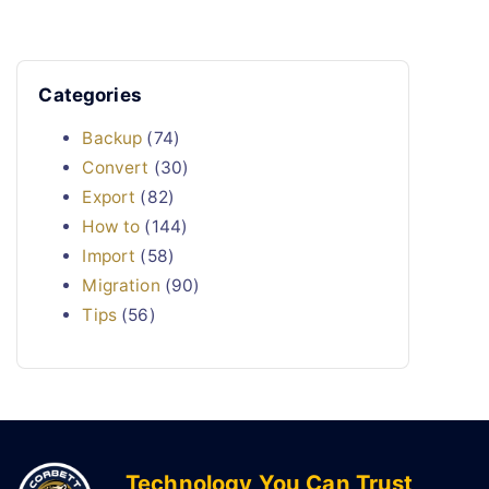
Categories
Backup
(74)
Convert
(30)
Export
(82)
How to
(144)
Import
(58)
Migration
(90)
Tips
(56)
Technology You Can Trust