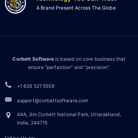
A Brand Present Across The Globe
Corbett Software
is based on core business that
ensure "perfection" and "precision".
+1 626 521 5559
support@corbettsoftware.com
44A, Jim Corbett National Park, Uttarakhand,
India, 244715