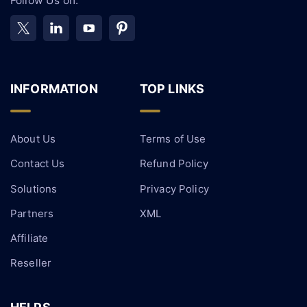
Follow Us on:
INFORMATION
TOP LINKS
About Us
Terms of Use
Contact Us
Refund Policy
Solutions
Privacy Policy
Partners
XML
Affiliate
Reseller