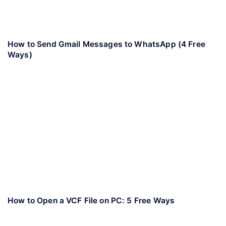
How to Send Gmail Messages to WhatsApp (4 Free
Ways)
How to Open a VCF File on PC: 5 Free Ways