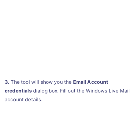
3.
The tool will show you the
Email Account
credentials
dialog box. Fill out the Windows Live Mail
account details.