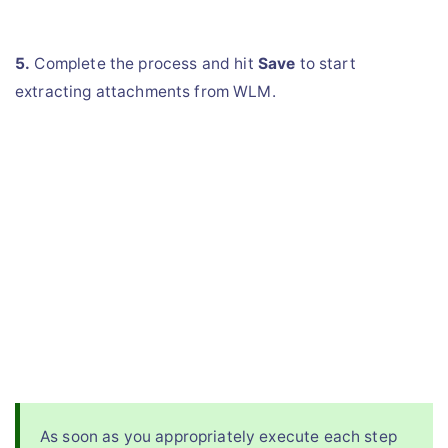
5.
Complete the process and hit
Save
to start
extracting attachments from WLM.
As soon as you appropriately execute each step