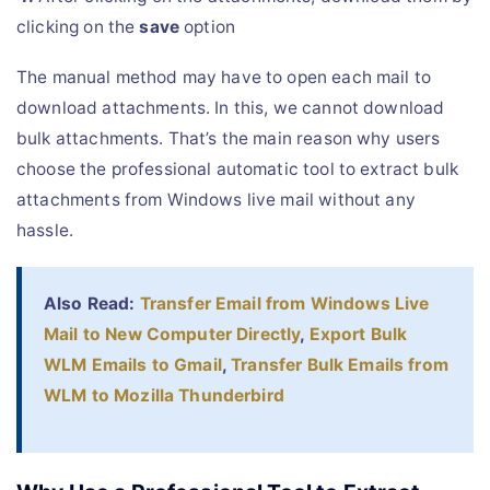
clicking on the
save
option
The manual method may have to open each mail to
download attachments. In this, we cannot download
bulk attachments. That’s the main reason why users
choose the professional automatic tool to extract bulk
attachments from Windows live mail without any
hassle.
Also Read:
Transfer Email from Windows Live
Mail to New Computer Directly
,
Export Bulk
WLM Emails to Gmail
,
Transfer Bulk Emails from
WLM to Mozilla Thunderbird