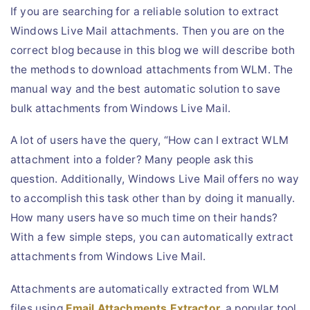
If you are searching for a reliable solution to extract
Live Chat
Windows Live Mail attachments. Then you are on the
correct blog because in this blog we will describe both
the methods to download attachments from WLM. The
manual way and the best automatic solution to save
bulk attachments from Windows Live Mail.
A lot of users have the query, “How can I extract WLM
attachment into a folder? Many people ask this
question. Additionally, Windows Live Mail offers no way
to accomplish this task other than by doing it manually.
How many users have so much time on their hands?
With a few simple steps, you can automatically extract
attachments from Windows Live Mail.
Attachments are automatically extracted from WLM
files using
Email Attachments Extractor
, a popular tool.