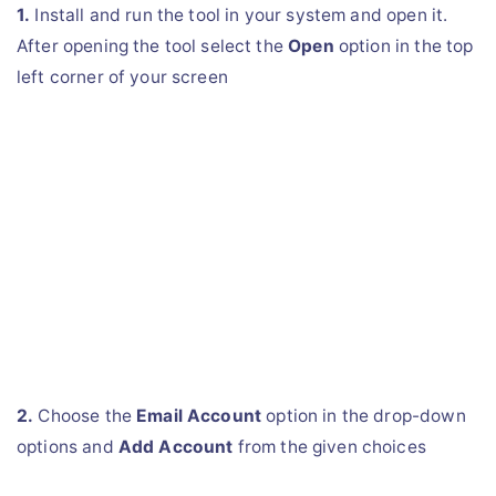
1.
Install and run the tool in your system and open it.
After opening the tool select the
Open
option in the top
left corner of your screen
2.
Choose the
Email Account
option in the drop-down
options and
Add Account
from the given choices