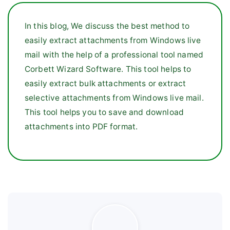
In this blog, We discuss the best method to
easily extract attachments from Windows live
mail with the help of a professional tool named
Corbett Wizard Software. This tool helps to
easily extract bulk attachments or extract
selective attachments from Windows live mail.
This tool helps you to save and download
attachments into PDF format.