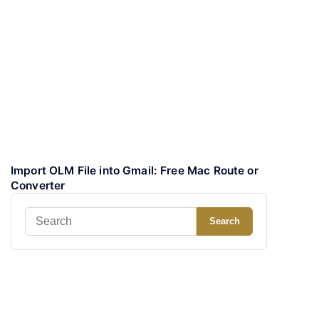
Import OLM File into Gmail: Free Mac Route or
Converter
Search
Search
for: