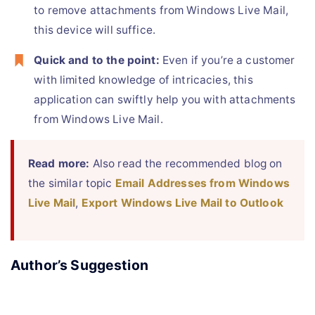
to remove attachments from Windows Live Mail,
this device will suffice.
Quick and to the point:
Even if you’re a customer
with limited knowledge of intricacies, this
application can swiftly help you with attachments
from Windows Live Mail.
Read more:
Also read the recommended blog on
the similar topic
Email Addresses from Windows
Live Mail
,
Export Windows Live Mail to Outlook
Author’s Suggestion