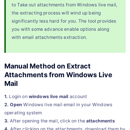
to Take out attachments from Windows live mail,
the extracting process will wind up being
significantly less hard for you. The tool provides
you with some advance enable options along
with email attachments extraction.
Manual Method on Extract
Attachments from Windows Live
Mail
1.
Login on
windows live mail
account
2.
Open
Windows live mail email in your Windows
operating system
3.
After opening the mail, click on the
attachments
4.
After clicking on the attachments, download them by