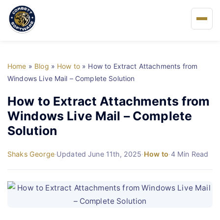
Home
Home
»
Blog
»
How to
»
How to Extract Attachments from
About Us
Windows Live Mail – Complete Solution
How to Extract Attachments from
Solutions
Windows Live Mail – Complete
Solution
Buy
Shaks George
·
Updated June 11th, 2025
·
How to
·
4 Min Read
FAQs
Blog
Support