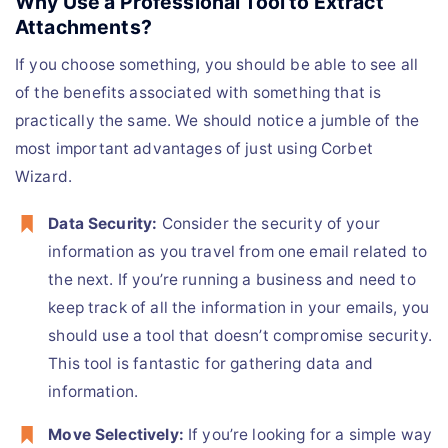
Why Use a Professional Tool to Extract
Attachments?
If you choose something, you should be able to see all
of the benefits associated with something that is
practically the same. We should notice a jumble of the
most important advantages of just using Corbet
Wizard.
Data Security:
Consider the security of your
information as you travel from one email related to
the next. If you’re running a business and need to
keep track of all the information in your emails, you
should use a tool that doesn’t compromise security.
This tool is fantastic for gathering data and
information.
Move Selectively:
If you’re looking for a simple way