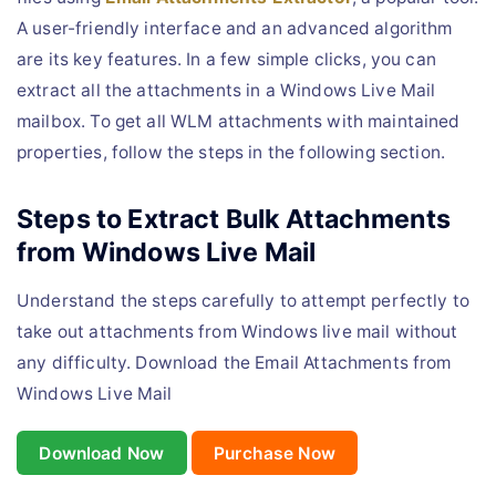
A user-friendly interface and an advanced algorithm
are its key features. In a few simple clicks, you can
extract all the attachments in a Windows Live Mail
mailbox. To get all WLM attachments with maintained
properties, follow the steps in the following section.
Steps to Extract Bulk Attachments
from Windows Live Mail
Understand the steps carefully to attempt perfectly to
take out attachments from Windows live mail without
any difficulty. Download the Email Attachments from
Windows Live Mail
Download Now
Purchase Now