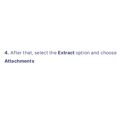
4.
After that, select the
Extract
option and choose
Attachments