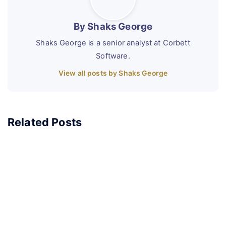
By Shaks George
Shaks George is a senior analyst at Corbett
Software.
View all posts by Shaks George
Related Posts