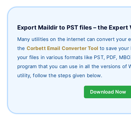
Export Maildir to PST files – the Exper
Many utilities on the internet can convert your
the
Corbett Email Converter Tool
to save your 
your files in various formats like PST, PDF, MB
program that you can use in all the versions of 
utility, follow the steps given below.
Download Now