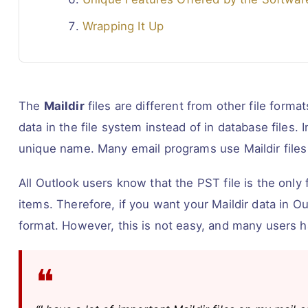
Wrapping It Up
The
Maildir
files are different from other file format
data in the file system instead of in database files. 
unique name. Many email programs use Maildir files 
All Outlook users know that the PST file is the onl
items. Therefore, if you want your Maildir data in Ou
format. However, this is not easy, and many users 