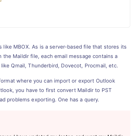
s like MBOX. As is a server-based file that stores its
In the Maildir file, each email message contains a
like Qmail, Thunderbird, Dovecot, Procmail, etc.
y format where you can import or export Outlook
tlook, you have to first convert Maildir to PST
had problems exporting. One has a query.