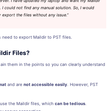
 server. I have updated my laptop and want my Maildir
 I could not find any manual solution. So, I would
export the files without any issue.”
need to export Maildir to PST files.
dir Files?
ain them in the points so you can clearly understand
rmat
and are
not accessible easily
. However, PST
use the Maildir files, which
can be tedious
.