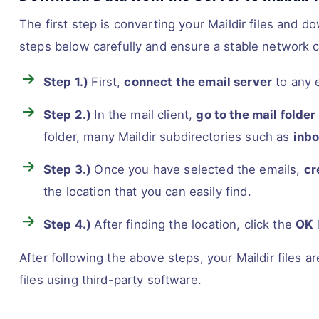
The first step is converting your Maildir files and d
steps below carefully and ensure a stable network 
Step 1.)
First,
connect the email server
to any e
Step 2.)
In the mail client,
go to the mail folder
folder, many Maildir subdirectories such as
inbo
Step 3.)
Once you have selected the emails,
cr
the location that you can easily find.
Step 4.)
After finding the location, click the
OK
After following the above steps, your Maildir files
files using third-party software.