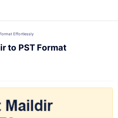
Format Effortlessly
ir to PST Format
d