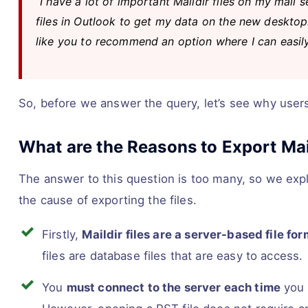
“I have a lot of important Maildir files on my mail
files in Outlook to get my data on the new desktop.
like you to recommend an option where I can easily 
So, before we answer the query, let’s see why users 
What are the Reasons to Export Mail
The answer to this question is too many, so we expl
the cause of exporting the files.
Firstly,
Maildir files are a server-based file fo
files are database files that are easy to access.
You
must connect to the server each time
you 