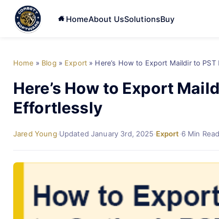
Home
About Us
Solutions
Buy
Home
»
Blog
»
Export
»
Here’s How to Export Maildir to PST 
Here’s How to Export Maild
Effortlessly
Jared Young
·
Updated January 3rd, 2025
·
Export
·
6 Min Rea