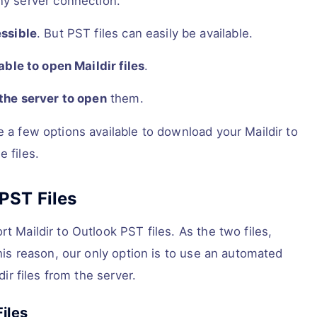
ny server connection.
essible
. But PST files can easily be available.
able to open Maildir files
.
 the server to open
them.
e a few options available to download your Maildir to
 files.
PST Files
t Maildir to Outlook PST files. As the two files,
this reason, our only option is to use an automated
dir files from the server.
iles