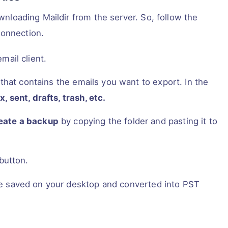
ownloading Maildir from the server. So, follow the
connection.
mail client.
that contains the emails you want to export. In the
x, sent, drafts, trash, etc.
eate a backup
by copying the folder and pasting it to
button.
 are saved on your desktop and converted into PST