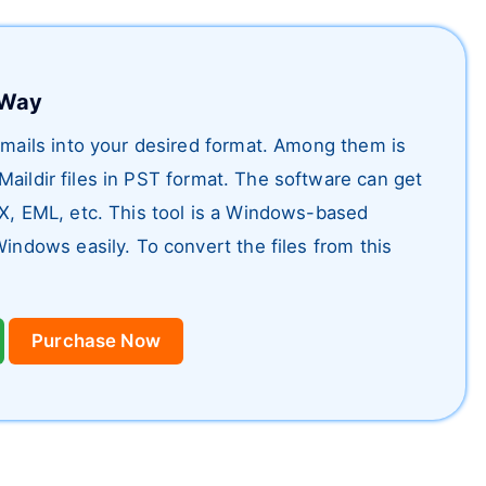
t Way
 emails into your desired format. Among them is
Maildir files in PST format. The software can get
OX, EML, etc. This tool is a Windows-based
Windows easily. To convert the files from this
Purchase Now