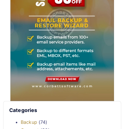
Categories
Backup
(74)