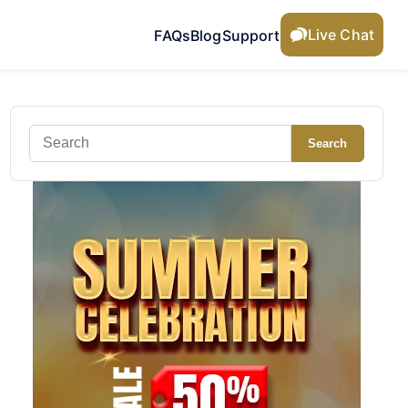
Live Chat
FAQs
Blog
Support
Search
Search
for: