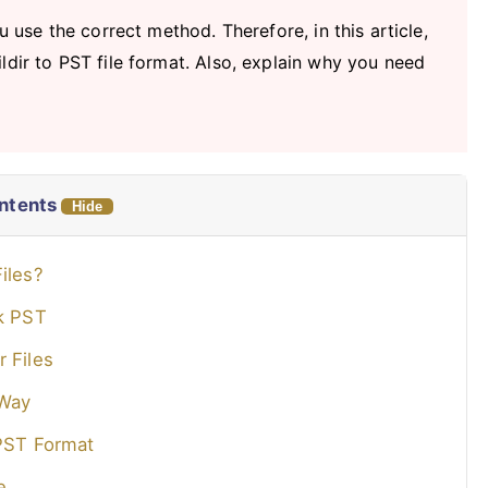
u use the correct method. Therefore, in this article,
ldir to PST file format. Also, explain why you need
ontents
Hide
iles?
ok PST
 Files
 Way
 PST Format
e