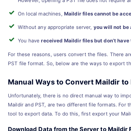
However, opening a PST file does not require a
On local machines,
Maildir files cannot be acc
Without any appropriate server,
you will not be 
You have
received Maildir files but don’t have
For these reasons, users convert the files. There ar
PST file format. So, below are the ways to export the
Manual Ways to Convert Maildir to 
Unfortunately, there is no direct manual way to impor
Maildir and PST, are two different file formats. For 
tool to export data. To do this, first export your Mail
Download Data from the Server to Maildir F