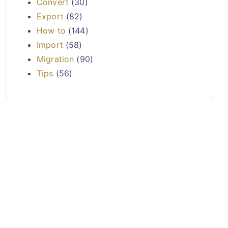
Convert
(30)
Export
(82)
How to
(144)
Import
(58)
Migration
(90)
Tips
(56)