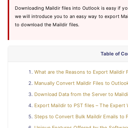
Downloading Maildir files into Outlook is easy if yo
we will introduce you to an easy way to export Mai
to download the Maildir files.
Table of C
What are the Reasons to Export Maildir F
Manually Convert Maildir Files to Outlo
Download Data from the Server to Maildir
Export Maildir to PST files – The Expert
Steps to Convert Bulk Maildir Emails to
Unique Features Offered by the Softwar