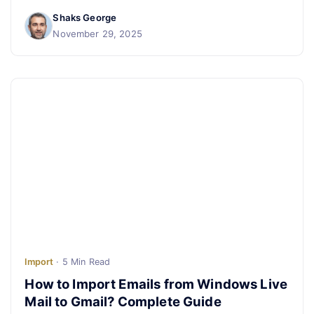
Shaks George
November 29, 2025
Import
· 5 Min Read
How to Import Emails from Windows Live
Mail to Gmail? Complete Guide