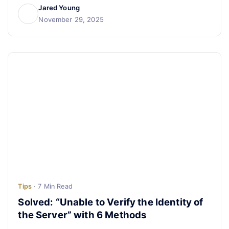
Jared Young
November 29, 2025
Tips
· 7 Min Read
Solved: “Unable to Verify the Identity of
the Server” with 6 Methods