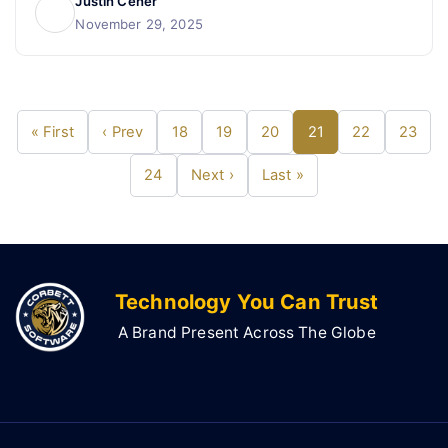
Justin Cener
November 29, 2025
« First
‹ Prev
18
19
20
21
22
23
24
Next ›
Last »
Technology You Can Trust
A Brand Present Across The Globe