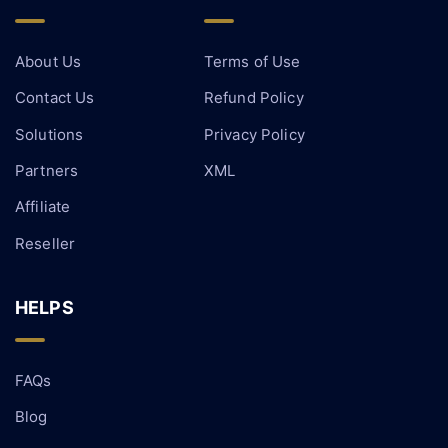
About Us
Terms of Use
Contact Us
Refund Policy
Solutions
Privacy Policy
Partners
XML
Affiliate
Reseller
HELPS
FAQs
Blog