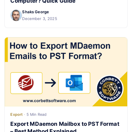
Computer? Quick Guide
Shaks George
Live Chat
December 3, 2025
Export
· 5 Min Read
Export MDaemon Mailbox to PST Format
– Best Method Explained