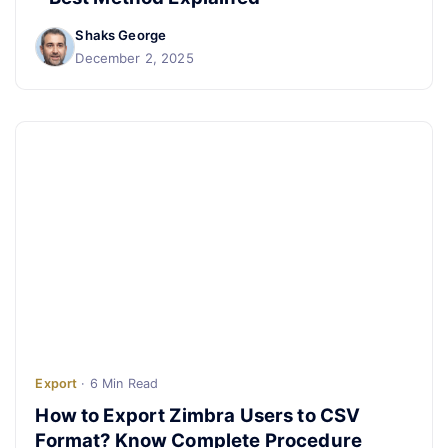
Shaks George
December 2, 2025
Export
· 6 Min Read
How to Export Zimbra Users to CSV
Format? Know Complete Procedure