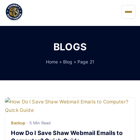
Home
BLOGS
About Us
Home
»
Blog
» Page 21
Solutions
Buy
FAQs
Blog
Backup
· 5 Min Read
How Do I Save Shaw Webmail Emails to
Support