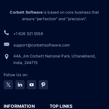
Corbett Software
is based on core business that
ensure "perfection" and "precision".
+1 626 521 5559
support@corbettsoftware.com
44A, Jim Corbett National Park, Uttarakhand,
India, 244715
Follow Us on:
INFORMATION
TOP LINKS