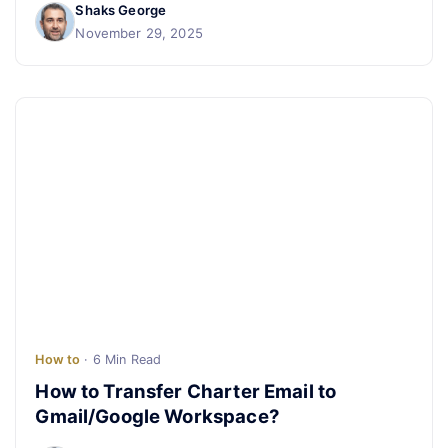
Shaks George
November 29, 2025
How to
· 6 Min Read
How to Transfer Charter Email to
Gmail/Google Workspace?