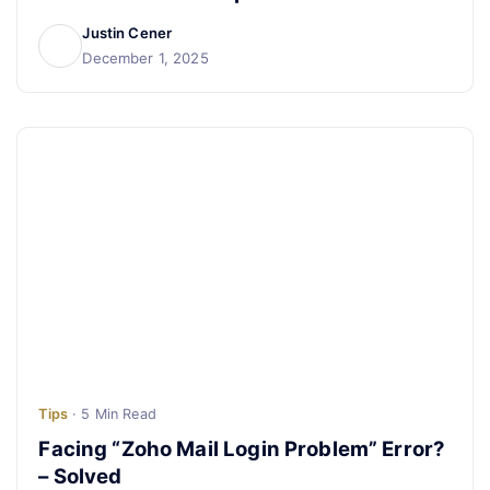
Justin Cener
December 1, 2025
Tips
· 5 Min Read
Facing “Zoho Mail Login Problem” Error?
– Solved