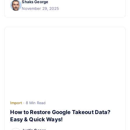
Shaks George
November 29, 2025
Import
· 8 Min Read
How to Restore Google Takeout Data?
Easy & Quick Ways!