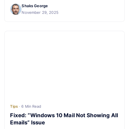
Shaks George
November 29, 2025
Tips
· 6 Min Read
Fixed: “Windows 10 Mail Not Showing All
Emails” Issue