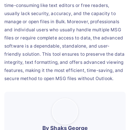
time-consuming like text editors or free readers,
usually lack security, accuracy, and the capacity to
manage or open files in Bulk. Moreover, professionals
and individual users who usually handle multiple MSG
files or require complete access to data, the advanced
software is a dependable, standalone, and user-
friendly solution. This tool ensures to preserve the data
integrity, text formatting, and offers advanced viewing
features, making it the most efficient, time-saving, and
secure method to open MSG files without Outlook.
By Shaks George