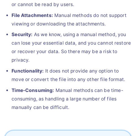
or cannot be read by users.
File Attachments:
Manual methods do not support
viewing or downloading the attachments.
Security:
As we know, using a manual method, you
can lose your essential data, and you cannot restore
or recover your data. So there may be a risk to
privacy.
Functionality:
It does not provide any option to
move or convert the file into any other file format.
Time-Consuming:
Manual methods can be time-
consuming, as handling a large number of files
manually can be difficult.