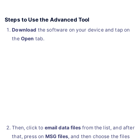
Steps to Use the Advanced Tool
Download
the software on your device and tap on
the
Open
tab.
Then, click to
email data files
from the list, and after
that, press on
MSG files
, and then choose the files