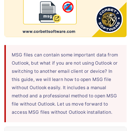
Live Chat
MSG files can contain some important data from
Outlook, but what if you are not using Outlook or
switching to another email client or device? In
this guide, we will learn how to open MSG file
without Outlook easily. It includes a manual
method and a professional method to open MSG
file without Outlook. Let us move forward to
access MSG files without Outlook installation.