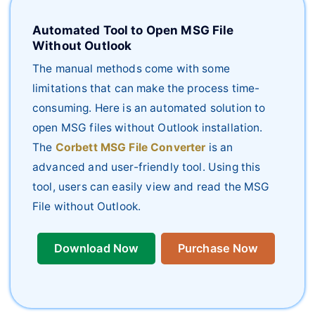
Automated Tool to Open MSG File
Without Outlook
The manual methods come with some
limitations that can make the process time-
consuming. Here is an automated solution to
open MSG files without Outlook installation.
The
Corbett MSG File Converter
is an
advanced and user-friendly tool. Using this
tool, users can easily view and read the MSG
File without Outlook.
Download Now
Purchase Now