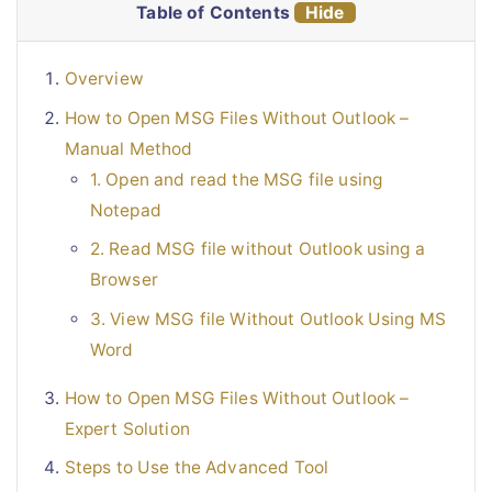
Table of Contents
Hide
Overview
How to Open MSG Files Without Outlook –
Manual Method
1. Open and read the MSG file using
Notepad
2. Read MSG file without Outlook using a
Browser
3. View MSG file Without Outlook Using MS
Word
How to Open MSG Files Without Outlook –
Expert Solution
Steps to Use the Advanced Tool