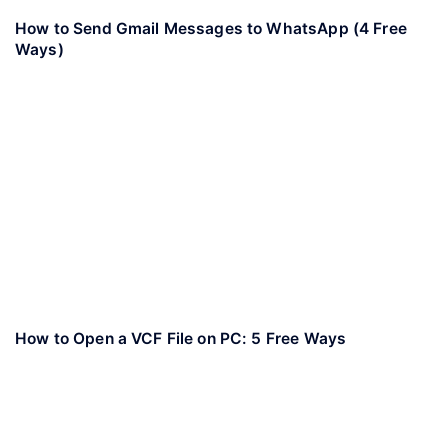
How to Send Gmail Messages to WhatsApp (4 Free
Ways)
How to Open a VCF File on PC: 5 Free Ways