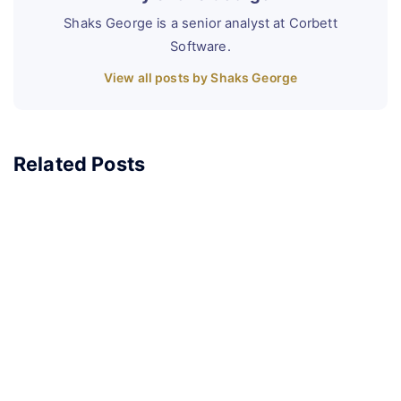
Shaks George is a senior analyst at Corbett
Software.
View all posts by Shaks George
Related Posts