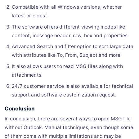
Compatible with all Windows versions, whether
latest or oldest.
The software offers different viewing modes like
content, message header, raw, hex and properties.
Advanced Search and filter option to sort large data
with attributes like To, From, Subject and more.
It also allows users to read MSG files along with
attachments.
24/7 customer service is also available for technical
support and software customization request.
Conclusion
In conclusion, there are several ways to open MSG file
without Outlook. Manual techniques, even though some
of them come with multiple limitations and may be