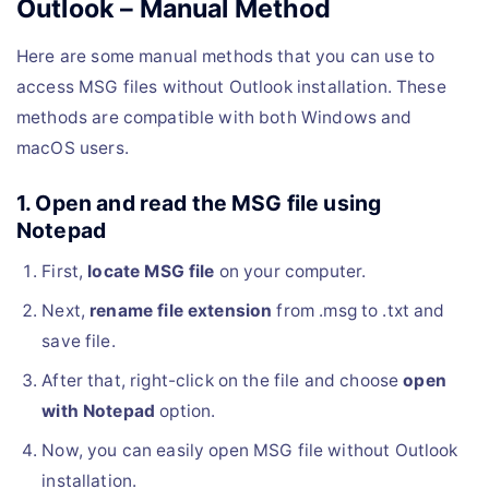
Outlook – Manual Method
Here are some manual methods that you can use to
access MSG files without Outlook installation. These
methods are compatible with both Windows and
macOS users.
1. Open and read the MSG file using
Notepad
First,
locate MSG file
on your computer.
Next,
rename file extension
from .msg to .txt and
save file.
After that, right-click on the file and choose
open
with Notepad
option.
Now, you can easily open MSG file without Outlook
installation.