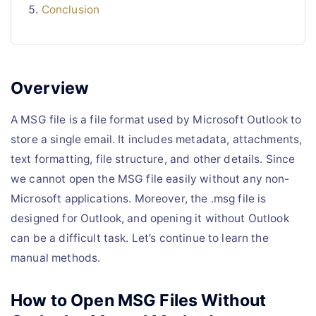
Conclusion
Overview
A MSG file is a file format used by Microsoft Outlook to
store a single email. It includes metadata, attachments,
text formatting, file structure, and other details. Since
we cannot open the MSG file easily without any non-
Microsoft applications. Moreover, the .msg file is
designed for Outlook, and opening it without Outlook
can be a difficult task. Let’s continue to learn the
manual methods.
How to Open MSG Files Without