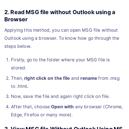
2. Read MSG file without Outlook using a
Browser
Applying this method, you can open MSG file without
Outlook using a browser. To know how go through the
steps below.
Firstly, go to the folder where your MSG file is
stored.
Then,
right click on the file
and
rename
from .msg
to .html
.
Now, save the file and again right click on file.
After that, choose
Open with
any browser (Chrome,
Edge, Firefox or many more).