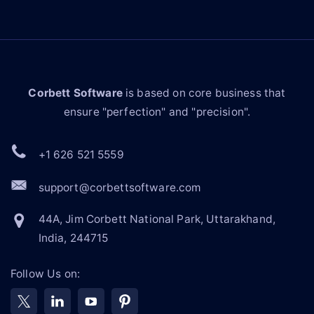
Corbett Software
is based on core business that
ensure "perfection" and "precision".
+1 626 521 5559
support@corbettsoftware.com
44A, Jim Corbett National Park, Uttarakhand,
India, 244715
Follow Us on: