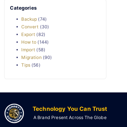
Categories
Backup
(74)
Convert
(30)
Export
(82)
How to
(144)
Import
(58)
Migration
(90)
Tips
(56)
Technology You Can Trust
A Brand Present Across The Globe