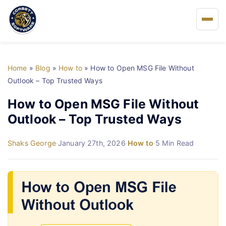
Home
Home
»
Blog
»
How to
»
How to Open MSG File Without
About Us
Outlook – Top Trusted Ways
How to Open MSG File Without
Solutions
Outlook – Top Trusted Ways
Buy
Shaks George
·
January 27th, 2026
·
How to
·
5 Min Read
FAQs
Blog
Support