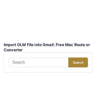
Import OLM File into Gmail: Free Mac Route or
Converter
Search
Search
for: