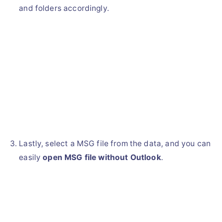
and folders accordingly.
Lastly, select a MSG file from the data, and you can
easily
open MSG file without Outlook
.