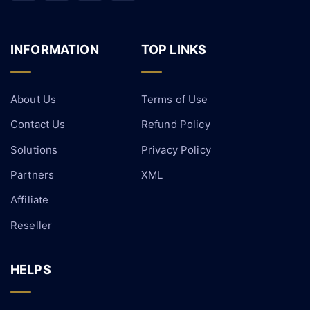
INFORMATION
TOP LINKS
About Us
Terms of Use
Contact Us
Refund Policy
Solutions
Privacy Policy
Partners
XML
Affiliate
Reseller
HELPS