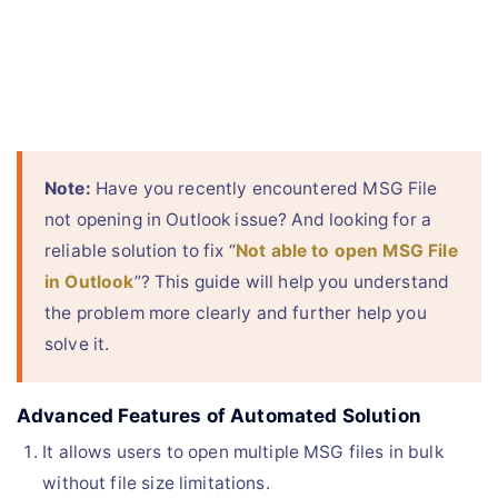
Note:
Have you recently encountered MSG File
not opening in Outlook issue? And looking for a
reliable solution to fix “
Not able to open MSG File
in Outlook
”? This guide will help you understand
the problem more clearly and further help you
solve it.
Advanced Features of Automated Solution
It allows users to open multiple MSG files in bulk
without file size limitations.