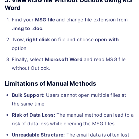
3. View MSG file Without Outlook Using MS
Word
Find your
MSG file
and change file extension from
.msg to .doc
.
Now,
right click
on file and choose
open with
option.
Finally, select
Microsoft Word
and read MSG file
without Outlook.
Limitations of Manual Methods
Bulk Support:
Users cannot open multiple files at
the same time.
Risk of Data Loss:
The manual method can lead to a
risk of data loss while opening the MSG files.
Unreadable Structure:
The email data is often lost